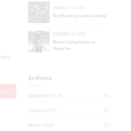
JANUARY 13, 2024
Buy Hunting Gun in Canada
NOVEMBER 26, 2023
Black Friday Deals on
Firearms
a gun
Archives
ding
September 2025
(1)
January 2025
(1)
March 2024
(1)