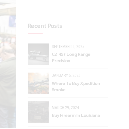
Recent Posts
SEPTEMBER 9, 2025
CZ 457 Long Range
Precision
JANUARY 5, 2025
Where To Buy Xpedition
Smoke
MARCH 29, 2024
Buy Firearm In Louisiana