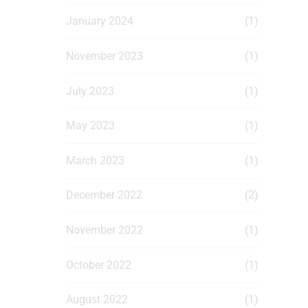
January 2024
(1)
November 2023
(1)
July 2023
(1)
May 2023
(1)
March 2023
(1)
December 2022
(2)
November 2022
(1)
October 2022
(1)
August 2022
(1)