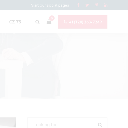
Visit our social pages
0
CZ 75
+1(720) 263-7249