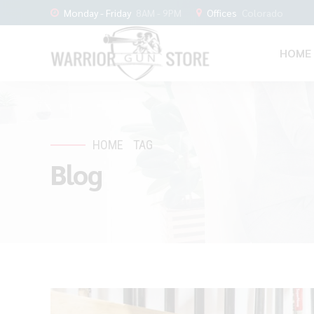
Monday - Friday
8AM - 9PM
Offices
Colorado
HOME
HOME
TAG
Blog