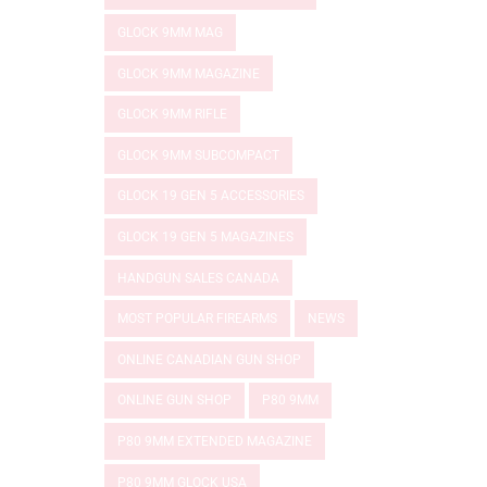
GLOCK 9MM MAG
GLOCK 9MM MAGAZINE
GLOCK 9MM RIFLE
GLOCK 9MM SUBCOMPACT
GLOCK 19 GEN 5 ACCESSORIES
GLOCK 19 GEN 5 MAGAZINES
HANDGUN SALES CANADA
MOST POPULAR FIREARMS
NEWS
ONLINE CANADIAN GUN SHOP
ONLINE GUN SHOP
P80 9MM
P80 9MM EXTENDED MAGAZINE
P80 9MM GLOCK USA