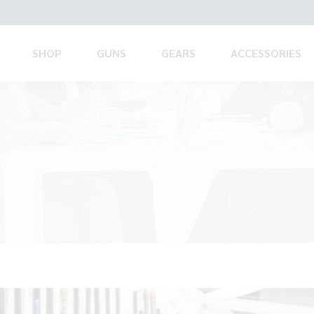
SHOP
GUNS
GEARS
ACCESSORIES