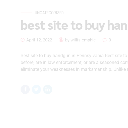
UNCATEGORIZED
best site to buy ha
April 12, 2022
by willis emphie
0
Best site to buy handgun in Pennsylvania Best site t
before, are in law enforcement, or are a seasoned comp
eliminate your weaknesses in marksmanship. Unlike m