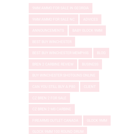
9MM AMMO FOR SALE IN GEORGIA
9MM AMMO FOR SALE NC
ADVICES
ANNOUNCEMENTS
BABY GLOCK 9MM
BEST BUY WINCHESTER
BEST BUY WINCHESTER MEMPHIS
BLOG
BREN 2 CARBINE REVIEW
BUSINESS
BUY WINCHESTER SHOTGUNS ONLINE
CAN YOU STILL BUY A P80
CLIENT
CZ BREN 2 FOR SALE
CZ BREN 2 MS CARBINE
FIREARMS OUTLET CANADA
GLOCK 9MM
GLOCK 9MM 100 ROUND DRUM