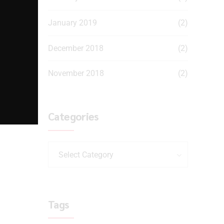
January 2019
(2)
December 2018
(2)
November 2018
(2)
Categories
Select Category
Tags