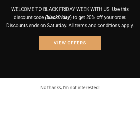
WELCOME TO BLACK FRIDAY WEEK WITH US. Use this
discount code
(blackfriday
) to get 20% off your order.
Discounts ends on Saturday. All terms and conditions apply.
VIEW OFFERS
No thanks, I’m not interested!