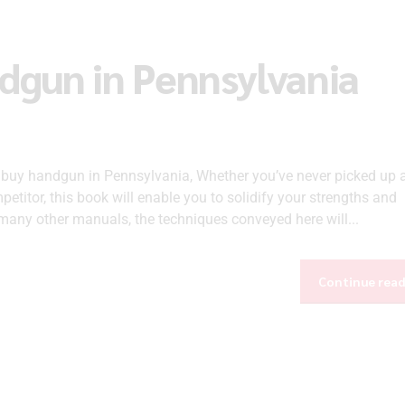
ndgun in Pennsylvania
o buy handgun in Pennsylvania, Whether you’ve never picked up 
etitor, this book will enable you to solidify your strengths and
any other manuals, the techniques conveyed here will...
Continue rea