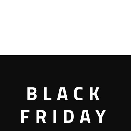
BLACK
FRIDAY