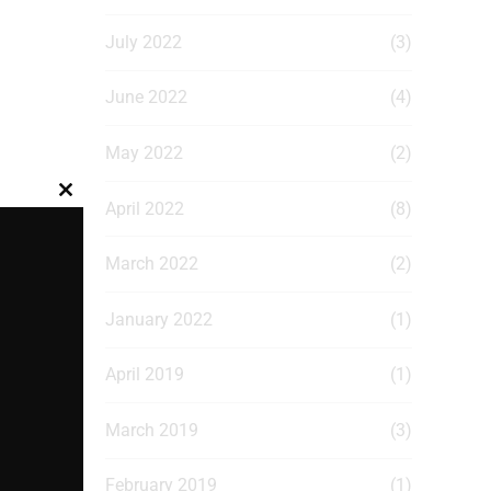
July 2022
(3)
June 2022
(4)
May 2022
(2)
Close
April 2022
(8)
this
module
March 2022
(2)
January 2022
(1)
April 2019
(1)
March 2019
(3)
February 2019
(1)