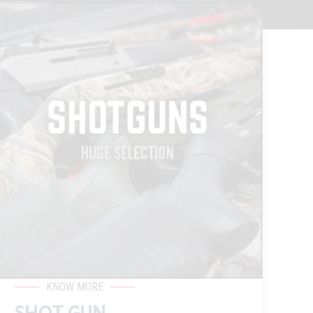
KNOW MORE
SHOT GUN