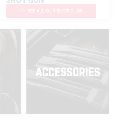
SEE ALL OUR SHOT GUNS