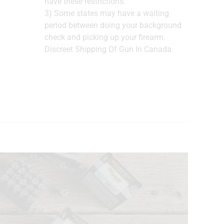
have these restrictions.
3) Some states may have a waiting
period between doing your background
check and picking up your firearm.
Discreet Shipping Of Gun In Canada.