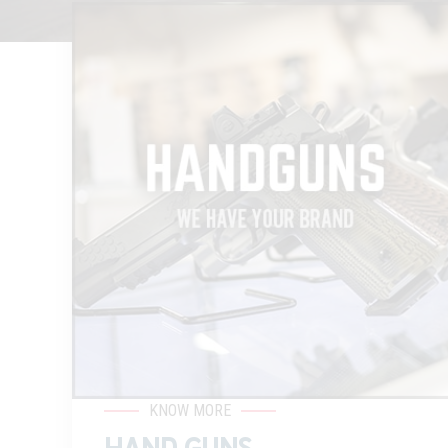
KNOW MORE
HAND GUNS