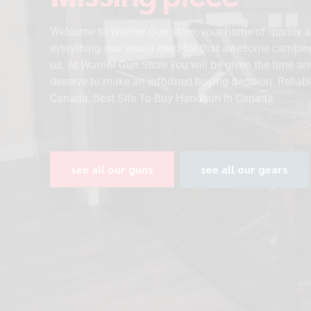
Welcome to Warrior Gun store, your home of quality 
everything you would need for that awesome campin
us. At Warrior Gun Store you will be given the time a
deserve to make an informed buying decision. Reliabl
Canada, Best Site To Buy Handgun In Canada.
see all our guns
see all our gears