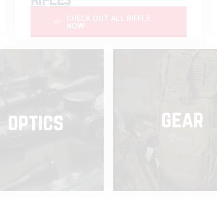
CHECK OUT ALL RIFFLE
NOW