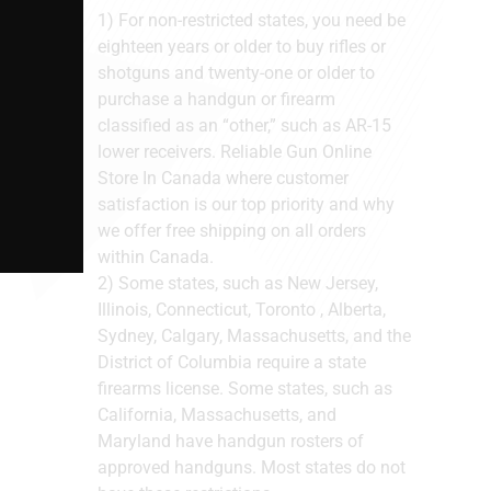
1) For non-restricted states, you need be
eighteen years or older to buy rifles or
shotguns and twenty-one or older to
purchase a handgun or firearm
classified as an “other,” such as AR-15
lower receivers. Reliable Gun Online
Store In Canada where customer
satisfaction is our top priority and why
we offer free shipping on all orders
within Canada.
2) Some states, such as New Jersey,
Illinois, Connecticut, Toronto , Alberta,
Sydney, Calgary, Massachusetts, and the
District of Columbia require a state
firearms license. Some states, such as
California, Massachusetts, and
Maryland have handgun rosters of
approved handguns. Most states do not