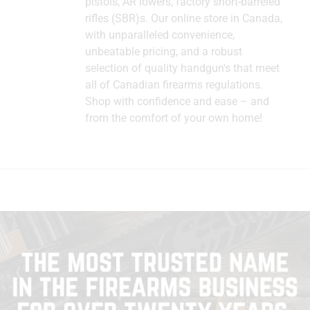
pistols, AR lowers, factory short-barreled
rifles (SBR)s. Our online store in Canada,
with unparalleled convenience,
unbeatable pricing, and a robust
selection of quality handgun's that meet
all of Canadian firearms regulations.
Shop with confidence and ease – and
from the comfort of your own home!