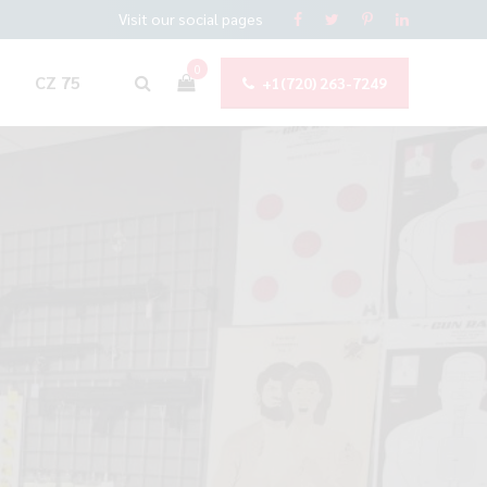
Visit our social pages
0
CZ 75
+1(720) 263-7249