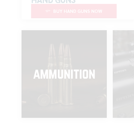
BUY HAND GUNS NOW