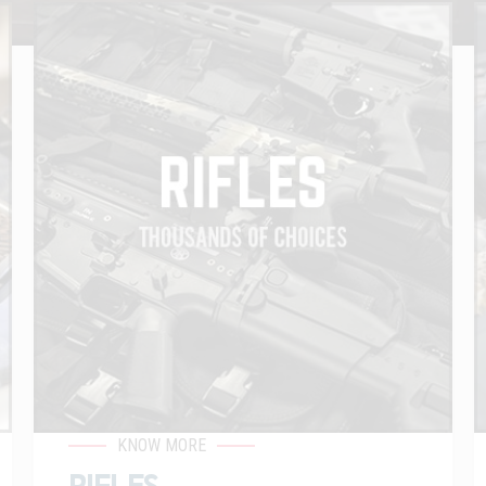
KNOW MORE
RIFLES