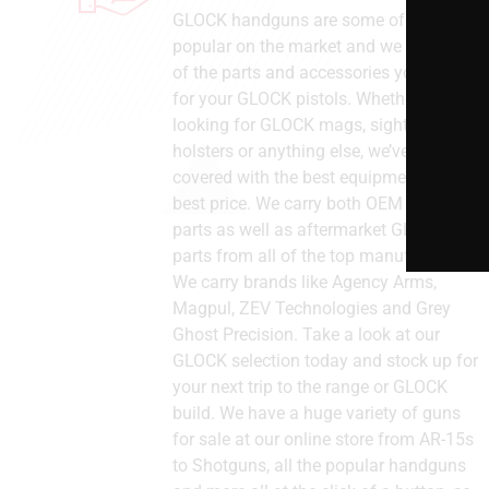
GLOCK handguns are some of the most
popular on the market and we stock all
of the parts and accessories you need
for your GLOCK pistols. Whether you’re
looking for GLOCK mags, sights, barrels,
holsters or anything else, we’ve got you
covered with the best equipment at the
best price. We carry both OEM GLOCK
parts as well as aftermarket GLOCK
parts from all of the top manufacturers.
We carry brands like Agency Arms,
Magpul, ZEV Technologies and Grey
Ghost Precision. Take a look at our
GLOCK selection today and stock up for
your next trip to the range or GLOCK
build. We have a huge variety of guns
for sale at our online store from AR-15s
to Shotguns, all the popular handguns