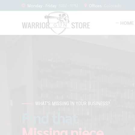
Monday - Friday
8AM - 9PM
Offices
Colorado
HOME
WHAT'S MISSING IN YOUR BUSINESS?
Find that
Missing piece