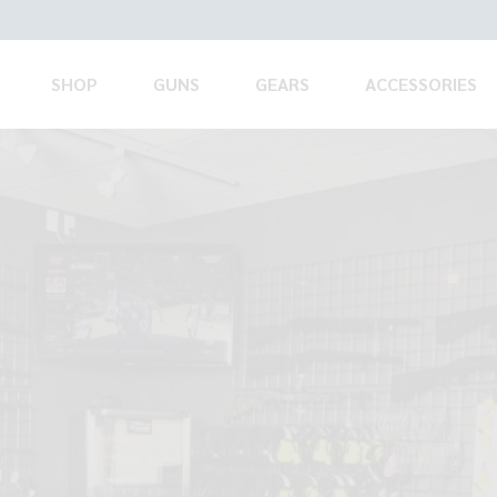
SHOP
GUNS
GEARS
ACCESSORIES