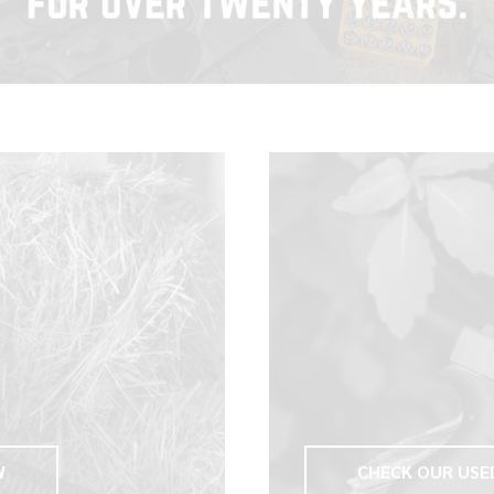
W
CHECK OUR USE