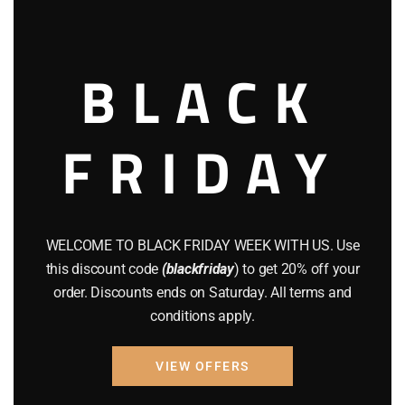
this
TEXAS OPEN CARRY HANDGUN
modu
WHERE TO BUY HELLCAT PRO HANDGUN
BLACK
FRIDAY
WELCOME TO BLACK FRIDAY WEEK WITH US. Use
willis emphie
this discount code
(blackfriday
) to get 20% off your
order. Discounts ends on Saturday. All terms and
conditions apply.
Leave a Reply
VIEW OFFERS
Your email address will not be published. Required fields are
marked *