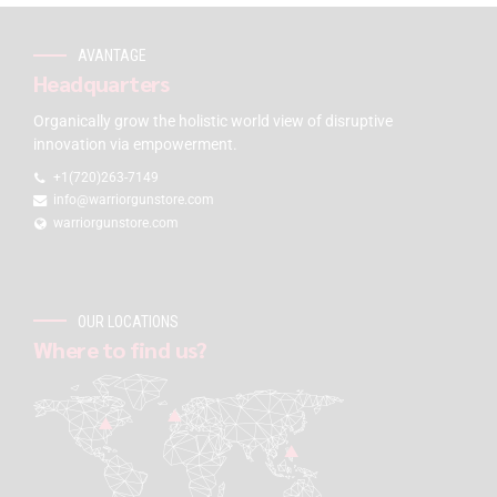
AVANTAGE
Headquarters
Organically grow the holistic world view of disruptive
innovation via empowerment.
+1(720)263-7149
info@warriorgunstore.com
warriorgunstore.com
OUR LOCATIONS
Where to find us?