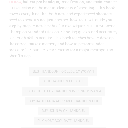
18 now,
hellcat pro handgun,
modification, and maintenance.
– Discussion on the mental elements of shooting. “This book
covers everything that both new and experienced shooters
need to know. It’s not just another ‘how-to.’ It will guide you
step-by-step to new heights.” -Blake Miguez 2011 IPSC World
Champion Standard Division “Shooting quickly and accurately
is a tough skill to acquire. This book teaches how to develop
the correct muscle memory and how to perform under
pressure.” -P. Burt 15 Year Veteran for a major metropolitan
Sheriff’s Dept.
BEST HANDGUN FOR ELDERLY WOMAN
BEST HANDGUN FOR SALE
BEST SITE TO BUY HANDGUN IN PENNSYLVANIA
BUY CALIFORNIA APPROVED HANDGUN LIST
BUY JOHN WICK HANDGUN
BUY MOST ACCURATE HANDGUN