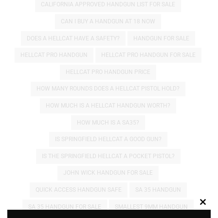
CALIFORNIA APPROVED HANDGUN LIST FOR SALE
CAN I BUY A HANDGUN AT 18 NOW
DOES A HELLCAT HAVE A SAFETY?
HANDGUN FOR SALE
HELLCAT PRO HANDGUN
HELLCAT PRO HANDGUN FOR SALE
HELLCAT PRO HANDGUN PRICE
HOW MANY ROUNDS DOES A HELLCAT PISTOL HOLD?
HOW MUCH IS A HELLCAT HANDGUN WORTH?
HOW MUCH IS A SA35?
IS SPRINGFIELD HELLCAT A GOOD GUN?
IS THE SPRINGFIELD HELLCAT A POCKET PISTOL?
JOHN WICK HANDGUN FOR SALE
QUICK ACCESS HANDGUN SAFE
SA 35 HANDGUN
SA 35 HANDGUN FOR SALE
SMALLEST 9MM HANDGUN
Clos