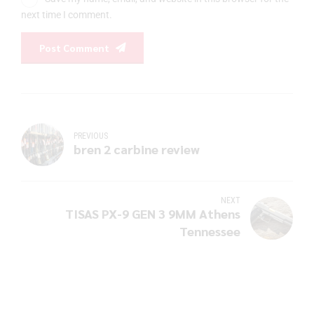
next time I comment.
Post Comment
PREVIOUS
bren 2 carbine review
NEXT
TISAS PX-9 GEN 3 9MM Athens
Tennessee