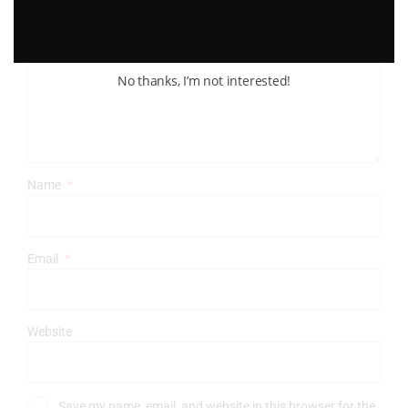
Comment
*
No thanks, I’m not interested!
Name
*
Email
*
Website
Save my name, email, and website in this browser for the