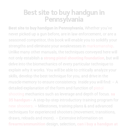
Best site to buy handgun in
Pennsylvania
Best site to buy handgun in Pennsylvania
, Whether you’ve
never picked up a gun before, are in law enforcement, or are a
seasoned competitor, this book will enable you to solidify your
strengths and eliminate your weaknesses in
marksmanship
.
Unlike many other manuals, the techniques conveyed here will
not only establish a
strong pistol shooting foundation
, but will
delve into the biomechanics of every particular technique to
explain why it works. You will be able to critically analyze your
skills, develop the best technique for you, and drive in the
muscle-memory to ensure consistency. Inside you will find: – A
detailed explanation of the form and function of
pistol
shooting
mechanics such as leverage and depth of focus.
sa
35 handgun
– A step-by-step introductory training program for
new shooters.
– Milestones, training plans & and advanced
techniques for experienced shooters (movement, transitions,
draws, reloads and more). – Extensive information on
firearm/ammunition
design, selection,
can i buy a handgun at