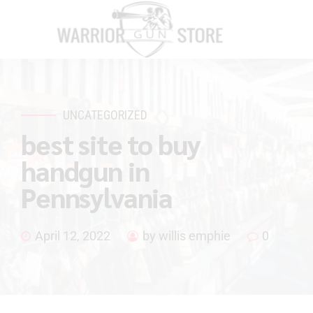
UNCATEGORIZED
best site to buy
handgun in
Pennsylvania
April 12, 2022
by willis emphie
0