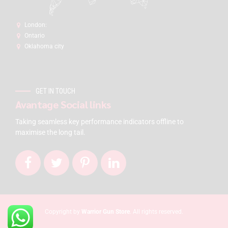
London:
Ontario
Oklahoma city
GET IN TOUCH
Avantage Social links
Taking seamless key performance indicators offline to
maximise the long tail.
Copyright by
Warrior Gun Store
. All rights reserved.