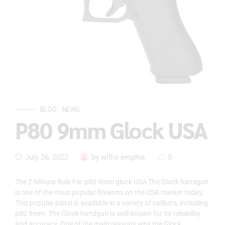
BLOG
NEWS
P80 9mm Glock USA
July 26, 2022
by willis emphie
0
The 2-Minute Rule For p80 9mm glock USA The Glock handgun
is one of the most popular firearms on the USA market today,
This popular pistol is available in a variety of calibers, including
p80 9mm. The Glock handgun is well-known for its reliability
and accuracy. One of the main reasons why the Glock