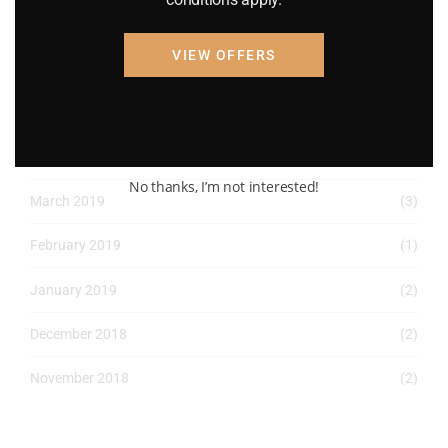
April 2022
(8)
VIEW OFFERS
March 2022
(2)
January 2022
(1)
April 2019
(1)
No thanks, I’m not interested!
March 2019
(3)
February 2019
(1)
January 2019
(2)
December 2018
(2)
November 2018
(2)