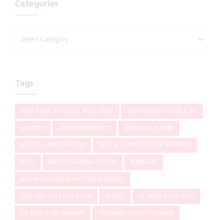
Categories
Tags
9MM AMMO FOR SALE IN GEORGIA
9MM AMMO FOR SALE NC
ADVICES
ANNOUNCEMENTS
BABY GLOCK 9MM
BEST BUY WINCHESTER
BEST BUY WINCHESTER MEMPHIS
BLOG
BREN 2 CARBINE REVIEW
BUSINESS
BUY WINCHESTER SHOTGUNS ONLINE
CAN YOU STILL BUY A P80
CLIENT
CZ BREN 2 FOR SALE
CZ BREN 2 MS CARBINE
FIREARMS OUTLET CANADA