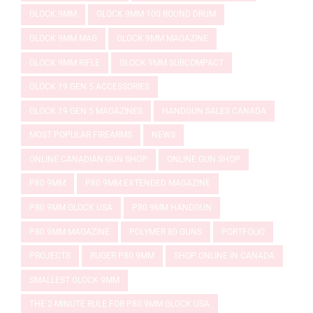
GLOCK 9MM
GLOCK 9MM 100 ROUND DRUM
GLOCK 9MM MAG
GLOCK 9MM MAGAZINE
GLOCK 9MM RIFLE
GLOCK 9MM SUBCOMPACT
GLOCK 19 GEN 5 ACCESSORIES
GLOCK 19 GEN 5 MAGAZINES
HANDGUN SALES CANADA
MOST POPULAR FIREARMS
NEWS
ONLINE CANADIAN GUN SHOP
ONLINE GUN SHOP
P80 9MM
P80 9MM EXTENDED MAGAZINE
P80 9MM GLOCK USA
P80 9MM HANDGUN
P80 9MM MAGAZINE
POLYMER 80 GUNS
PORTFOLIO
PROJECTS
RUGER P80 9MM
SHOP ONLINE IN CANADA
SMALLEST GLOCK 9MM
THE 2-MINUTE RULE FOR P80 9MM GLOCK USA