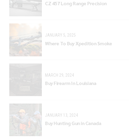
CZ 457 Long Range Precision
JANUARY 5, 2025
Where To Buy Xpedition Smoke
MARCH 29, 2024
Buy Firearm In Louisiana
JANUARY 13, 2024
Buy Hunting Gun in Canada