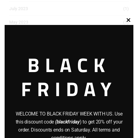
July 2023
(1)
May 2023
(1)
Clos
this
March 2023
(1)
modu
December 2022
(2)
BLACK
November 2022
(1)
FRIDAY
October 2022
(1)
August 2022
(1)
July 2022
(3)
WELCOME TO BLACK FRIDAY WEEK WITH US. Use
June 2022
(4)
this discount code
(blackfriday
) to get 20% off your
order. Discounts ends on Saturday. All terms and
May 2022
(2)
conditions apply.