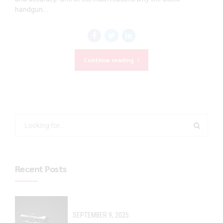
handgun...
Continue reading
Recent Posts
SEPTEMBER 9, 2025