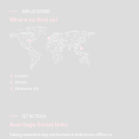
OUR LOCATIONS
Where to find us?
London:
Ontario
Oklahoma city
GET IN TOUCH
Avantage Social links
Taking seamless key performance indicators offline to