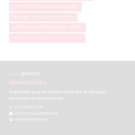
TYPES OF HUNTING RIFLES IN CANADA
WELCOME TO CANADA'S GUN STORE
WHERE TO BUY GUNS ONLINE IN CANADA
WHERE TO BUY WINCHESTER GUN SAFES
AVANTAGE
Headquarters
Organically grow the holistic world view of disruptive
innovation via empowerment.
+1(720)263-7149
info@warriorgunstore.com
warriorgunstore.com