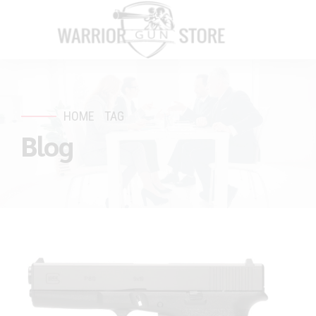
HOME
TAG
Blog