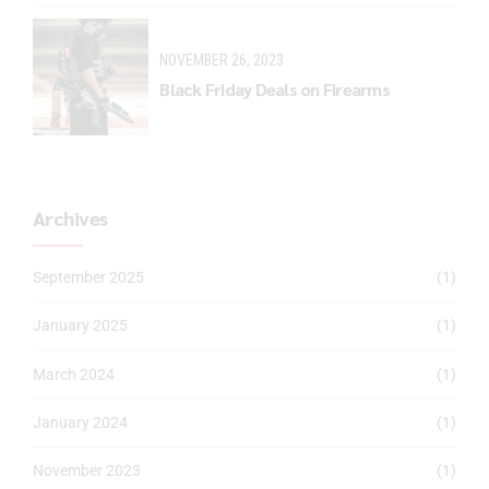
NOVEMBER 26, 2023
Black Friday Deals on Firearms
Archives
September 2025
(1)
January 2025
(1)
March 2024
(1)
January 2024
(1)
November 2023
(1)