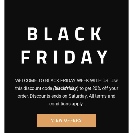
this
modu
BLACK
Recent Posts
FRIDAY
SEPTEMBER 9, 2025
CZ 457 Long Range Precision
WELCOME TO BLACK FRIDAY WEEK WITH US. Use
this discount code
(blackfriday
) to get 20% off your
order. Discounts ends on Saturday. All terms and
conditions apply.
JANUARY 5, 2025
Where To Buy Xpedition Smoke
VIEW OFFERS