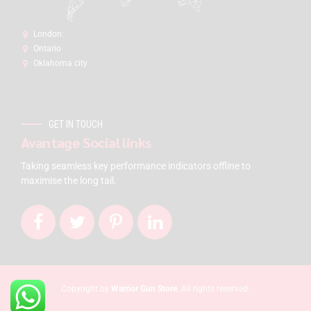
London:
Ontario
Oklahoma city
GET IN TOUCH
Avantage Social links
Taking seamless key performance indicators offline to
maximise the long tail.
Copyright by
Warrior Gun Store
. All rights reserved.