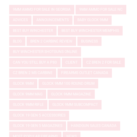
9MM AMMO FOR SALE IN GEORGIA
9MM AMMO FOR SALE NC
ADVICES
ANNOUNCEMENTS
BABY GLOCK 9MM
BEST BUY WINCHESTER
BEST BUY WINCHESTER MEMPHIS
BLOG
BREN 2 CARBINE REVIEW
BUSINESS
BUY WINCHESTER SHOTGUNS ONLINE
CAN YOU STILL BUY A P80
CLIENT
CZ BREN 2 FOR SALE
CZ BREN 2 MS CARBINE
FIREARMS OUTLET CANADA
GLOCK 9MM
GLOCK 9MM 100 ROUND DRUM
GLOCK 9MM MAG
GLOCK 9MM MAGAZINE
GLOCK 9MM RIFLE
GLOCK 9MM SUBCOMPACT
GLOCK 19 GEN 5 ACCESSORIES
GLOCK 19 GEN 5 MAGAZINES
HANDGUN SALES CANADA
MOST POPULAR FIREARMS
NEWS