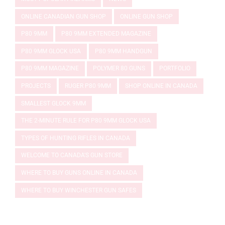
ONLINE CANADIAN GUN SHOP
ONLINE GUN SHOP
P80 9MM
P80 9MM EXTENDED MAGAZINE
P80 9MM GLOCK USA
P80 9MM HANDGUN
P80 9MM MAGAZINE
POLYMER 80 GUNS
PORTFOLIO
PROJECTS
RUGER P80 9MM
SHOP ONLINE IN CANADA
SMALLEST GLOCK 9MM
THE 2-MINUTE RULE FOR P80 9MM GLOCK USA
TYPES OF HUNTING RIFLES IN CANADA
WELCOME TO CANADA'S GUN STORE
WHERE TO BUY GUNS ONLINE IN CANADA
WHERE TO BUY WINCHESTER GUN SAFES