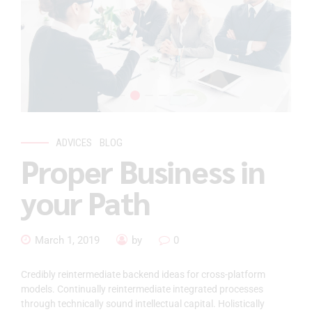
ADVICES
BLOG
Proper Business in
your Path
March 1, 2019
by
0
Credibly reintermediate backend ideas for cross-platform
models. Continually reintermediate integrated processes
through technically sound intellectual capital. Holistically