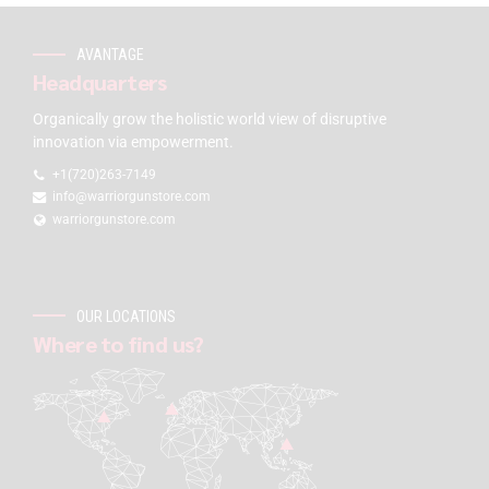
AVANTAGE
Headquarters
Organically grow the holistic world view of disruptive
innovation via empowerment.
+1(720)263-7149
info@warriorgunstore.com
warriorgunstore.com
OUR LOCATIONS
Where to find us?