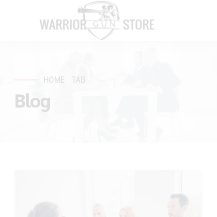
HOME
TAG
Blog