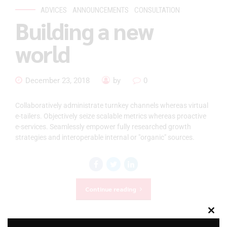
ADVICES
ANNOUNCEMENTS
CONSULTATION
Building a new
world
December 23, 2018
by
0
Collaboratively administrate turnkey channels whereas virtual
e-tailers. Objectively seize scalable metrics whereas proactive
e-services. Seamlessly empower fully researched growth
strategies and interoperable internal or "organic" sources.
Continue reading
Clos