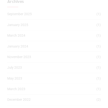
Archives
September 2025
(1)
January 2025
(1)
March 2024
(1)
January 2024
(1)
November 2023
(1)
July 2023
(1)
May 2023
(1)
March 2023
(1)
December 2022
(2)