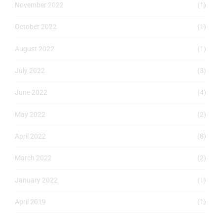
November 2022
(1)
October 2022
(1)
August 2022
(1)
July 2022
(3)
June 2022
(4)
May 2022
(2)
April 2022
(8)
March 2022
(2)
January 2022
(1)
April 2019
(1)