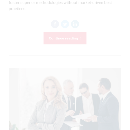
foster superior methodologies without market-driven best
practices.
Continue reading