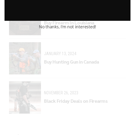
MARCH 29, 2024
Buy Firearm In Louisiana
No thanks, I’m not interested!
JANUARY 13, 2024
Buy Hunting Gun in Canada
NOVEMBER 26, 2023
Black Friday Deals on Firearms