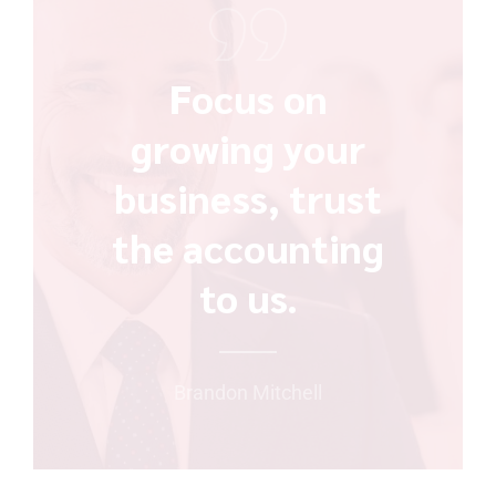
Focus on
growing your
business, trust
the accounting
to us.
Brandon Mitchell