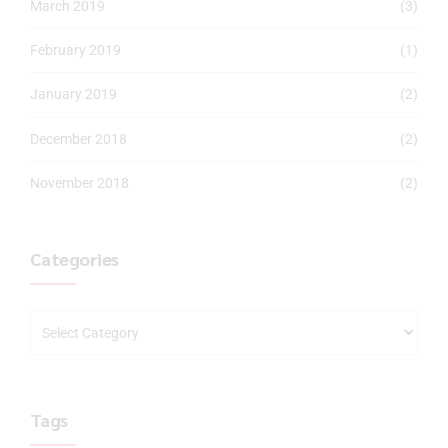
March 2019
(3)
February 2019
(1)
January 2019
(2)
December 2018
(2)
November 2018
(2)
Categories
Tags