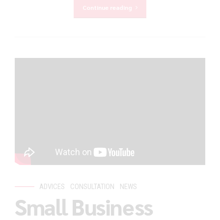
Continue reading
ADVICES
CONSULTATION
NEWS
Small Business