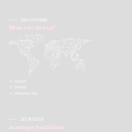
OUR LOCATIONS
Where to find us?
London:
Ontario
Oklahoma city
GET IN TOUCH
Avantage Social links