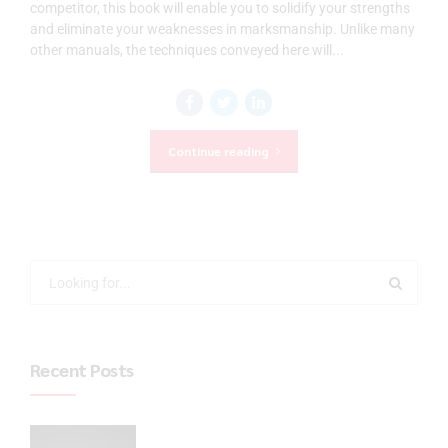
competitor, this book will enable you to solidify your strengths
and eliminate your weaknesses in marksmanship. Unlike many
other manuals, the techniques conveyed here will...
Continue reading
Recent Posts