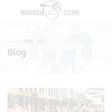
HOME
TAG
Blog