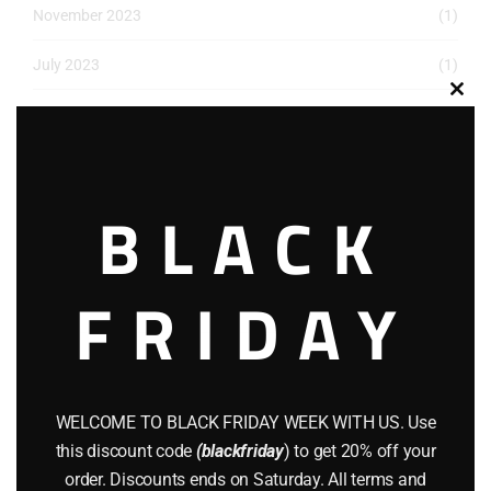
November 2023
(1)
July 2023
(1)
Clos
May 2023
(1)
this
modu
March 2023
(1)
BLACK
December 2022
(2)
November 2022
(1)
FRIDAY
October 2022
(1)
August 2022
(1)
July 2022
(3)
WELCOME TO BLACK FRIDAY WEEK WITH US. Use
this discount code
(blackfriday
) to get 20% off your
June 2022
(4)
order. Discounts ends on Saturday. All terms and