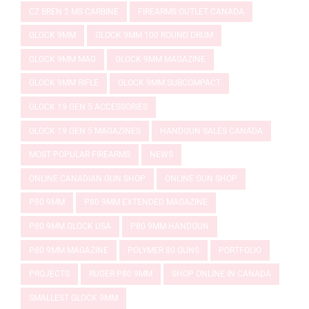
CZ BREN 2 MS CARBINE
FIREARMS OUTLET CANADA
GLOCK 9MM
GLOCK 9MM 100 ROUND DRUM
GLOCK 9MM MAG
GLOCK 9MM MAGAZINE
GLOCK 9MM RIFLE
GLOCK 9MM SUBCOMPACT
GLOCK 19 GEN 5 ACCESSORIES
GLOCK 19 GEN 5 MAGAZINES
HANDGUN SALES CANADA
MOST POPULAR FIREARMS
NEWS
ONLINE CANADIAN GUN SHOP
ONLINE GUN SHOP
P80 9MM
P80 9MM EXTENDED MAGAZINE
P80 9MM GLOCK USA
P80 9MM HANDGUN
P80 9MM MAGAZINE
POLYMER 80 GUNS
PORTFOLIO
PROJECTS
RUGER P80 9MM
SHOP ONLINE IN CANADA
SMALLEST GLOCK 9MM