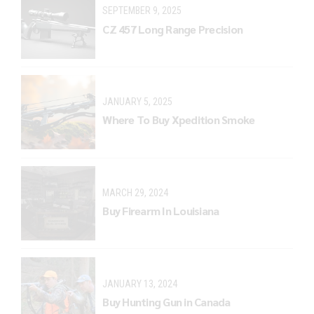
SEPTEMBER 9, 2025
CZ 457 Long Range Precision
JANUARY 5, 2025
Where To Buy Xpedition Smoke
MARCH 29, 2024
Buy Firearm In Louisiana
JANUARY 13, 2024
Buy Hunting Gun in Canada