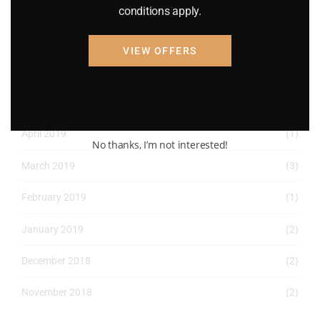
May 2022
(2)
conditions apply.
April 2022
(8)
VIEW OFFERS
March 2022
(2)
January 2022
(1)
April 2019
(1)
No thanks, I’m not interested!
March 2019
(3)
February 2019
(1)
January 2019
(2)
December 2018
(2)
November 2018
(2)