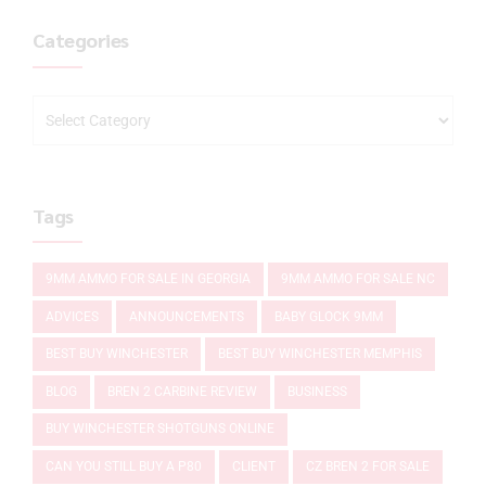
Categories
Tags
9MM AMMO FOR SALE IN GEORGIA
9MM AMMO FOR SALE NC
ADVICES
ANNOUNCEMENTS
BABY GLOCK 9MM
BEST BUY WINCHESTER
BEST BUY WINCHESTER MEMPHIS
BLOG
BREN 2 CARBINE REVIEW
BUSINESS
BUY WINCHESTER SHOTGUNS ONLINE
CAN YOU STILL BUY A P80
CLIENT
CZ BREN 2 FOR SALE