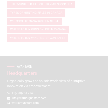
THE 2-MINUTE RULE FOR P80 9MM GLOCK USA
TYPES OF HUNTING RIFLES IN CANADA
WELCOME TO CANADA'S GUN STORE
WHERE TO BUY GUNS ONLINE IN CANADA
WHERE TO BUY WINCHESTER GUN SAFES
AVANTAGE
Headquarters
Organically grow the holistic world view of disruptive
innovation via empowerment.
+1(720)263-7149
info@warriorgunstore.com
warriorgunstore.com