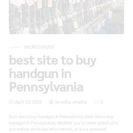
UNCATEGORIZED
best site to buy
handgun in
Pennsylvania
April 12, 2022
by willis emphie
0
Best site to buy handgun in Pennsylvania Best site to buy
handgun in Pennsylvania, Whether you’ve never picked up a
gun before, are in law enforcement, or are a seasoned