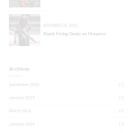
NOVEMBER 26, 2023
Black Friday Deals on Firearms
Archives
September 2025
(1)
January 2025
(1)
March 2024
(1)
January 2024
(1)