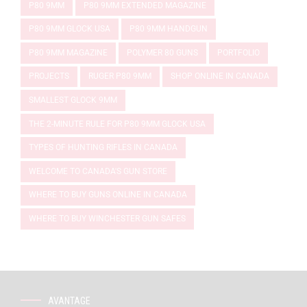
P80 9MM
P80 9MM EXTENDED MAGAZINE
P80 9MM GLOCK USA
P80 9MM HANDGUN
P80 9MM MAGAZINE
POLYMER 80 GUNS
PORTFOLIO
PROJECTS
RUGER P80 9MM
SHOP ONLINE IN CANADA
SMALLEST GLOCK 9MM
THE 2-MINUTE RULE FOR P80 9MM GLOCK USA
TYPES OF HUNTING RIFLES IN CANADA
WELCOME TO CANADA'S GUN STORE
WHERE TO BUY GUNS ONLINE IN CANADA
WHERE TO BUY WINCHESTER GUN SAFES
AVANTAGE