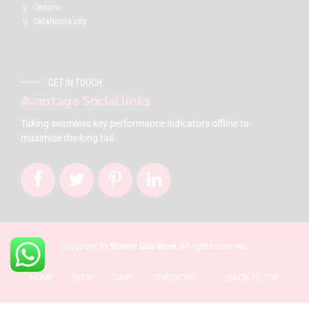
Ontario
Oklahoma city
GET IN TOUCH
Avantage Social links
Taking seamless key performance indicators offline to
maximise the long tail.
Copyright by
Warrior Gun Store
. All rights reserved.
HOME
SHOP
CART
CHECKOUT
BACK TO TOP