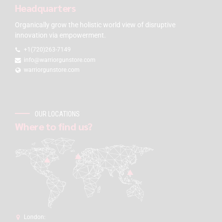
Headquarters
Organically grow the holistic world view of disruptive
innovation via empowerment.
+1(720)263-7149
info@warriorgunstore.com
warriorgunstore.com
OUR LOCATIONS
Where to find us?
London: