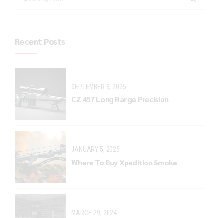
Recent Posts
SEPTEMBER 9, 2025
CZ 457 Long Range Precision
JANUARY 5, 2025
Where To Buy Xpedition Smoke
MARCH 29, 2024