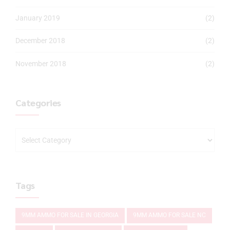
January 2019
(2)
December 2018
(2)
November 2018
(2)
Categories
Tags
9MM AMMO FOR SALE IN GEORGIA
9MM AMMO FOR SALE NC