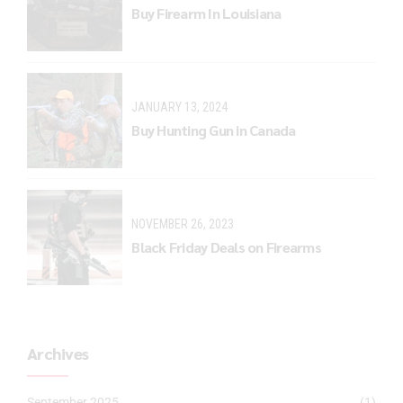
Buy Firearm In Louisiana
JANUARY 13, 2024
Buy Hunting Gun in Canada
NOVEMBER 26, 2023
Black Friday Deals on Firearms
Archives
September 2025
(1)