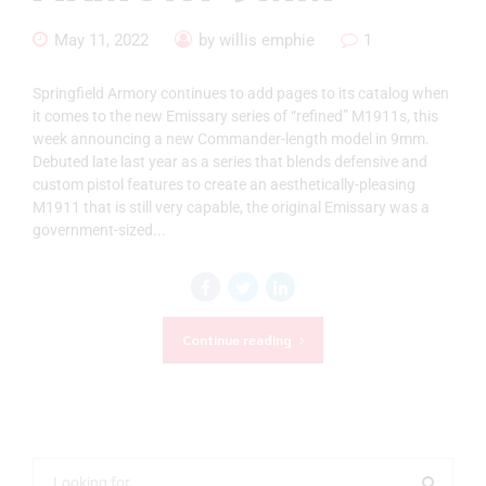
May 11, 2022
by willis emphie
1
Springfield Armory continues to add pages to its catalog when
it comes to the new Emissary series of “refined” M1911s, this
week announcing a new Commander-length model in 9mm.
Debuted late last year as a series that blends defensive and
custom pistol features to create an aesthetically-pleasing
M1911 that is still very capable, the original Emissary was a
government-sized...
Continue reading