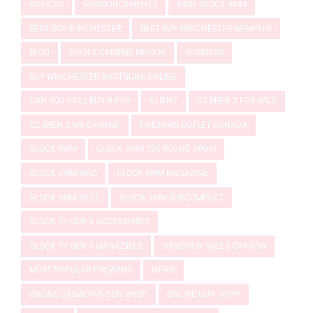
ADVICES
ANNOUNCEMENTS
BABY GLOCK 9MM
BEST BUY WINCHESTER
BEST BUY WINCHESTER MEMPHIS
BLOG
BREN 2 CARBINE REVIEW
BUSINESS
BUY WINCHESTER SHOTGUNS ONLINE
CAN YOU STILL BUY A P80
CLIENT
CZ BREN 2 FOR SALE
CZ BREN 2 MS CARBINE
FIREARMS OUTLET CANADA
GLOCK 9MM
GLOCK 9MM 100 ROUND DRUM
GLOCK 9MM MAG
GLOCK 9MM MAGAZINE
GLOCK 9MM RIFLE
GLOCK 9MM SUBCOMPACT
GLOCK 19 GEN 5 ACCESSORIES
GLOCK 19 GEN 5 MAGAZINES
HANDGUN SALES CANADA
MOST POPULAR FIREARMS
NEWS
ONLINE CANADIAN GUN SHOP
ONLINE GUN SHOP