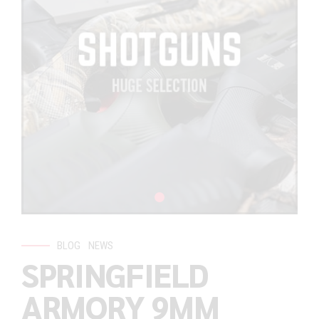
BLOG
NEWS
SPRINGFIELD
ARMORY 9MM