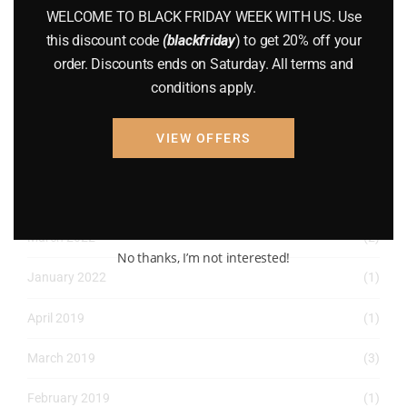
WELCOME TO BLACK FRIDAY WEEK WITH US. Use
August 2022
(1)
this discount code
(blackfriday
) to get 20% off your
order. Discounts ends on Saturday. All terms and
July 2022
(3)
conditions apply.
June 2022
(4)
VIEW OFFERS
May 2022
(2)
April 2022
(8)
March 2022
(2)
No thanks, I’m not interested!
January 2022
(1)
April 2019
(1)
March 2019
(3)
February 2019
(1)