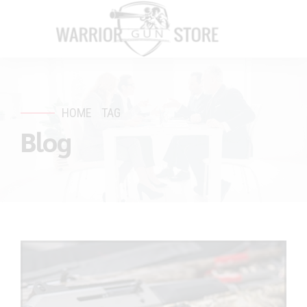
HOME
TAG
Blog