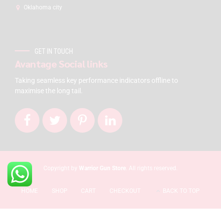
Oklahoma city
GET IN TOUCH
Avantage Social links
Taking seamless key performance indicators offline to
maximise the long tail.
Copyright by
Warrior Gun Store
. All rights reserved.
HOME
SHOP
CART
CHECKOUT
BACK TO TOP