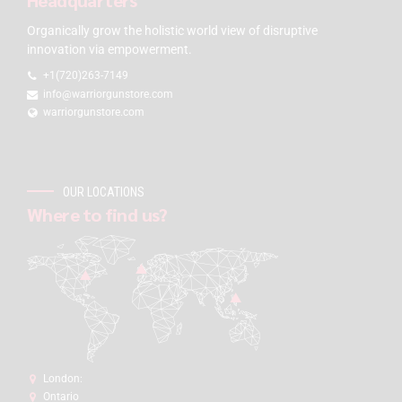
Organically grow the holistic world view of disruptive
innovation via empowerment.
+1(720)263-7149
info@warriorgunstore.com
warriorgunstore.com
OUR LOCATIONS
Where to find us?
London:
Ontario