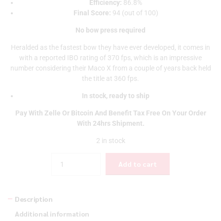
Efficiency:
86.8%
Final Score:
94 (out of 100)
No bow press required
Heralded as the fastest bow they have ever developed, it comes in
with a reported IBO rating of 370 fps, which is an impressive
number considering their Maco X from a couple of years back held
the title at 360 fps.
In stock, ready to ship
Pay With Zelle Or Bitcoin And Benefit Tax Free On Your Order
With 24hrs Shipment.
2 in stock
Quantity
Add to cart
Description
Additional information