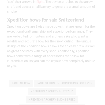
“see” their arrows in
flight
. The device attaches to the arrow
shaft and uses a small battery to generate a small amount of
smoke.
Xpedition bows for sale Switzerland
Xpedition bows are Swiss made bows that are known for their
exceptional craftsmanship and superior performance. They
are well-suited for hunters and archers alike who want a
reliable and accurate bow for their next outing. The unique
design of the Xpedition bows allows for an easy draw, as well
as great accuracy with every shot. Additionally, Xpedition
bows come with a range of accessories that allow for
customization, so you can make your bow completely unique
to you.
FASTEST BOW
FASTEST HUNTING COMPOUND BOW EVER
XPEDITION ARCHERY AUSTRALIA
XPEDITION ARCHERY SMOKE SPEED