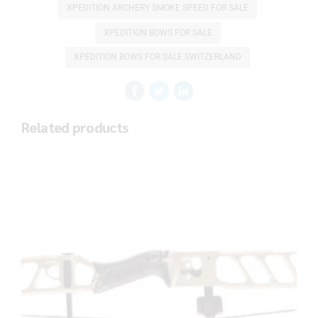
XPEDITION ARCHERY SMOKE SPEED FOR SALE
XPEDITION BOWS FOR SALE
XPEDITION BOWS FOR SALE SWITZERLAND
Related products