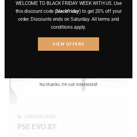
WELCOME TO BLACK FRIDAY WEEK WITH US. Use
this discount code
(blackfriday
) to get 20% off your
order. Discounts ends on Saturday. All terms and
conditions apply.
VIEW OFFERS
No thanks, I’m not interested!
COMPOUND BOWS
PSE EVO XF