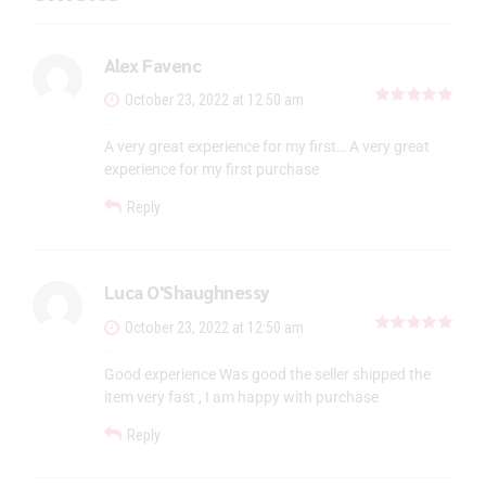
Alex Favenc
out 
October 23, 2022 at 12:50 am
A very great experience for my first… A very great
experience for my first purchase
Reply
Luca O'Shaughnessy
out 
October 23, 2022 at 12:50 am
Good experience Was good the seller shipped the
item very fast , I am happy with purchase
Reply