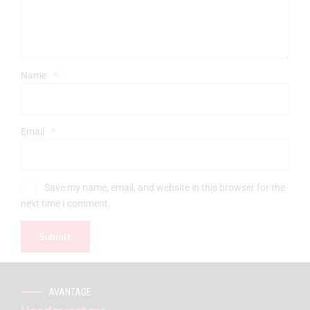
Name
*
Email
*
Save my name, email, and website in this browser for the
next time I comment.
AVANTAGE
Headquarters