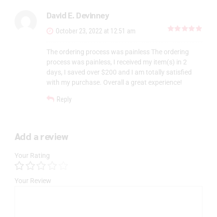
David E. Devinney
out 
October 23, 2022 at 12:51 am
The ordering process was painless The ordering
process was painless, I received my item(s) in 2
days, I saved over $200 and I am totally satisfied
with my purchase. Overall a great experience!
Reply
Add a review
Your Rating
Your Review