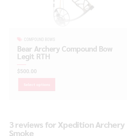
COMPOUND BOWS
Bear Archery Compound Bow
Legit RTH
$
500.00
Select options
3 reviews for Xpedition Archery
Smoke