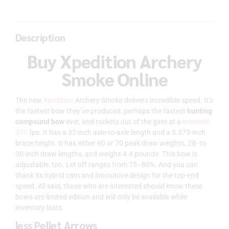
Description
Buy Xpedition Archery
Smoke Online
The new
Xpedition
Archery Smoke delivers incredible speed. It’s
the fastest bow they’ve produced, perhaps the fastest
hunting
compound bow
ever, and rockets out of the gate at a
meteoric
370
fps. It has a 32-inch axle-to-axle length and a 5.375-inch
brace height. It has either 60 or 70 peak draw weights, 28- to
30-inch draw lengths, and weighs 4.4 pounds. This bow is
adjustable, too. Let off ranges from 75–80%. And you can
thank its hybrid cam and innovative design for the top-end
speed. All said, those who are interested should know these
bows are limited edition and will only be available while
inventory lasts.
less Pellet Arrows