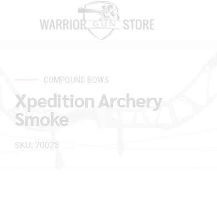
COMPOUND BOWS
Xpedition Archery
Smoke
SKU: 70023