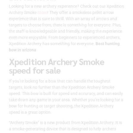
Looking for a new archery experience? Check out our Xpedition
Archery Smoke
Store
! They offer a smokeless pellet arrow
experience that is sure to thrill. With an array of arrows and
targets to choose from, there is something for everyone. Plus,
the staff is knowledgeable and friendly, making the experience
even more enjoyable. From beginners to experienced archers,
Xpedition Archery has something for everyone.
Best hunting
bow in arizona
Xpedition Archery Smoke
speed for sale
If you’re looking for a bow that can handle the toughest
targets, look no further than the Xpedition Archery Smoke
speed. This bow is built for speed and accuracy, and can easily
take down any game in your area. Whether you’re looking for a
bow for hunting or target shooting, the Xpedition Archery
speed is a great option.
“Archery Smoke” is a new product from Xpedition Archery. It is
a smoke-generating device that is designed to help archers