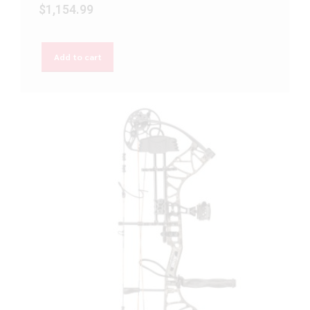
$
1,154.99
Add to cart