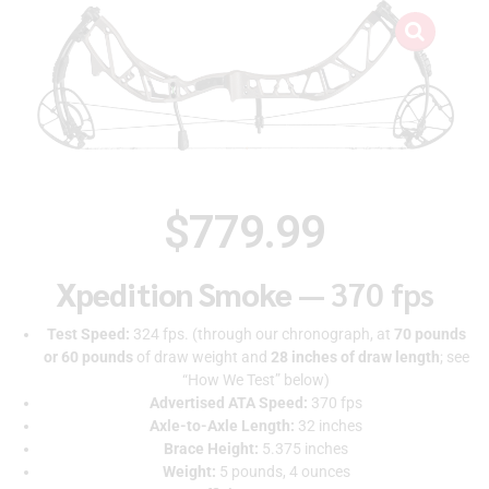
$
779.99
Xpedition Smoke —
370 fps
Test Speed:
324 fps. (through our chronograph, at
70 pounds
or 60 pounds
of draw weight and
28 inches of draw length
; see
“How We Test” below)
Advertised ATA Speed:
370 fps
Axle-to-Axle Length:
32 inches
Brace Height:
5.375 inches
Weight:
5 pounds, 4 ounces