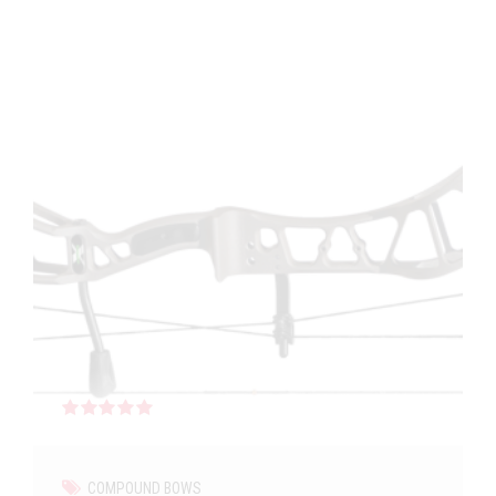
Rated
out of 5
COMPOUND BOWS