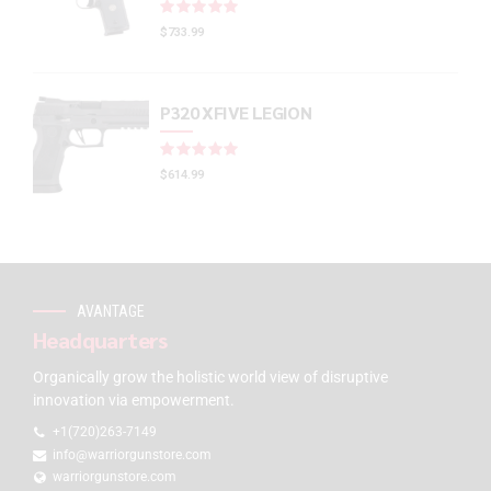
Rated
out of 5
$
733.99
P320 XFIVE LEGION
Rated
out of 5
$
614.99
AVANTAGE
Headquarters
Organically grow the holistic world view of disruptive
innovation via empowerment.
+1(720)263-7149
info@warriorgunstore.com
warriorgunstore.com