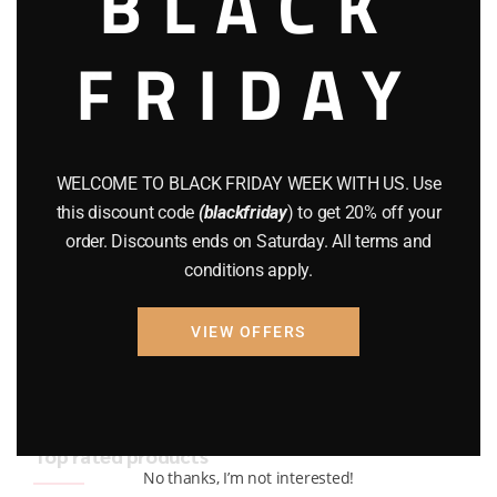
BLACK
BRAND NEW GUNS
(77)
FRIDAY
COMPOUND BOWS
(9)
CZ 75
(13)
GEARS
(11)
WELCOME TO BLACK FRIDAY WEEK WITH US. Use
this discount code
(blackfriday
) to get 20% off your
Gun Powder
(8)
order. Discounts ends on Saturday. All terms and
conditions apply.
GUNS
(65)
Uncategorized
(2)
VIEW OFFERS
USED GUNS
(19)
Top rated products
No thanks, I’m not interested!