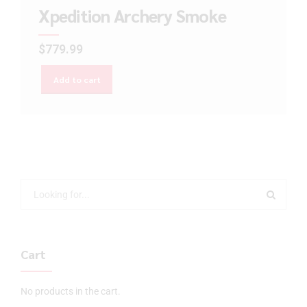
Xpedition Archery Smoke
$
779.99
Add to cart
Cart
No products in the cart.