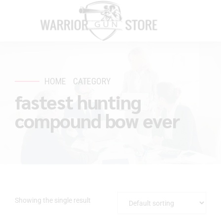
HOME
CATEGORY
fastest hunting
compound bow ever
Showing the single result