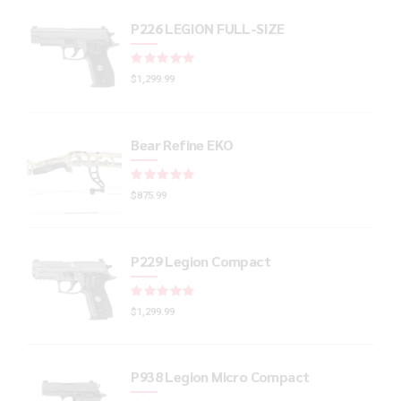
P226 LEGION FULL-SIZE
Rated
out of 5
$
1,299.99
Bear Refine EKO
Rated
out of 5
$
875.99
P229 Legion Compact
Rated
out of 5
$
1,299.99
P938 Legion Micro Compact