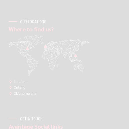
OUR LOCATIONS
Where to find us?
London:
Ontario
Oklahoma city
GET IN TOUCH
Avantage Social links