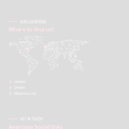
OUR LOCATIONS
Where to find us?
London:
Ontario
Oklahoma city
GET IN TOUCH
Avantage Social links