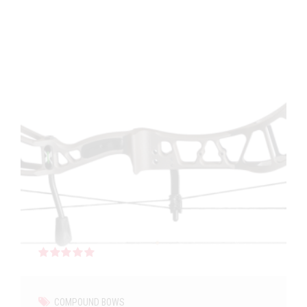
Rated
out of 5
COMPOUND BOWS