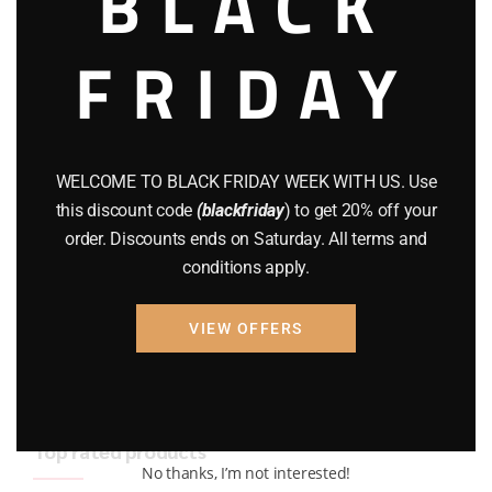
BLACK
BRAND NEW GUNS
(77)
FRIDAY
COMPOUND BOWS
(9)
CZ 75
(13)
GEARS
(11)
WELCOME TO BLACK FRIDAY WEEK WITH US. Use
this discount code
(blackfriday
) to get 20% off your
Gun Powder
(8)
order. Discounts ends on Saturday. All terms and
conditions apply.
GUNS
(65)
Uncategorized
(2)
VIEW OFFERS
USED GUNS
(19)
Top rated products
No thanks, I’m not interested!