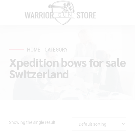
HOME
CATEGORY
Xpedition bows for sale
Switzerland
Showing the single result