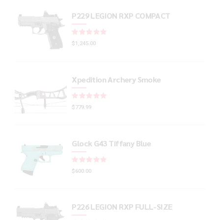
P229 LEGION RXP COMPACT
Rated
out of 5
$
1,245.00
Xpedition Archery Smoke
Rated
out of 5
$
779.99
Glock G43 Tiffany Blue
Rated
out of 5
$
600.00
P226 LEGION RXP FULL-SIZE