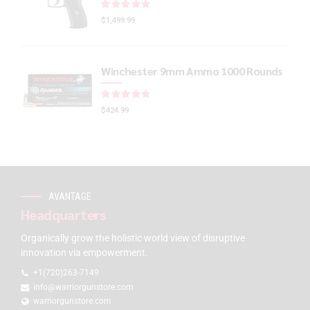
Rated
out of 5
$
1,499.99
Winchester 9mm Ammo 1000 Rounds
Rated
out of 5
$
424.99
AVANTAGE
Headquarters
Organically grow the holistic world view of disruptive
innovation via empowerment.
+1(720)263-7149
info@warriorgunstore.com
warriorgunstore.com