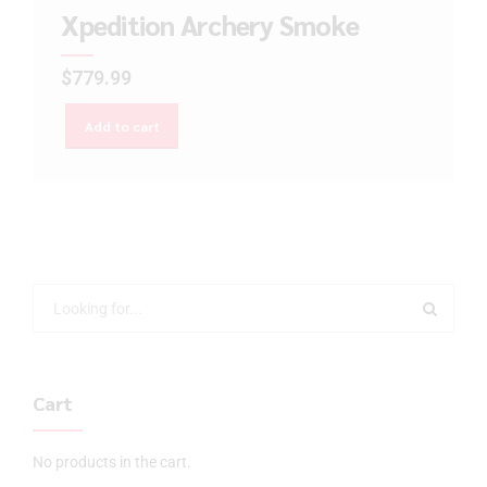
Xpedition Archery Smoke
$
779.99
Add to cart
Cart
No products in the cart.