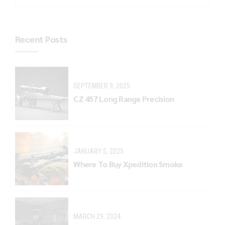
Recent Posts
SEPTEMBER 9, 2025
CZ 457 Long Range Precision
JANUARY 5, 2025
Where To Buy Xpedition Smoke
MARCH 29, 2024