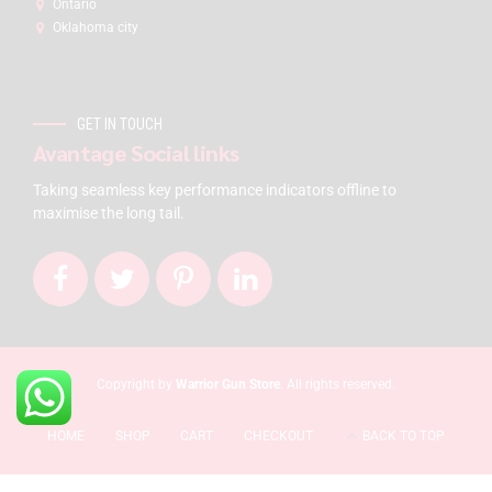
Ontario
Oklahoma city
GET IN TOUCH
Avantage Social links
Taking seamless key performance indicators offline to
maximise the long tail.
Copyright by
Warrior Gun Store
. All rights reserved.
HOME
SHOP
CART
CHECKOUT
BACK TO TOP