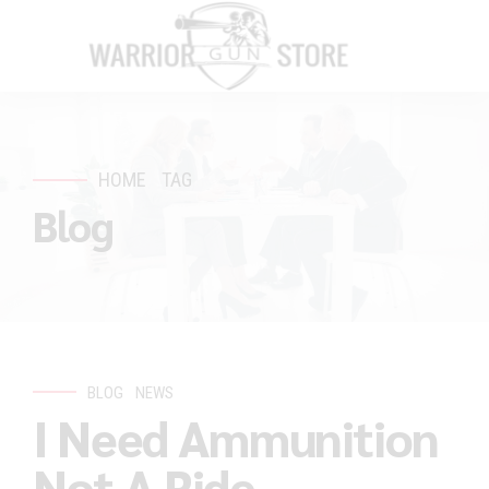
HOME
TAG
Blog
BLOG
NEWS
I Need Ammunition
Not A Ride