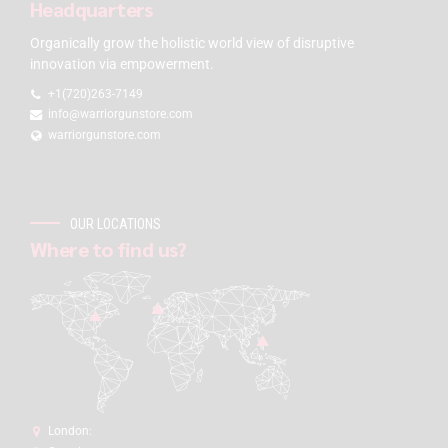
Headquarters
Organically grow the holistic world view of disruptive
innovation via empowerment.
+1(720)263-7149
info@warriorgunstore.com
warriorgunstore.com
OUR LOCATIONS
Where to find us?
London: