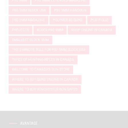
P80 9MM
P80 9MM EXTENDED MAGAZINE
P80 9MM GLOCK USA
P80 9MM HANDGUN
P80 9MM MAGAZINE
POLYMER 80 GUNS
PORTFOLIO
PROJECTS
RUGER P80 9MM
SHOP ONLINE IN CANADA
SMALLEST GLOCK 9MM
THE 2-MINUTE RULE FOR P80 9MM GLOCK USA
TYPES OF HUNTING RIFLES IN CANADA
WELCOME TO CANADA'S GUN STORE
WHERE TO BUY GUNS ONLINE IN CANADA
WHERE TO BUY WINCHESTER GUN SAFES
AVANTAGE