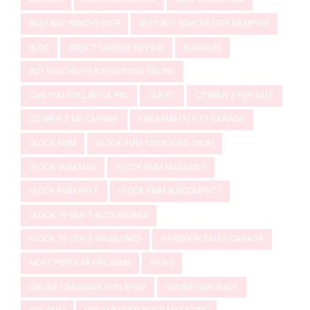
BEST BUY WINCHESTER
BEST BUY WINCHESTER MEMPHIS
BLOG
BREN 2 CARBINE REVIEW
BUSINESS
BUY WINCHESTER SHOTGUNS ONLINE
CAN YOU STILL BUY A P80
CLIENT
CZ BREN 2 FOR SALE
CZ BREN 2 MS CARBINE
FIREARMS OUTLET CANADA
GLOCK 9MM
GLOCK 9MM 100 ROUND DRUM
GLOCK 9MM MAG
GLOCK 9MM MAGAZINE
GLOCK 9MM RIFLE
GLOCK 9MM SUBCOMPACT
GLOCK 19 GEN 5 ACCESSORIES
GLOCK 19 GEN 5 MAGAZINES
HANDGUN SALES CANADA
MOST POPULAR FIREARMS
NEWS
ONLINE CANADIAN GUN SHOP
ONLINE GUN SHOP