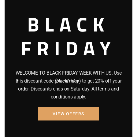
August 2022
(1)
BLACK
July 2022
(3)
FRIDAY
June 2022
(4)
May 2022
(2)
April 2022
(8)
WELCOME TO BLACK FRIDAY WEEK WITH US. Use
March 2022
(2)
this discount code
(blackfriday
) to get 20% off your
order. Discounts ends on Saturday. All terms and
January 2022
(1)
conditions apply.
April 2019
(1)
VIEW OFFERS
March 2019
(3)
February 2019
(1)