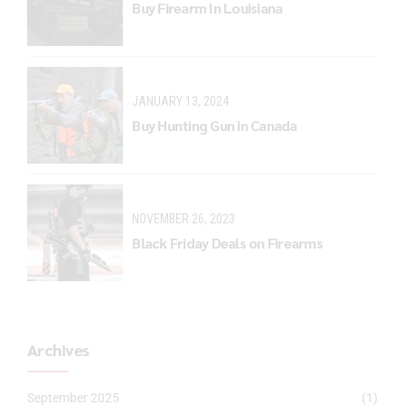
Buy Firearm In Louisiana
JANUARY 13, 2024
Buy Hunting Gun in Canada
NOVEMBER 26, 2023
Black Friday Deals on Firearms
Archives
September 2025
(1)