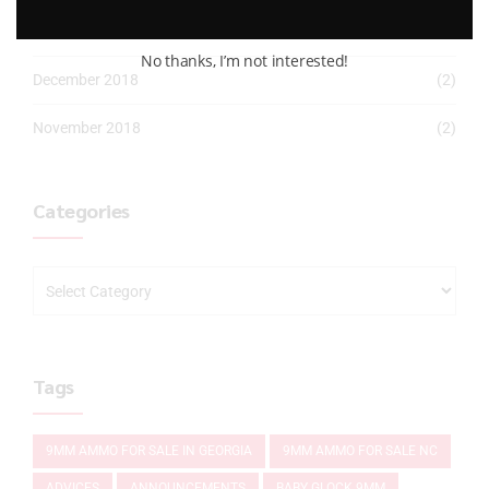
January 2019
(2)
No thanks, I’m not interested!
December 2018
(2)
November 2018
(2)
Categories
Tags
9MM AMMO FOR SALE IN GEORGIA
9MM AMMO FOR SALE NC
ADVICES
ANNOUNCEMENTS
BABY GLOCK 9MM