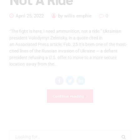
April 25, 2022
by willis emphie
0
“The fight is here; I need ammunition, not a ride.” Ukrainian
president Volodymyr Zelensky, in a quote cited in
an Associated Press article, Feb. 25 It’s been one of the most-
cited lines of the Russian invasion of Ukraine — a defiant
president refusing a U.S. offer to move to a more secure
location away from the...
Continue reading