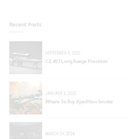
Recent Posts
SEPTEMBER 9, 2025
CZ 457 Long Range Precision
JANUARY 5, 2025
Where To Buy Xpedition Smoke
MARCH 29, 2024