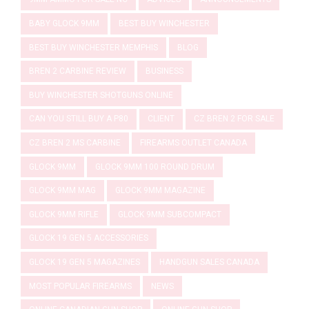
BABY GLOCK 9MM
BEST BUY WINCHESTER
BEST BUY WINCHESTER MEMPHIS
BLOG
BREN 2 CARBINE REVIEW
BUSINESS
BUY WINCHESTER SHOTGUNS ONLINE
CAN YOU STILL BUY A P80
CLIENT
CZ BREN 2 FOR SALE
CZ BREN 2 MS CARBINE
FIREARMS OUTLET CANADA
GLOCK 9MM
GLOCK 9MM 100 ROUND DRUM
GLOCK 9MM MAG
GLOCK 9MM MAGAZINE
GLOCK 9MM RIFLE
GLOCK 9MM SUBCOMPACT
GLOCK 19 GEN 5 ACCESSORIES
GLOCK 19 GEN 5 MAGAZINES
HANDGUN SALES CANADA
MOST POPULAR FIREARMS
NEWS