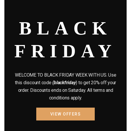
modu
August 2022
(1)
BLACK
July 2022
(3)
June 2022
(4)
FRIDAY
May 2022
(2)
April 2022
(8)
March 2022
(2)
WELCOME TO BLACK FRIDAY WEEK WITH US. Use
this discount code
(blackfriday
) to get 20% off your
January 2022
(1)
order. Discounts ends on Saturday. All terms and
conditions apply.
April 2019
(1)
March 2019
(3)
VIEW OFFERS
February 2019
(1)