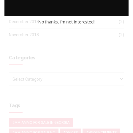
January 2019
(2)
No thanks, I’m not interested!
December 2018
(2)
November 2018
(2)
Categories
Tags
9MM AMMO FOR SALE IN GEORGIA
9MM AMMO FOR SALE NC
ADVICES
ANNOUNCEMENTS