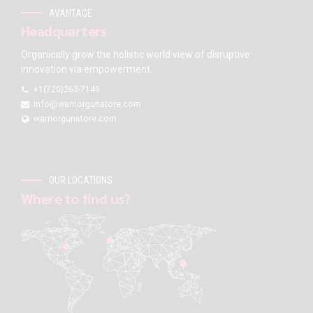
AVANTAGE
Headquarters
Organically grow the holistic world view of disruptive
innovation via empowerment.
+1(720)263-7149
info@warriorgunstore.com
warriorgunstore.com
OUR LOCATIONS
Where to find us?