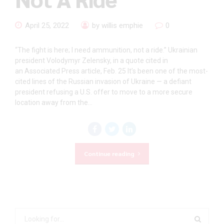
April 25, 2022
by willis emphie
0
“The fight is here; I need ammunition, not a ride.” Ukrainian
president Volodymyr Zelensky, in a quote cited in
an Associated Press article, Feb. 25 It’s been one of the most-
cited lines of the Russian invasion of Ukraine — a defiant
president refusing a U.S. offer to move to a more secure
location away from the...
Continue reading