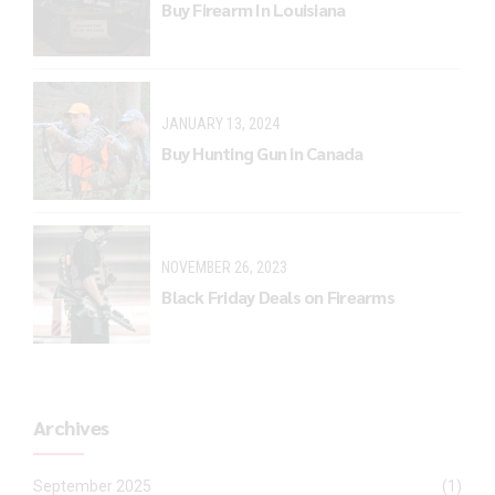
Buy Firearm In Louisiana
JANUARY 13, 2024
Buy Hunting Gun in Canada
NOVEMBER 26, 2023
Black Friday Deals on Firearms
Archives
September 2025
(1)