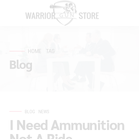
HOME
TAG
Blog
BLOG
NEWS
I Need Ammunition
Not A Ride