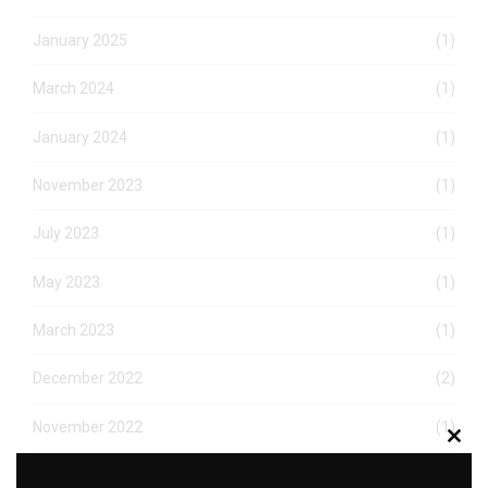
January 2025
(1)
March 2024
(1)
January 2024
(1)
November 2023
(1)
July 2023
(1)
May 2023
(1)
March 2023
(1)
December 2022
(2)
November 2022
(1)
Clos
this
October 2022
(1)