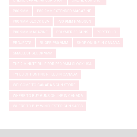
ONLINE CANADIAN GUN SHOP
ONLINE GUN SHOP
P80 9MM
P80 9MM EXTENDED MAGAZINE
P80 9MM GLOCK USA
P80 9MM HANDGUN
P80 9MM MAGAZINE
POLYMER 80 GUNS
PORTFOLIO
PROJECTS
RUGER P80 9MM
SHOP ONLINE IN CANADA
SMALLEST GLOCK 9MM
THE 2-MINUTE RULE FOR P80 9MM GLOCK USA
TYPES OF HUNTING RIFLES IN CANADA
WELCOME TO CANADA'S GUN STORE
WHERE TO BUY GUNS ONLINE IN CANADA
WHERE TO BUY WINCHESTER GUN SAFES