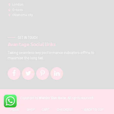
London:
Ontario
Oklahoma city
GET IN TOUCH
Avantage Social links
Taking seamless key performance indicators offline to
maximise the long tail.
Copyright by
Warrior Gun Store
. All rights reserved.
HOME
SHOP
CART
CHECKOUT
BACK TO TOP