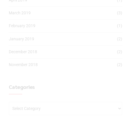
March 2019
(3)
February 2019
(1)
January 2019
(2)
December 2018
(2)
November 2018
(2)
Categories