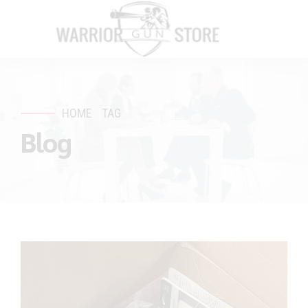
HOME
TAG
Blog