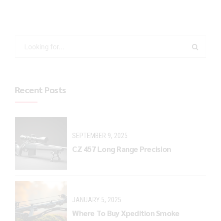
Recent Posts
SEPTEMBER 9, 2025
CZ 457 Long Range Precision
JANUARY 5, 2025
Where To Buy Xpedition Smoke