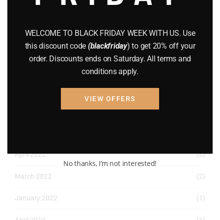
December 2022
(2)
November 2022
(1)
WELCOME TO BLACK FRIDAY WEEK WITH US. Use
this discount code
(blackfriday
) to get 20% off your
October 2022
(1)
order. Discounts ends on Saturday. All terms and
August 2022
(1)
conditions apply.
July 2022
(3)
VIEW OFFERS
June 2022
(4)
May 2022
(2)
April 2022
(8)
No thanks, I’m not interested!
March 2022
(2)
January 2022
(1)
April 2019
(1)