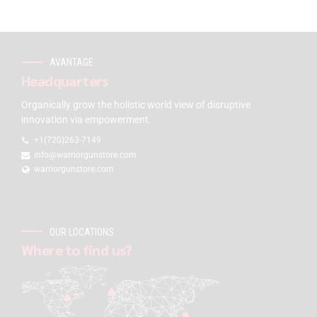
AVANTAGE
Headquarters
Organically grow the holistic world view of disruptive
innovation via empowerment.
+1(720)263-7149
info@warriorgunstore.com
warriorgunstore.com
OUR LOCATIONS
Where to find us?