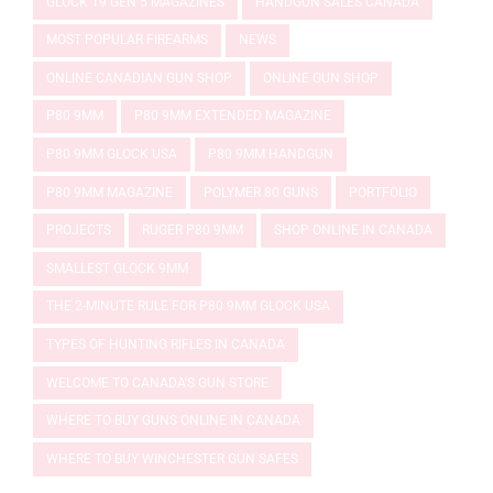
GLOCK 19 GEN 5 MAGAZINES
HANDGUN SALES CANADA
MOST POPULAR FIREARMS
NEWS
ONLINE CANADIAN GUN SHOP
ONLINE GUN SHOP
P80 9MM
P80 9MM EXTENDED MAGAZINE
P80 9MM GLOCK USA
P80 9MM HANDGUN
P80 9MM MAGAZINE
POLYMER 80 GUNS
PORTFOLIO
PROJECTS
RUGER P80 9MM
SHOP ONLINE IN CANADA
SMALLEST GLOCK 9MM
THE 2-MINUTE RULE FOR P80 9MM GLOCK USA
TYPES OF HUNTING RIFLES IN CANADA
WELCOME TO CANADA'S GUN STORE
WHERE TO BUY GUNS ONLINE IN CANADA
WHERE TO BUY WINCHESTER GUN SAFES