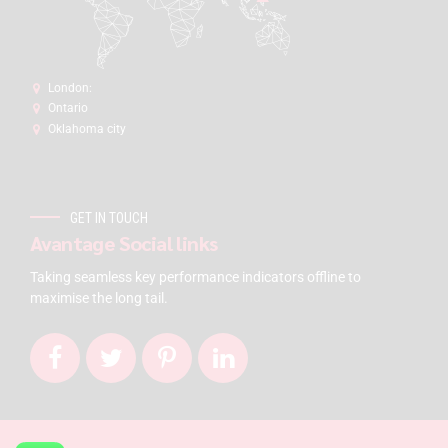
London:
Ontario
Oklahoma city
GET IN TOUCH
Avantage Social links
Taking seamless key performance indicators offline to
maximise the long tail.