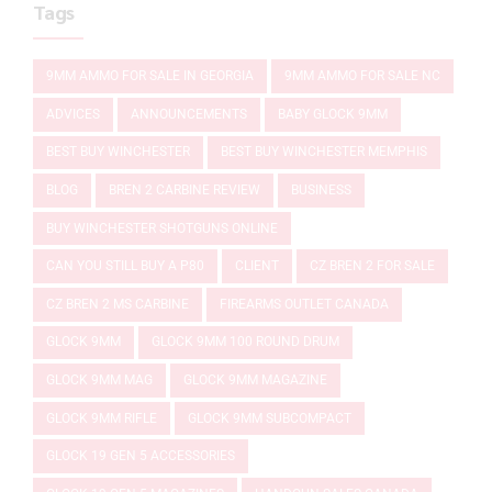
Tags
9MM AMMO FOR SALE IN GEORGIA
9MM AMMO FOR SALE NC
ADVICES
ANNOUNCEMENTS
BABY GLOCK 9MM
BEST BUY WINCHESTER
BEST BUY WINCHESTER MEMPHIS
BLOG
BREN 2 CARBINE REVIEW
BUSINESS
BUY WINCHESTER SHOTGUNS ONLINE
CAN YOU STILL BUY A P80
CLIENT
CZ BREN 2 FOR SALE
CZ BREN 2 MS CARBINE
FIREARMS OUTLET CANADA
GLOCK 9MM
GLOCK 9MM 100 ROUND DRUM
GLOCK 9MM MAG
GLOCK 9MM MAGAZINE
GLOCK 9MM RIFLE
GLOCK 9MM SUBCOMPACT
GLOCK 19 GEN 5 ACCESSORIES