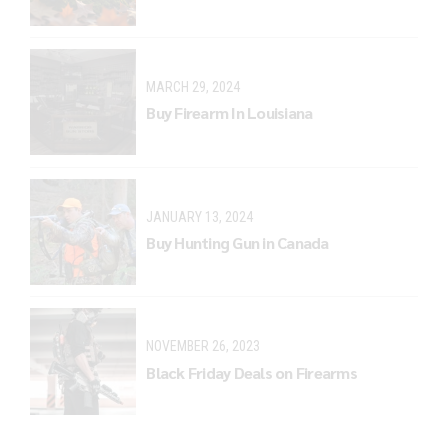
MARCH 29, 2024
Buy Firearm In Louisiana
JANUARY 13, 2024
Buy Hunting Gun in Canada
NOVEMBER 26, 2023
Black Friday Deals on Firearms