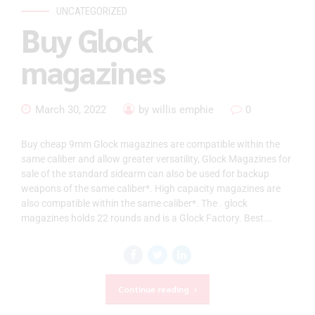
UNCATEGORIZED
Buy Glock
magazines
March 30, 2022
by willis emphie
0
Buy cheap 9mm Glock magazines are compatible within the
same caliber and allow greater versatility, Glock Magazines for
sale of the standard sidearm can also be used for backup
weapons of the same caliber*. High capacity magazines are
also compatible within the same caliber*. The . glock
magazines holds 22 rounds and is a Glock Factory. Best...
Continue reading