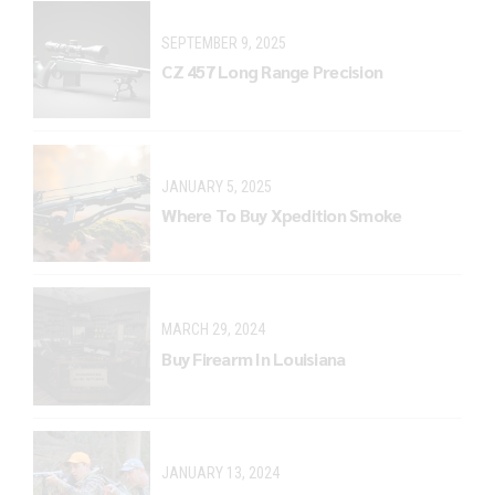
SEPTEMBER 9, 2025
CZ 457 Long Range Precision
JANUARY 5, 2025
Where To Buy Xpedition Smoke
MARCH 29, 2024
Buy Firearm In Louisiana
JANUARY 13, 2024