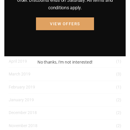
order. Discounts ends on Saturday. All terms and
conditions apply.
May 2022
(2)
April 2022
(8)
VIEW OFFERS
March 2022
(2)
January 2022
(1)
April 2019
(1)
No thanks, I’m not interested!
March 2019
(3)
February 2019
(1)
January 2019
(2)
December 2018
(2)
November 2018
(2)