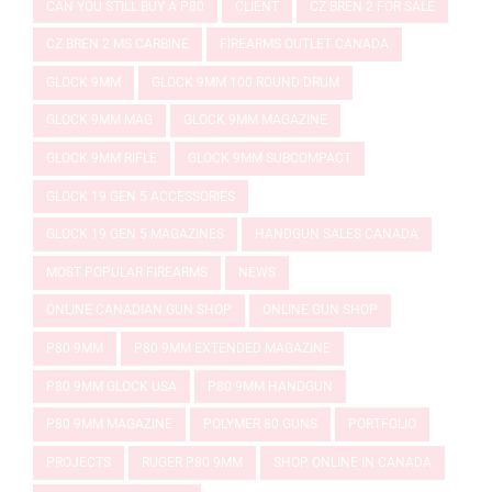
CAN YOU STILL BUY A P80
CLIENT
CZ BREN 2 FOR SALE
CZ BREN 2 MS CARBINE
FIREARMS OUTLET CANADA
GLOCK 9MM
GLOCK 9MM 100 ROUND DRUM
GLOCK 9MM MAG
GLOCK 9MM MAGAZINE
GLOCK 9MM RIFLE
GLOCK 9MM SUBCOMPACT
GLOCK 19 GEN 5 ACCESSORIES
GLOCK 19 GEN 5 MAGAZINES
HANDGUN SALES CANADA
MOST POPULAR FIREARMS
NEWS
ONLINE CANADIAN GUN SHOP
ONLINE GUN SHOP
P80 9MM
P80 9MM EXTENDED MAGAZINE
P80 9MM GLOCK USA
P80 9MM HANDGUN
P80 9MM MAGAZINE
POLYMER 80 GUNS
PORTFOLIO
PROJECTS
RUGER P80 9MM
SHOP ONLINE IN CANADA