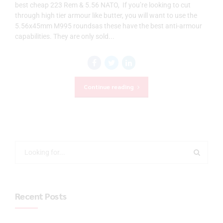
best cheap 223 Rem & 5.56 NATO, If you’re looking to cut
through high tier armour like butter, you will want to use the
5.56x45mm M995 roundsas these have the best anti-armour
capabilities. They are only sold...
Continue reading
Recent Posts