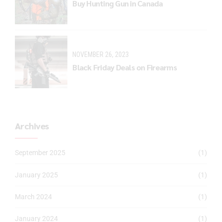
Buy Hunting Gun in Canada
NOVEMBER 26, 2023
Black Friday Deals on Firearms
Archives
September 2025
(1)
January 2025
(1)
March 2024
(1)
January 2024
(1)