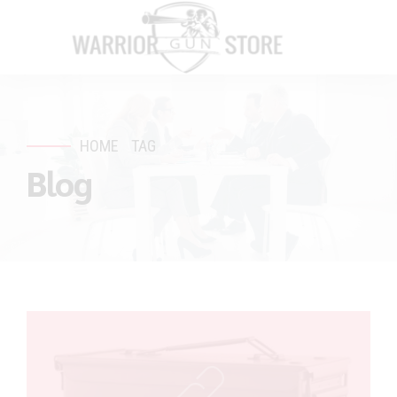
HOME
TAG
Blog