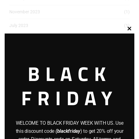
November 2023
(1)
July 2023
(1)
Clos
May 2023
(1)
this
modu
March 2023
(1)
BLACK
December 2022
(2)
November 2022
(1)
FRIDAY
October 2022
(1)
August 2022
(1)
July 2022
(3)
WELCOME TO BLACK FRIDAY WEEK WITH US. Use
this discount code
(blackfriday
) to get 20% off your
June 2022
(4)