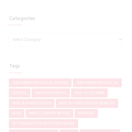
Categories
Tags
9MM AMMO FOR SALE IN GEORGIA
9MM AMMO FOR SALE NC
ADVICES
ANNOUNCEMENTS
BABY GLOCK 9MM
BEST BUY WINCHESTER
BEST BUY WINCHESTER MEMPHIS
BLOG
BREN 2 CARBINE REVIEW
BUSINESS
BUY WINCHESTER SHOTGUNS ONLINE