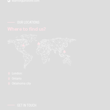
warriorgunstore.com
OUR LOCATIONS
Where to find us?
London:
Ontario
Oklahoma city
GET IN TOUCH