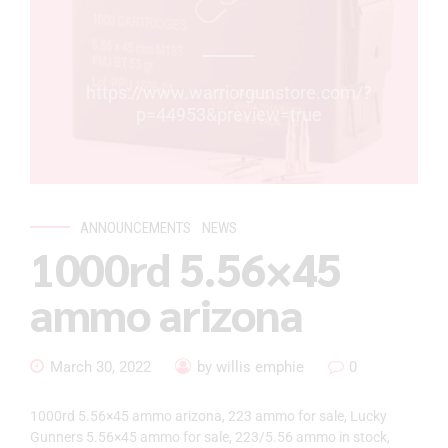
https://www.warriorgunstore.com/?
p=44953&preview=true
ANNOUNCEMENTS
NEWS
1000rd 5.56×45
ammo arizona
March 30, 2022
by willis emphie
0
1000rd 5.56×45 ammo arizona, 223 ammo for sale, Lucky
Gunners 5.56×45 ammo for sale, 223/5.56 ammo in stock,