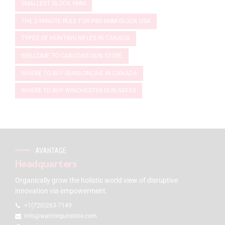
SMALLEST GLOCK 9MM
THE 2-MINUTE RULE FOR P80 9MM GLOCK USA
TYPES OF HUNTING RIFLES IN CANADA
WELCOME TO CANADA'S GUN STORE
WHERE TO BUY GUNS ONLINE IN CANADA
WHERE TO BUY WINCHESTER GUN SAFES
AVANTAGE
Headquarters
Organically grow the holistic world view of disruptive
innovation via empowerment.
+1(720)263-7149
info@warriorgunstore.com