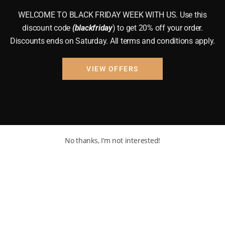
WELCOME TO BLACK FRIDAY WEEK WITH US. Use this
discount code
(blackfriday
) to get 20% off your order.
Discounts ends on Saturday. All terms and conditions apply.
VIEW OFFERS
No thanks, I’m not interested!