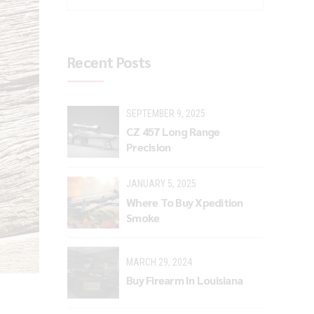
Recent Posts
SEPTEMBER 9, 2025
CZ 457 Long Range
Precision
JANUARY 5, 2025
Where To Buy Xpedition
Smoke
MARCH 29, 2024
Buy Firearm In Louisiana