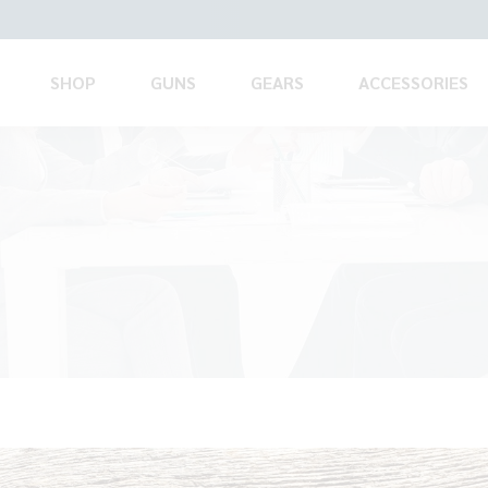
SHOP
GUNS
GEARS
ACCESSORIES