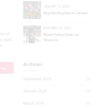
JANUARY 13, 2024
Buy Hunting Gun in Canada
NOVEMBER 26, 2023
ton of
Black Friday Deals on
Firearms
w years,
S.
Archives
ding
September 2025
(1)
January 2025
(1)
March 2024
(1)