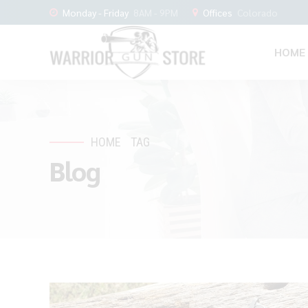
Monday - Friday
8AM - 9PM
Offices
Colorado
HOME
HOME
TAG
Blog