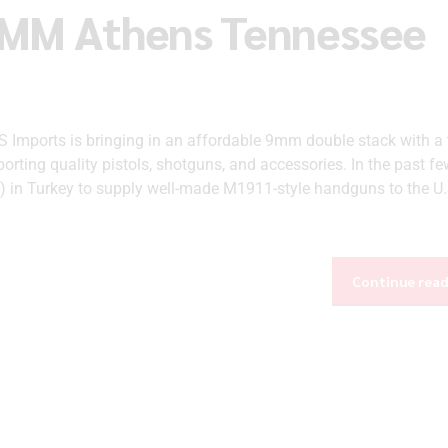
9MM Athens Tennessee
mports is bringing in an affordable 9mm double stack with a 
orting quality pistols, shotguns, and accessories. In the past fe
) in Turkey to supply well-made M1911-style handguns to the U.
Continue rea