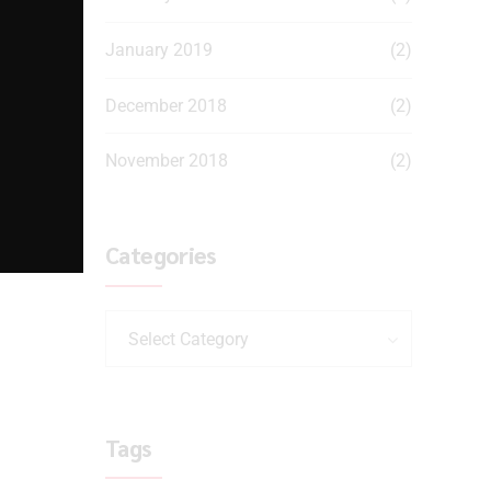
January 2019
(2)
December 2018
(2)
November 2018
(2)
Categories
Select Category
Tags