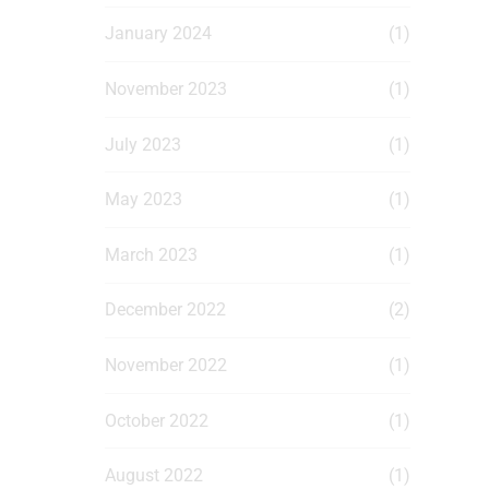
January 2024
(1)
November 2023
(1)
July 2023
(1)
May 2023
(1)
March 2023
(1)
December 2022
(2)
November 2022
(1)
October 2022
(1)
August 2022
(1)