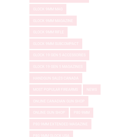
GLOCK 9MM MAG
GLOCK 9MM MAGAZINE
GLOCK 9MM RIFLE
GLOCK 9MM SUBCOMPACT
GLOCK 19 GEN 5 ACCESSORIES
GLOCK 19 GEN 5 MAGAZINES
HANDGUN SALES CANADA
MOST POPULAR FIREARMS
NEWS
ONLINE CANADIAN GUN SHOP
ONLINE GUN SHOP
P80 9MM
P80 9MM EXTENDED MAGAZINE
P80 9MM GLOCK USA