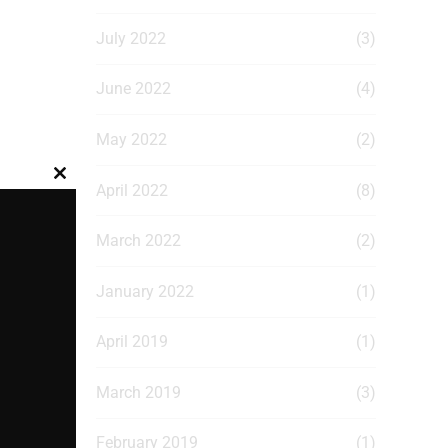
July 2022
(3)
June 2022
(4)
May 2022
(2)
Close
April 2022
(8)
this
module
March 2022
(2)
January 2022
(1)
April 2019
(1)
March 2019
(3)
February 2019
(1)