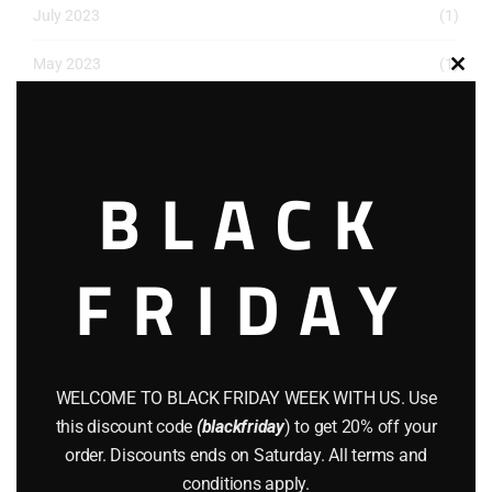
July 2023
(1)
May 2023
(1)
Clos
this
March 2023
(1)
modu
December 2022
(2)
BLACK
November 2022
(1)
October 2022
(1)
FRIDAY
August 2022
(1)
July 2022
(3)
WELCOME TO BLACK FRIDAY WEEK WITH US. Use
June 2022
(4)
this discount code
(blackfriday
) to get 20% off your
May 2022
(2)
order. Discounts ends on Saturday. All terms and
conditions apply.