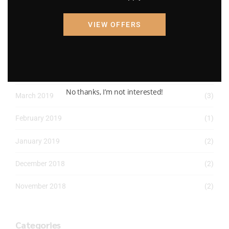
April 2022
(8)
VIEW OFFERS
March 2022
(2)
January 2022
(1)
April 2019
(1)
No thanks, I’m not interested!
March 2019
(3)
February 2019
(1)
January 2019
(2)
December 2018
(2)
November 2018
(2)
Categories