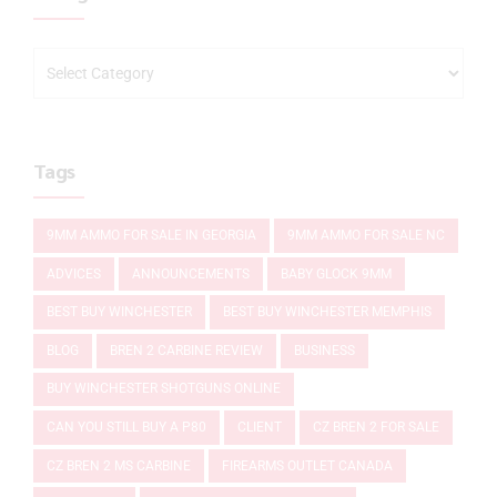
Tags
9MM AMMO FOR SALE IN GEORGIA
9MM AMMO FOR SALE NC
ADVICES
ANNOUNCEMENTS
BABY GLOCK 9MM
BEST BUY WINCHESTER
BEST BUY WINCHESTER MEMPHIS
BLOG
BREN 2 CARBINE REVIEW
BUSINESS
BUY WINCHESTER SHOTGUNS ONLINE
CAN YOU STILL BUY A P80
CLIENT
CZ BREN 2 FOR SALE
CZ BREN 2 MS CARBINE
FIREARMS OUTLET CANADA