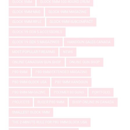
GLOCK 9MM
GLOCK 9MM 100 ROUND DRUM
GLOCK 9MM MAG
GLOCK 9MM MAGAZINE
GLOCK 9MM RIFLE
GLOCK 9MM SUBCOMPACT
GLOCK 19 GEN 5 ACCESSORIES
GLOCK 19 GEN 5 MAGAZINES
HANDGUN SALES CANADA
MOST POPULAR FIREARMS
NEWS
ONLINE CANADIAN GUN SHOP
ONLINE GUN SHOP
P80 9MM
P80 9MM EXTENDED MAGAZINE
P80 9MM GLOCK USA
P80 9MM HANDGUN
P80 9MM MAGAZINE
POLYMER 80 GUNS
PORTFOLIO
PROJECTS
RUGER P80 9MM
SHOP ONLINE IN CANADA
SMALLEST GLOCK 9MM
THE 2-MINUTE RULE FOR P80 9MM GLOCK USA