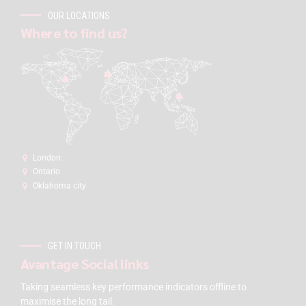
OUR LOCATIONS
Where to find us?
London:
Ontario
Oklahoma city
GET IN TOUCH
Avantage Social links
Taking seamless key performance indicators offline to
maximise the long tail.