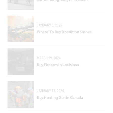
JANUARY 5, 2025
Where To Buy Xpedition Smoke
MARCH 29, 2024
Buy Firearm In Louisiana
JANUARY 13, 2024
Buy Hunting Gun in Canada