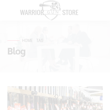
HOME
TAG
Blog