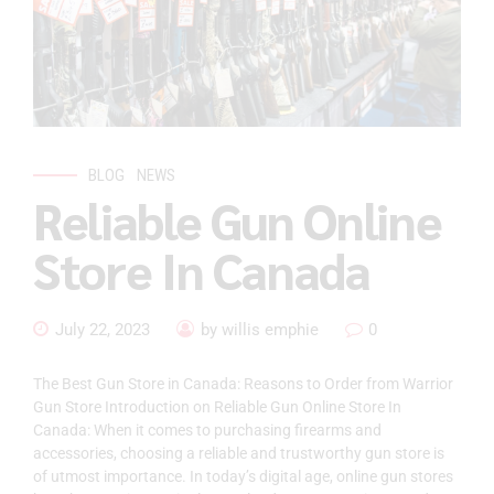
BLOG
NEWS
Reliable Gun Online
Store In Canada
July 22, 2023
by willis emphie
0
The Best Gun Store in Canada: Reasons to Order from Warrior
Gun Store Introduction on Reliable Gun Online Store In
Canada: When it comes to purchasing firearms and
accessories, choosing a reliable and trustworthy gun store is
of utmost importance. In today’s digital age, online gun stores