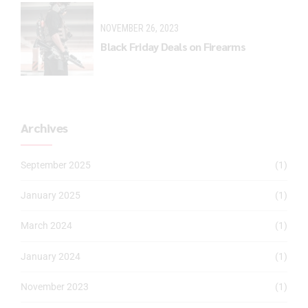
NOVEMBER 26, 2023
Black Friday Deals on Firearms
Archives
September 2025
(1)
January 2025
(1)
March 2024
(1)
January 2024
(1)
November 2023
(1)