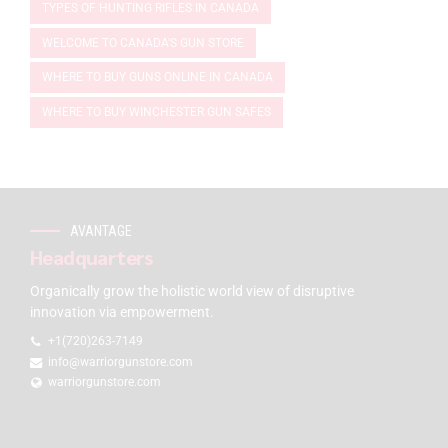
TYPES OF HUNTING RIFLES IN CANADA
WELCOME TO CANADA'S GUN STORE
WHERE TO BUY GUNS ONLINE IN CANADA
WHERE TO BUY WINCHESTER GUN SAFES
AVANTAGE
Headquarters
Organically grow the holistic world view of disruptive
innovation via empowerment.
+1(720)263-7149
info@warriorgunstore.com
warriorgunstore.com