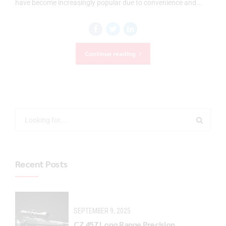
have become increasingly popular due to convenience and...
Continue reading
Recent Posts
SEPTEMBER 9, 2025
CZ 457 Long Range Precision