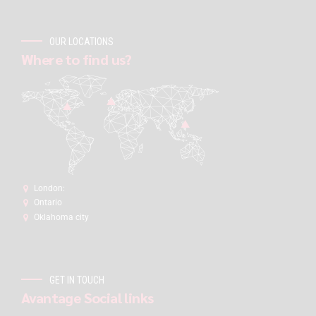
OUR LOCATIONS
Where to find us?
London:
Ontario
Oklahoma city
GET IN TOUCH
Avantage Social links