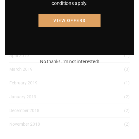
May 2022
(2)
conditions apply.
April 2022
(8)
VIEW OFFERS
March 2022
(2)
January 2022
(1)
April 2019
(1)
No thanks, I’m not interested!
March 2019
(3)
February 2019
(1)
January 2019
(2)
December 2018
(2)
November 2018
(2)