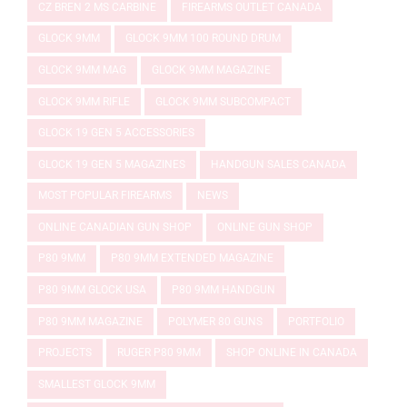
CZ BREN 2 MS CARBINE
FIREARMS OUTLET CANADA
GLOCK 9MM
GLOCK 9MM 100 ROUND DRUM
GLOCK 9MM MAG
GLOCK 9MM MAGAZINE
GLOCK 9MM RIFLE
GLOCK 9MM SUBCOMPACT
GLOCK 19 GEN 5 ACCESSORIES
GLOCK 19 GEN 5 MAGAZINES
HANDGUN SALES CANADA
MOST POPULAR FIREARMS
NEWS
ONLINE CANADIAN GUN SHOP
ONLINE GUN SHOP
P80 9MM
P80 9MM EXTENDED MAGAZINE
P80 9MM GLOCK USA
P80 9MM HANDGUN
P80 9MM MAGAZINE
POLYMER 80 GUNS
PORTFOLIO
PROJECTS
RUGER P80 9MM
SHOP ONLINE IN CANADA
SMALLEST GLOCK 9MM