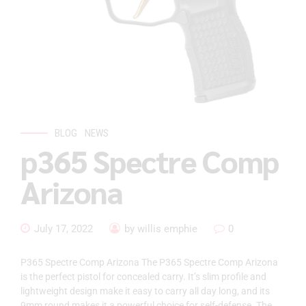
BLOG
NEWS
p365 Spectre Comp
Arizona
July 17, 2022
by willis emphie
0
P365 Spectre Comp Arizona The P365 Spectre Comp Arizona
is the perfect pistol for concealed carry. It’s slim profile and
lightweight design make it easy to carry all day long, and its
9mm round makes it a powerful choice for self-defense. The