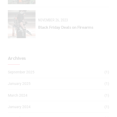
NOVEMBER 26, 2023
Black Friday Deals on Firearms
Archives
September 2025
(1)
January 2025
(1)
March 2024
(1)
January 2024
(1)