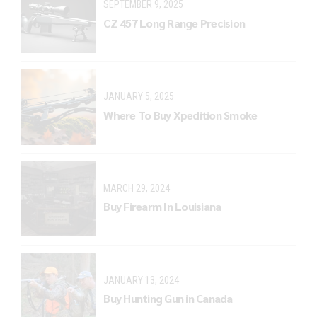
SEPTEMBER 9, 2025
CZ 457 Long Range Precision
JANUARY 5, 2025
Where To Buy Xpedition Smoke
MARCH 29, 2024
Buy Firearm In Louisiana
JANUARY 13, 2024
Buy Hunting Gun in Canada