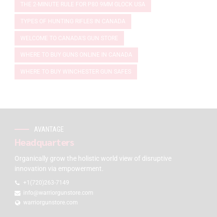
THE 2-MINUTE RULE FOR P80 9MM GLOCK USA
TYPES OF HUNTING RIFLES IN CANADA
WELCOME TO CANADA'S GUN STORE
WHERE TO BUY GUNS ONLINE IN CANADA
WHERE TO BUY WINCHESTER GUN SAFES
AVANTAGE
Headquarters
Organically grow the holistic world view of disruptive
innovation via empowerment.
+1(720)263-7149
info@warriorgunstore.com
warriorgunstore.com