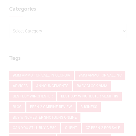
Categories
Tags
9MM AMMO FOR SALE IN GEORGIA
9MM AMMO FOR SALE NC
ADVICES
ANNOUNCEMENTS
BABY GLOCK 9MM
BEST BUY WINCHESTER
BEST BUY WINCHESTER MEMPHIS
BLOG
BREN 2 CARBINE REVIEW
BUSINESS
BUY WINCHESTER SHOTGUNS ONLINE
CAN YOU STILL BUY A P80
CLIENT
CZ BREN 2 FOR SALE