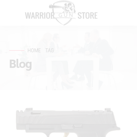
HOME
TAG
Blog