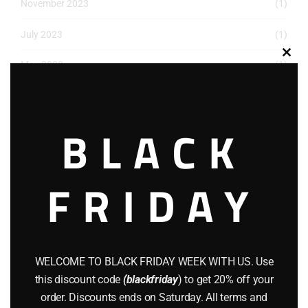
November 2023
(1)
July 2023
(1)
Clos
May 2023
(1)
this
modu
March 2023
(1)
BLACK
December 2022
(2)
November 2022
(1)
FRIDAY
October 2022
(1)
August 2022
(1)
July 2022
(3)
WELCOME TO BLACK FRIDAY WEEK WITH US. Use
June 2022
(4)
this discount code
(blackfriday
) to get 20% off your
order. Discounts ends on Saturday. All terms and