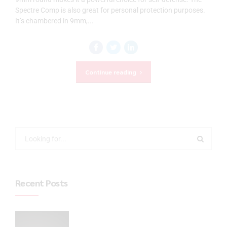
Spectre Comp is also great for personal protection purposes.
It’s chambered in 9mm,...
Continue reading
Recent Posts