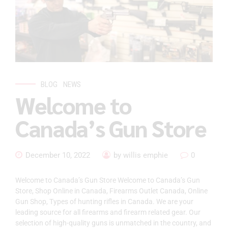
BLOG
NEWS
Welcome to
Canada’s Gun Store
December 10, 2022
by willis emphie
0
Welcome to Canada’s Gun Store Welcome to Canada’s Gun
Store, Shop Online in Canada, Firearms Outlet Canada, Online
Gun Shop, Types of hunting rifles in Canada. We are your
leading source for all firearms and firearm related gear. Our
selection of high-quality guns is unmatched in the country, and