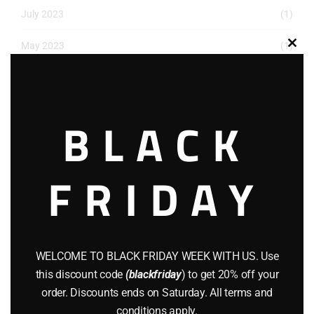
July 2023
(1)
May 2023
(1)
Clos
this
March 2023
(1)
modu
December 2022
(2)
BLACK
November 2022
(1)
October 2022
(1)
FRIDAY
August 2022
(1)
July 2022
(3)
WELCOME TO BLACK FRIDAY WEEK WITH US. Use
June 2022
(4)
this discount code
(blackfriday
) to get 20% off your
order. Discounts ends on Saturday. All terms and
May 2022
(2)
conditions apply.