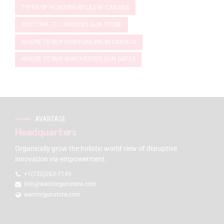
TYPES OF HUNTING RIFLES IN CANADA
WELCOME TO CANADA'S GUN STORE
WHERE TO BUY GUNS ONLINE IN CANADA
WHERE TO BUY WINCHESTER GUN SAFES
AVANTAGE
Headquarters
Organically grow the holistic world view of disruptive
innovation via empowerment.
+1(720)263-7149
info@warriorgunstore.com
warriorgunstore.com