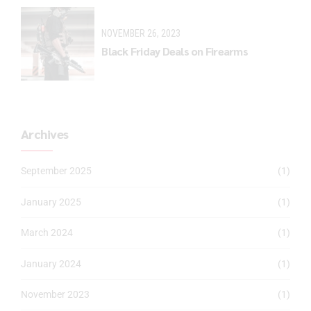
NOVEMBER 26, 2023
Black Friday Deals on Firearms
Archives
September 2025
(1)
January 2025
(1)
March 2024
(1)
January 2024
(1)
November 2023
(1)