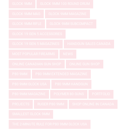
GLOCK 9MM
GLOCK 9MM 100 ROUND DRUM
GLOCK 9MM MAG
GLOCK 9MM MAGAZINE
GLOCK 9MM RIFLE
GLOCK 9MM SUBCOMPACT
GLOCK 19 GEN 5 ACCESSORIES
GLOCK 19 GEN 5 MAGAZINES
HANDGUN SALES CANADA
MOST POPULAR FIREARMS
NEWS
ONLINE CANADIAN GUN SHOP
ONLINE GUN SHOP
P80 9MM
P80 9MM EXTENDED MAGAZINE
P80 9MM GLOCK USA
P80 9MM HANDGUN
P80 9MM MAGAZINE
POLYMER 80 GUNS
PORTFOLIO
PROJECTS
RUGER P80 9MM
SHOP ONLINE IN CANADA
SMALLEST GLOCK 9MM
THE 2-MINUTE RULE FOR P80 9MM GLOCK USA