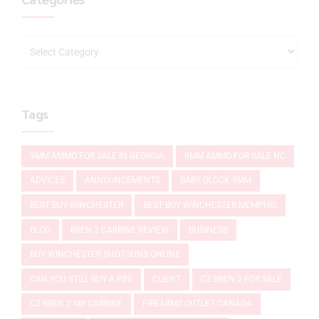
Tags
9MM AMMO FOR SALE IN GEORGIA
9MM AMMO FOR SALE NC
ADVICES
ANNOUNCEMENTS
BABY GLOCK 9MM
BEST BUY WINCHESTER
BEST BUY WINCHESTER MEMPHIS
BLOG
BREN 2 CARBINE REVIEW
BUSINESS
BUY WINCHESTER SHOTGUNS ONLINE
CAN YOU STILL BUY A P80
CLIENT
CZ BREN 2 FOR SALE
CZ BREN 2 MS CARBINE
FIREARMS OUTLET CANADA