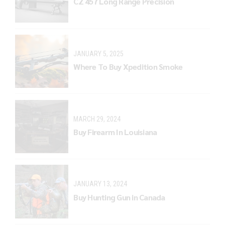
CZ 457 Long Range Precision
JANUARY 5, 2025
Where To Buy Xpedition Smoke
MARCH 29, 2024
Buy Firearm In Louisiana
JANUARY 13, 2024
Buy Hunting Gun in Canada