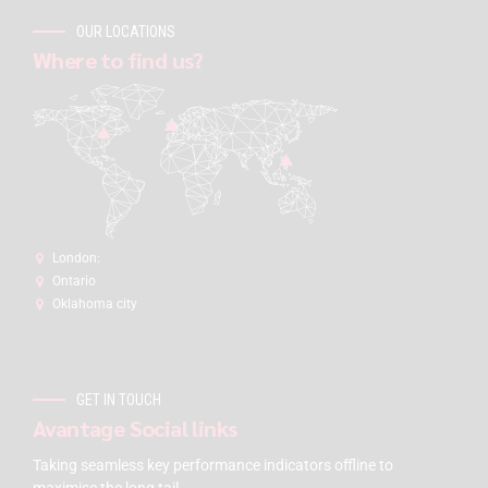
OUR LOCATIONS
Where to find us?
London:
Ontario
Oklahoma city
GET IN TOUCH
Avantage Social links
Taking seamless key performance indicators offline to
maximise the long tail.