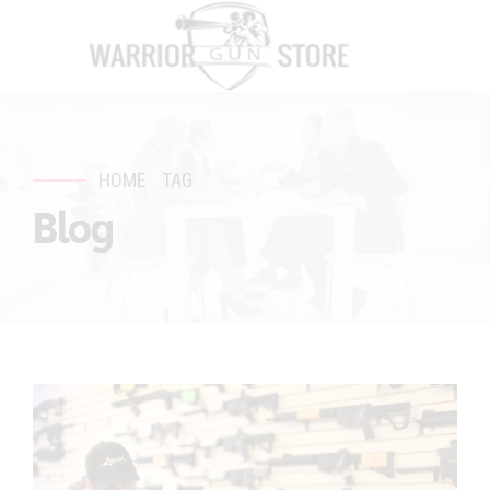
HOME
TAG
Blog