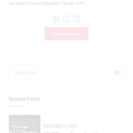
our team of knowledgeable, friendly staff...
Continue reading
Recent Posts
SEPTEMBER 9, 2025