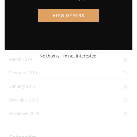
April 2022
(8)
VIEW OFFERS
March 2022
(2)
January 2022
(1)
April 2019
(1)
No thanks, I’m not interested!
March 2019
(3)
February 2019
(1)
January 2019
(2)
December 2018
(2)
November 2018
(2)
Categories