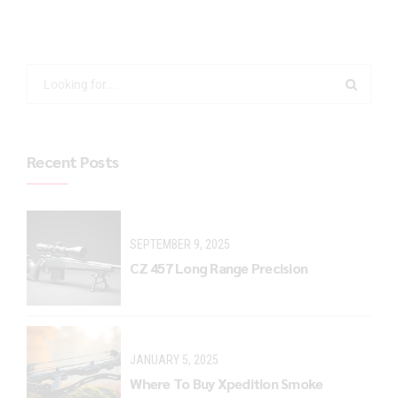
Recent Posts
SEPTEMBER 9, 2025
CZ 457 Long Range Precision
JANUARY 5, 2025
Where To Buy Xpedition Smoke