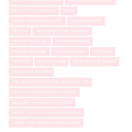
GLOCK 19 GEN 5 MAGAZINES
HANDGUN SALES CANADA
MOST POPULAR FIREARMS
NEWS
ONLINE CANADIAN GUN SHOP
ONLINE GUN SHOP
P80 9MM
P80 9MM EXTENDED MAGAZINE
P80 9MM GLOCK USA
P80 9MM HANDGUN
P80 9MM MAGAZINE
POLYMER 80 GUNS
PORTFOLIO
PROJECTS
RUGER P80 9MM
SHOP ONLINE IN CANADA
SMALLEST GLOCK 9MM
THE 2-MINUTE RULE FOR P80 9MM GLOCK USA
TYPES OF HUNTING RIFLES IN CANADA
WELCOME TO CANADA'S GUN STORE
WHERE TO BUY GUNS ONLINE IN CANADA
WHERE TO BUY WINCHESTER GUN SAFES