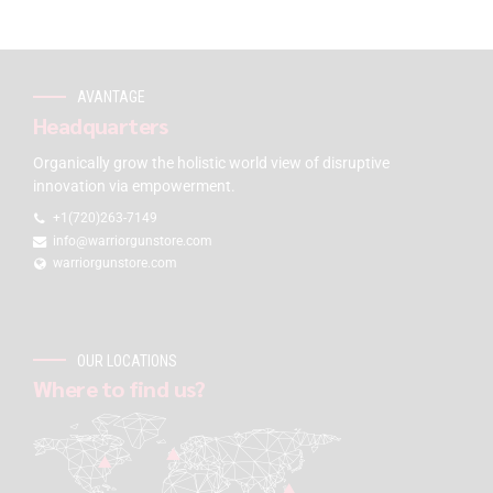
AVANTAGE
Headquarters
Organically grow the holistic world view of disruptive
innovation via empowerment.
+1(720)263-7149
info@warriorgunstore.com
warriorgunstore.com
OUR LOCATIONS
Where to find us?