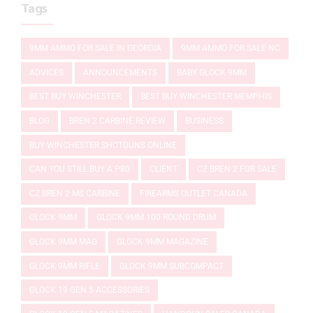
Tags
9MM AMMO FOR SALE IN GEORGIA
9MM AMMO FOR SALE NC
ADVICES
ANNOUNCEMENTS
BABY GLOCK 9MM
BEST BUY WINCHESTER
BEST BUY WINCHESTER MEMPHIS
BLOG
BREN 2 CARBINE REVIEW
BUSINESS
BUY WINCHESTER SHOTGUNS ONLINE
CAN YOU STILL BUY A P80
CLIENT
CZ BREN 2 FOR SALE
CZ BREN 2 MS CARBINE
FIREARMS OUTLET CANADA
GLOCK 9MM
GLOCK 9MM 100 ROUND DRUM
GLOCK 9MM MAG
GLOCK 9MM MAGAZINE
GLOCK 9MM RIFLE
GLOCK 9MM SUBCOMPACT
GLOCK 19 GEN 5 ACCESSORIES