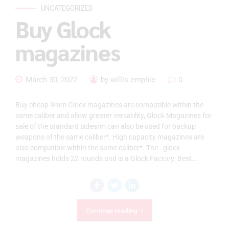
UNCATEGORIZED
Buy Glock
magazines
March 30, 2022
by willis emphie
0
Buy cheap 9mm Glock magazines are compatible within the
same caliber and allow greater versatility, Glock Magazines for
sale of the standard sidearm can also be used for backup
weapons of the same caliber*. High capacity magazines are
also compatible within the same caliber*. The . glock
magazines holds 22 rounds and is a Glock Factory. Best...
Continue reading