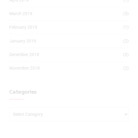
March 2019
(3)
February 2019
(1)
January 2019
(2)
December 2018
(2)
November 2018
(2)
Categories