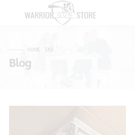
HOME
TAG
Blog