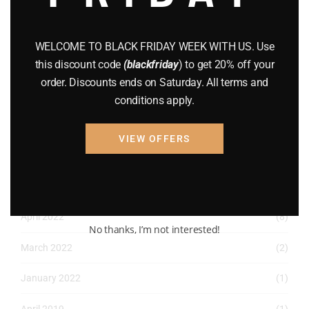
December 2022
(2)
November 2022
(1)
WELCOME TO BLACK FRIDAY WEEK WITH US. Use
this discount code
(blackfriday
) to get 20% off your
October 2022
(1)
order. Discounts ends on Saturday. All terms and
August 2022
(1)
conditions apply.
July 2022
(3)
VIEW OFFERS
June 2022
(4)
May 2022
(2)
April 2022
(8)
No thanks, I’m not interested!
March 2022
(2)
January 2022
(1)
April 2019
(1)