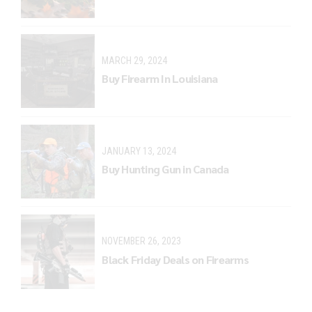
MARCH 29, 2024
Buy Firearm In Louisiana
JANUARY 13, 2024
Buy Hunting Gun in Canada
NOVEMBER 26, 2023
Black Friday Deals on Firearms