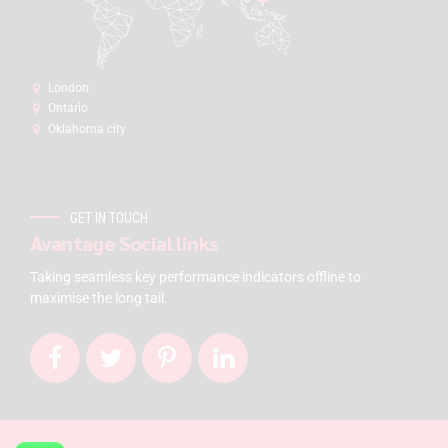
London:
Ontario
Oklahoma city
GET IN TOUCH
Avantage Social links
Taking seamless key performance indicators offline to
maximise the long tail.