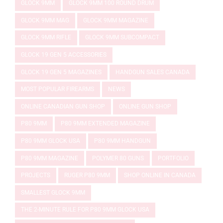
GLOCK 9MM
GLOCK 9MM 100 ROUND DRUM
GLOCK 9MM MAG
GLOCK 9MM MAGAZINE
GLOCK 9MM RIFLE
GLOCK 9MM SUBCOMPACT
GLOCK 19 GEN 5 ACCESSORIES
GLOCK 19 GEN 5 MAGAZINES
HANDGUN SALES CANADA
MOST POPULAR FIREARMS
NEWS
ONLINE CANADIAN GUN SHOP
ONLINE GUN SHOP
P80 9MM
P80 9MM EXTENDED MAGAZINE
P80 9MM GLOCK USA
P80 9MM HANDGUN
P80 9MM MAGAZINE
POLYMER 80 GUNS
PORTFOLIO
PROJECTS
RUGER P80 9MM
SHOP ONLINE IN CANADA
SMALLEST GLOCK 9MM
THE 2-MINUTE RULE FOR P80 9MM GLOCK USA