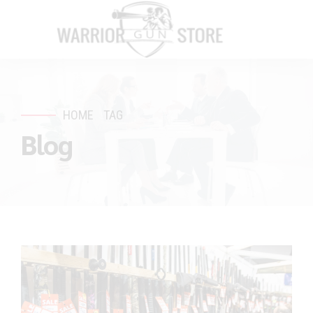
HOME
TAG
Blog