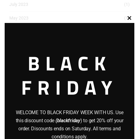
July 2023
(1)
May 2023
(1)
Clos
this
March 2023
(1)
modu
December 2022
(2)
BLACK
November 2022
(1)
October 2022
(1)
FRIDAY
August 2022
(1)
July 2022
(3)
WELCOME TO BLACK FRIDAY WEEK WITH US. Use
June 2022
(4)
this discount code
(blackfriday
) to get 20% off your
May 2022
(2)
order. Discounts ends on Saturday. All terms and
conditions apply.