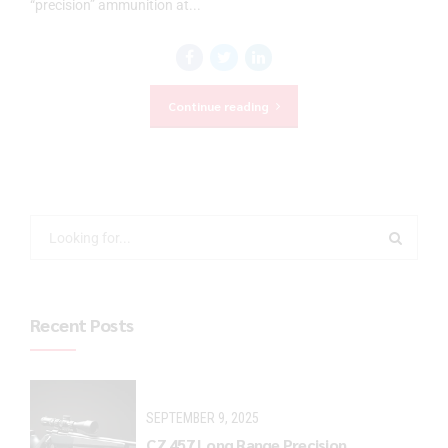
“precision” ammunition at...
Continue reading
Recent Posts
SEPTEMBER 9, 2025
CZ 457 Long Range Precision