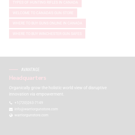
TYPES OF HUNTING RIFLES IN CANADA
WELCOME TO CANADA'S GUN STORE
WHERE TO BUY GUNS ONLINE IN CANADA
WHERE TO BUY WINCHESTER GUN SAFES
AVANTAGE
Headquarters
Organically grow the holistic world view of disruptive
innovation via empowerment.
+1(720)263-7149
info@warriorgunstore.com
warriorgunstore.com