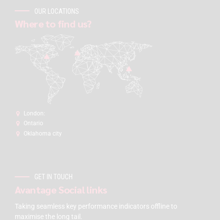
OUR LOCATIONS
Where to find us?
London:
Ontario
Oklahoma city
GET IN TOUCH
Avantage Social links
Taking seamless key performance indicators offline to
maximise the long tail.