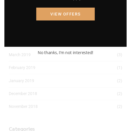
April 2022
(8)
VIEW OFFERS
March 2022
(2)
January 2022
(1)
April 2019
(1)
No thanks, I’m not interested!
March 2019
(3)
February 2019
(1)
January 2019
(2)
December 2018
(2)
November 2018
(2)
Categories