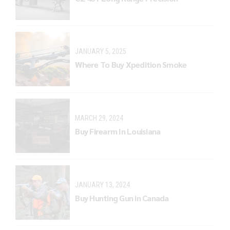
JANUARY 5, 2025
Where To Buy Xpedition Smoke
MARCH 29, 2024
Buy Firearm In Louisiana
JANUARY 13, 2024
Buy Hunting Gun in Canada