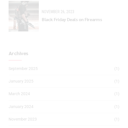
NOVEMBER 26, 2023
Black Friday Deals on Firearms
Archives
September 2025
(1)
January 2025
(1)
March 2024
(1)
January 2024
(1)
November 2023
(1)