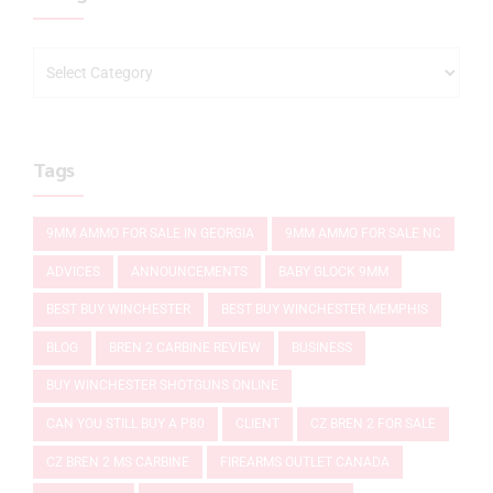
Tags
9MM AMMO FOR SALE IN GEORGIA
9MM AMMO FOR SALE NC
ADVICES
ANNOUNCEMENTS
BABY GLOCK 9MM
BEST BUY WINCHESTER
BEST BUY WINCHESTER MEMPHIS
BLOG
BREN 2 CARBINE REVIEW
BUSINESS
BUY WINCHESTER SHOTGUNS ONLINE
CAN YOU STILL BUY A P80
CLIENT
CZ BREN 2 FOR SALE
CZ BREN 2 MS CARBINE
FIREARMS OUTLET CANADA