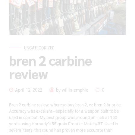
UNCATEGORIZED
bren 2 carbine
review
April 12, 2022
by willis emphie
0
Bren 2 carbine review, where to buy bren 2, cz bren 2 br price,
Accuracy was excellent—especially for a weapon built to be
used in combat. My best group was around an inch at 100
yards using Hornady’s 55-grain Frontier Match/BT. Used in
several tests, this round has proven more accurate than