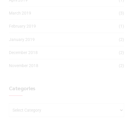
March 2019
(3)
February 2019
(1)
January 2019
(2)
December 2018
(2)
November 2018
(2)
Categories