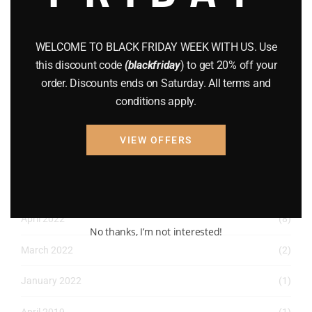
December 2022
(2)
November 2022
(1)
WELCOME TO BLACK FRIDAY WEEK WITH US. Use
this discount code
(blackfriday
) to get 20% off your
October 2022
(1)
order. Discounts ends on Saturday. All terms and
August 2022
(1)
conditions apply.
July 2022
(3)
VIEW OFFERS
June 2022
(4)
May 2022
(2)
April 2022
(8)
No thanks, I’m not interested!
March 2022
(2)
January 2022
(1)
April 2019
(1)