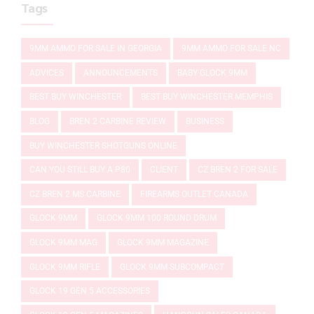
Tags
9MM AMMO FOR SALE IN GEORGIA
9MM AMMO FOR SALE NC
ADVICES
ANNOUNCEMENTS
BABY GLOCK 9MM
BEST BUY WINCHESTER
BEST BUY WINCHESTER MEMPHIS
BLOG
BREN 2 CARBINE REVIEW
BUSINESS
BUY WINCHESTER SHOTGUNS ONLINE
CAN YOU STILL BUY A P80
CLIENT
CZ BREN 2 FOR SALE
CZ BREN 2 MS CARBINE
FIREARMS OUTLET CANADA
GLOCK 9MM
GLOCK 9MM 100 ROUND DRUM
GLOCK 9MM MAG
GLOCK 9MM MAGAZINE
GLOCK 9MM RIFLE
GLOCK 9MM SUBCOMPACT
GLOCK 19 GEN 5 ACCESSORIES