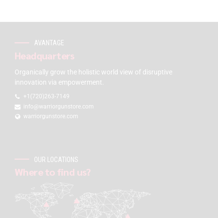
AVANTAGE
Headquarters
Organically grow the holistic world view of disruptive
innovation via empowerment.
+1(720)263-7149
info@warriorgunstore.com
warriorgunstore.com
OUR LOCATIONS
Where to find us?