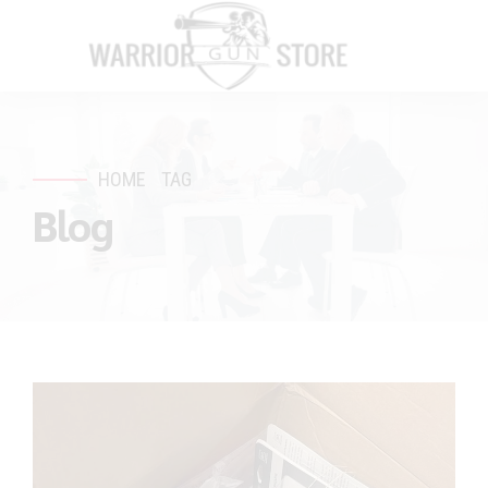
HOME
TAG
Blog