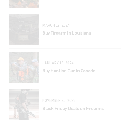
MARCH 29, 2024
Buy Firearm In Louisiana
JANUARY 13, 2024
Buy Hunting Gun in Canada
NOVEMBER 26, 2023
Black Friday Deals on Firearms