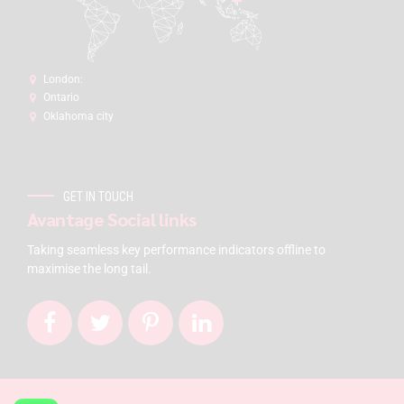
London:
Ontario
Oklahoma city
GET IN TOUCH
Avantage Social links
Taking seamless key performance indicators offline to
maximise the long tail.