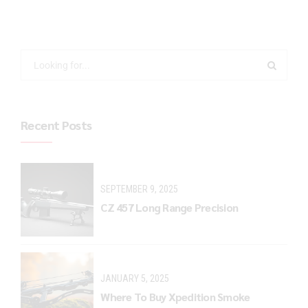
Recent Posts
SEPTEMBER 9, 2025
CZ 457 Long Range Precision
JANUARY 5, 2025
Where To Buy Xpedition Smoke