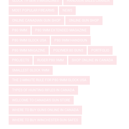
GLOCK 19 GEN 5 MAGAZINES
HANDGUN SALES CANADA
MOST POPULAR FIREARMS
NEWS
ONLINE CANADIAN GUN SHOP
ONLINE GUN SHOP
P80 9MM
P80 9MM EXTENDED MAGAZINE
P80 9MM GLOCK USA
P80 9MM HANDGUN
P80 9MM MAGAZINE
POLYMER 80 GUNS
PORTFOLIO
PROJECTS
RUGER P80 9MM
SHOP ONLINE IN CANADA
SMALLEST GLOCK 9MM
THE 2-MINUTE RULE FOR P80 9MM GLOCK USA
TYPES OF HUNTING RIFLES IN CANADA
WELCOME TO CANADA'S GUN STORE
WHERE TO BUY GUNS ONLINE IN CANADA
WHERE TO BUY WINCHESTER GUN SAFES