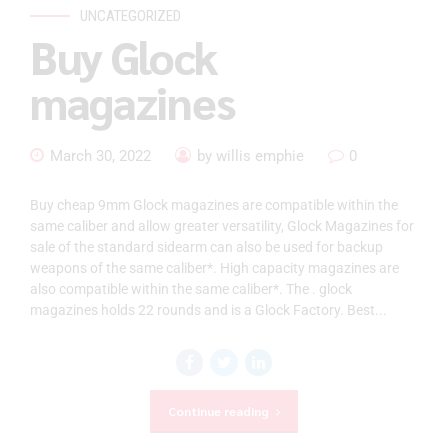
UNCATEGORIZED
Buy Glock
magazines
March 30, 2022
by willis emphie
0
Buy cheap 9mm Glock magazines are compatible within the
same caliber and allow greater versatility, Glock Magazines for
sale of the standard sidearm can also be used for backup
weapons of the same caliber*. High capacity magazines are
also compatible within the same caliber*. The . glock
magazines holds 22 rounds and is a Glock Factory. Best...
Continue reading