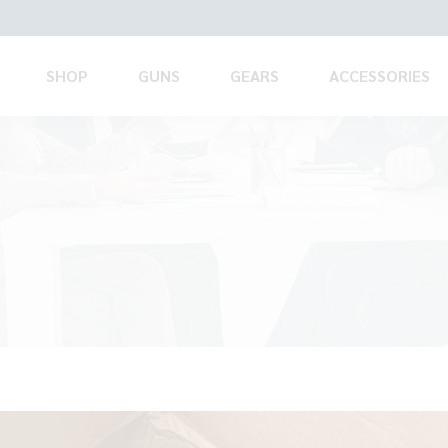
SHOP
GUNS
GEARS
ACCESSORIES