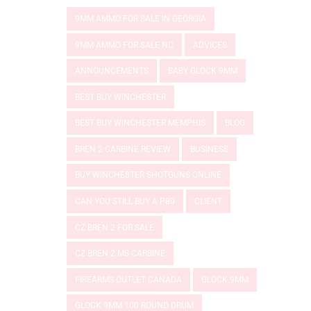
9MM AMMO FOR SALE IN GEORGIA
9MM AMMO FOR SALE NC
ADVICES
ANNOUNCEMENTS
BABY GLOCK 9MM
BEST BUY WINCHESTER
BEST BUY WINCHESTER MEMPHIS
BLOG
BREN 2 CARBINE REVIEW
BUSINESS
BUY WINCHESTER SHOTGUNS ONLINE
CAN YOU STILL BUY A P80
CLIENT
CZ BREN 2 FOR SALE
CZ BREN 2 MS CARBINE
FIREARMS OUTLET CANADA
GLOCK 9MM
GLOCK 9MM 100 ROUND DRUM