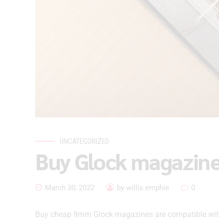
UNCATEGORIZED
Buy Glock magazin
March 30, 2022
by willis emphie
0
Buy cheap 9mm Glock magazines are compatible within