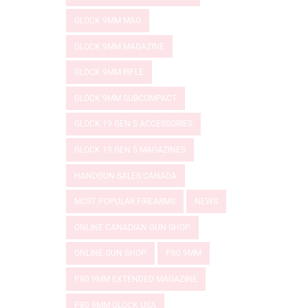
GLOCK 9MM MAG
GLOCK 9MM MAGAZINE
GLOCK 9MM RIFLE
GLOCK 9MM SUBCOMPACT
GLOCK 19 GEN 5 ACCESSORIES
GLOCK 19 GEN 5 MAGAZINES
HANDGUN SALES CANADA
MOST POPULAR FIREARMS
NEWS
ONLINE CANADIAN GUN SHOP
ONLINE GUN SHOP
P80 9MM
P80 9MM EXTENDED MAGAZINE
P80 9MM GLOCK USA