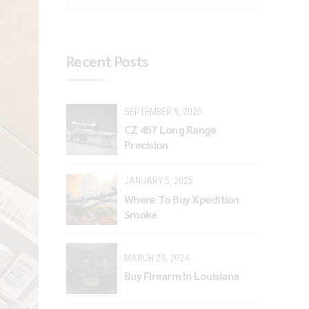
Recent Posts
SEPTEMBER 9, 2025
CZ 457 Long Range
Precision
JANUARY 5, 2025
Where To Buy Xpedition
Smoke
MARCH 29, 2024
Buy Firearm In Louisiana