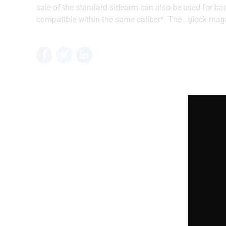
sale of the standard sidearm can also be used for b
compatible within the same caliber*. The . glock maga