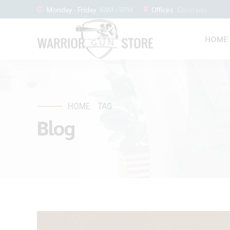
Monday - Friday
8AM - 9PM
Offices
Colorado
HOME
HOME
TAG
Blog