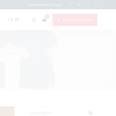
Visit our social pages
0
CZ 75
+1(720) 263-7249