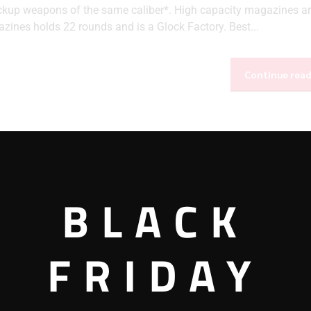
ackup weapons of the same caliber*. High capacity magazines ar
zines holds 22 rounds and is a Glock Factory. Best...
Continue rea
BLACK
FRIDAY