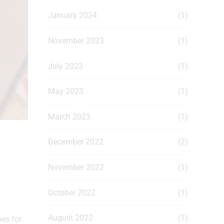
January 2024
(1)
November 2023
(1)
July 2023
(1)
May 2023
(1)
March 2023
(1)
December 2022
(2)
November 2022
(1)
October 2022
(1)
August 2022
(1)
es for