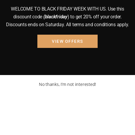
WELCOME TO BLACK FRIDAY WEEK WITH US. Use this
discount code
(blackfriday
) to get 20% off your order.
Discounts ends on Saturday. All terms and conditions apply.
VIEW OFFERS
No thanks, I’m not interested!