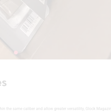
es
 the same caliber and allow greater versatility, Glock Magazin