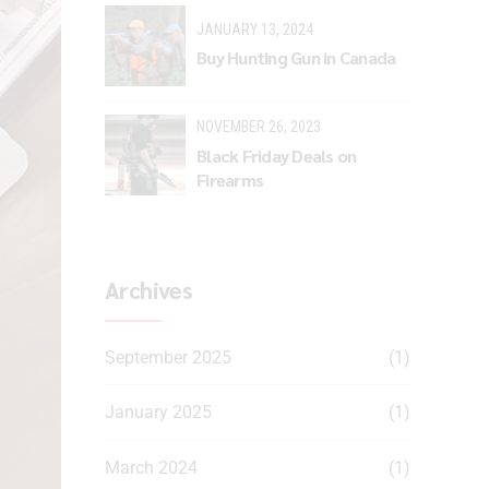
JANUARY 13, 2024
Buy Hunting Gun in Canada
NOVEMBER 26, 2023
Black Friday Deals on
Firearms
Archives
September 2025
(1)
January 2025
(1)
March 2024
(1)