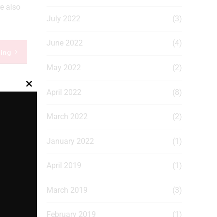
e also
July 2022
(3)
June 2022
(4)
ding
May 2022
(2)
Close
April 2022
(8)
this
module
March 2022
(2)
January 2022
(1)
April 2019
(1)
March 2019
(3)
February 2019
(1)