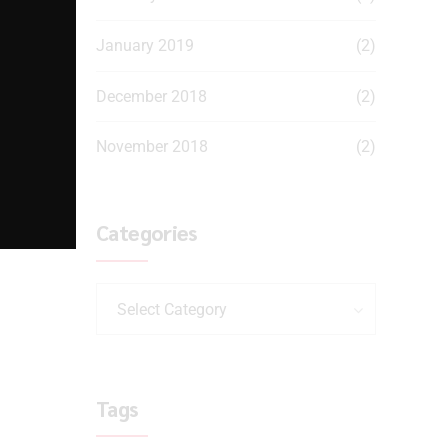
January 2019
(2)
December 2018
(2)
November 2018
(2)
Categories
Select Category
Tags