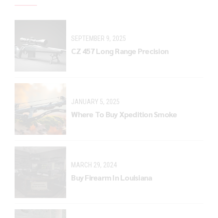
SEPTEMBER 9, 2025
CZ 457 Long Range Precision
JANUARY 5, 2025
Where To Buy Xpedition Smoke
MARCH 29, 2024
Buy Firearm In Louisiana