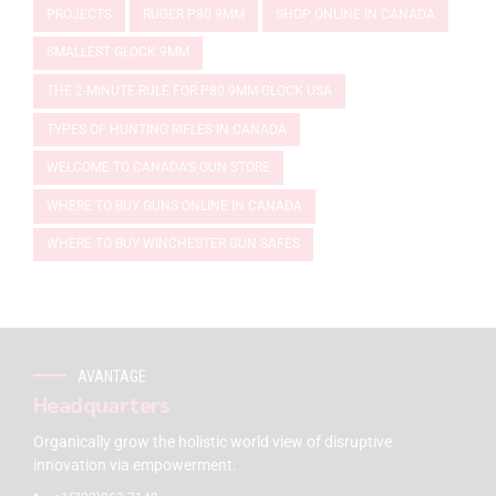
PROJECTS
RUGER P80 9MM
SHOP ONLINE IN CANADA
SMALLEST GLOCK 9MM
THE 2-MINUTE RULE FOR P80 9MM GLOCK USA
TYPES OF HUNTING RIFLES IN CANADA
WELCOME TO CANADA'S GUN STORE
WHERE TO BUY GUNS ONLINE IN CANADA
WHERE TO BUY WINCHESTER GUN SAFES
AVANTAGE
Headquarters
Organically grow the holistic world view of disruptive
innovation via empowerment.