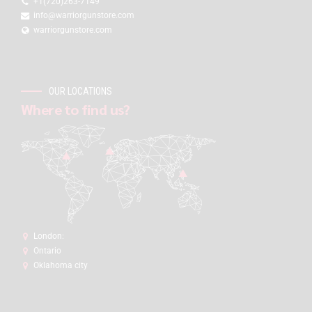
+1(720)263-7149
info@warriorgunstore.com
warriorgunstore.com
OUR LOCATIONS
Where to find us?
London:
Ontario
Oklahoma city