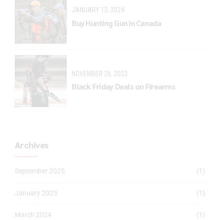
JANUARY 13, 2024
Buy Hunting Gun in Canada
NOVEMBER 26, 2023
Black Friday Deals on Firearms
Archives
September 2025
(1)
January 2025
(1)
March 2024
(1)