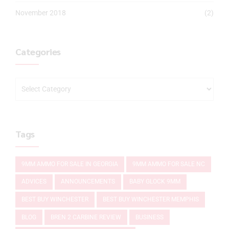
November 2018
(2)
Categories
Tags
9MM AMMO FOR SALE IN GEORGIA
9MM AMMO FOR SALE NC
ADVICES
ANNOUNCEMENTS
BABY GLOCK 9MM
BEST BUY WINCHESTER
BEST BUY WINCHESTER MEMPHIS
BLOG
BREN 2 CARBINE REVIEW
BUSINESS