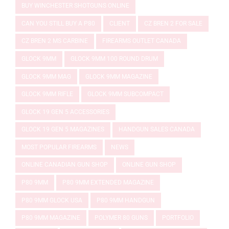
BUY WINCHESTER SHOTGUNS ONLINE
CAN YOU STILL BUY A P80
CLIENT
CZ BREN 2 FOR SALE
CZ BREN 2 MS CARBINE
FIREARMS OUTLET CANADA
GLOCK 9MM
GLOCK 9MM 100 ROUND DRUM
GLOCK 9MM MAG
GLOCK 9MM MAGAZINE
GLOCK 9MM RIFLE
GLOCK 9MM SUBCOMPACT
GLOCK 19 GEN 5 ACCESSORIES
GLOCK 19 GEN 5 MAGAZINES
HANDGUN SALES CANADA
MOST POPULAR FIREARMS
NEWS
ONLINE CANADIAN GUN SHOP
ONLINE GUN SHOP
P80 9MM
P80 9MM EXTENDED MAGAZINE
P80 9MM GLOCK USA
P80 9MM HANDGUN
P80 9MM MAGAZINE
POLYMER 80 GUNS
PORTFOLIO