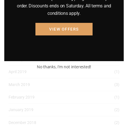
order. Discounts ends on Saturday. All terms and
June 2022
(4)
conditions apply.
May 2022
(2)
VIEW OFFERS
April 2022
(8)
March 2022
(2)
January 2022
(1)
No thanks, I’m not interested!
April 2019
(1)
March 2019
(3)
February 2019
(1)
January 2019
(2)
December 2018
(2)