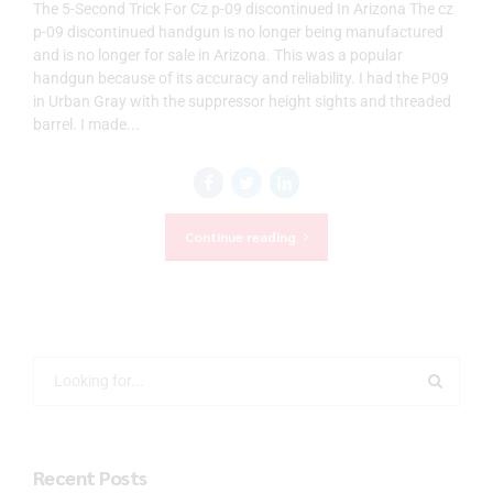
The 5-Second Trick For Cz p-09 discontinued In Arizona The cz
p-09 discontinued handgun is no longer being manufactured
and is no longer for sale in Arizona. This was a popular
handgun because of its accuracy and reliability. I had the P09
in Urban Gray with the suppressor height sights and threaded
barrel. I made...
Continue reading
Recent Posts