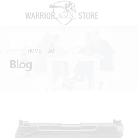
HOME
TAG
Blog