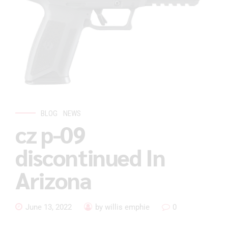
BLOG
NEWS
cz p-09
discontinued In
Arizona
June 13, 2022
by willis emphie
0