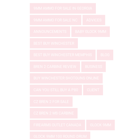
9MM AMMO FOR SALE IN GEORGIA
9MM AMMO FOR SALE NC
ADVICES
ANNOUNCEMENTS
BABY GLOCK 9MM
BEST BUY WINCHESTER
BEST BUY WINCHESTER MEMPHIS
BLOG
BREN 2 CARBINE REVIEW
BUSINESS
BUY WINCHESTER SHOTGUNS ONLINE
CAN YOU STILL BUY A P80
CLIENT
CZ BREN 2 FOR SALE
CZ BREN 2 MS CARBINE
FIREARMS OUTLET CANADA
GLOCK 9MM
GLOCK 9MM 100 ROUND DRUM