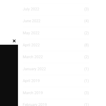
July 2022
(3)
June 2022
(4)
May 2022
(2)
Close
April 2022
(8)
this
module
March 2022
(2)
January 2022
(1)
April 2019
(1)
March 2019
(3)
February 2019
(1)