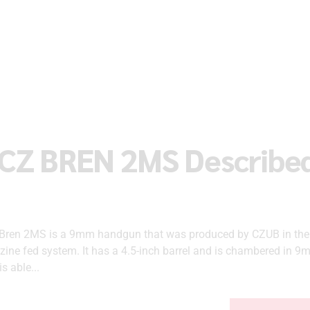
 CZ BREN 2MS Describe
Bren 2MS is a 9mm handgun that was produced by CZUB in the 
zine fed system. It has a 4.5-inch barrel and is chambered in 9m
s able...