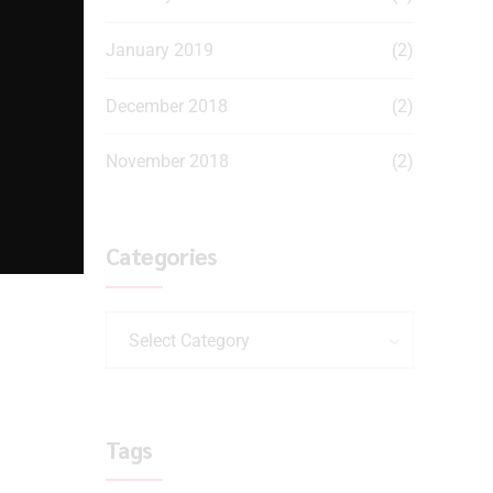
January 2019
(2)
December 2018
(2)
November 2018
(2)
Categories
Select Category
Tags