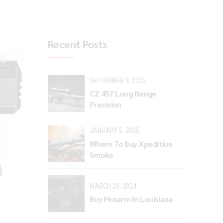
Recent Posts
SEPTEMBER 9, 2025
CZ 457 Long Range
Precision
JANUARY 5, 2025
Where To Buy Xpedition
Smoke
MARCH 29, 2024
Buy Firearm In Louisiana