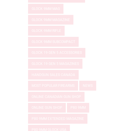
GLOCK 9MM MAG
GLOCK 9MM MAGAZINE
GLOCK 9MM RIFLE
GLOCK 9MM SUBCOMPACT
GLOCK 19 GEN 5 ACCESSORIES
GLOCK 19 GEN 5 MAGAZINES
HANDGUN SALES CANADA
MOST POPULAR FIREARMS
NEWS
ONLINE CANADIAN GUN SHOP
ONLINE GUN SHOP
P80 9MM
P80 9MM EXTENDED MAGAZINE
P80 9MM GLOCK USA