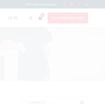
Visit our social pages
0
CZ 75
+1(720) 263-7249