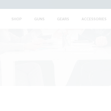
SHOP
GUNS
GEARS
ACCESSORIES