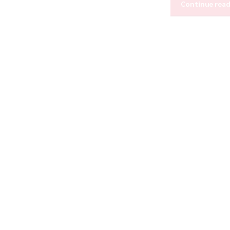
Continue rea