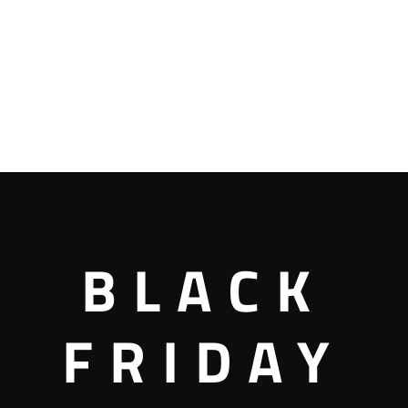
BLACK
FRIDAY