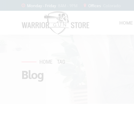
Monday - Friday
8AM - 9PM
Offices
Colorado
HOME
HOME
TAG
Blog