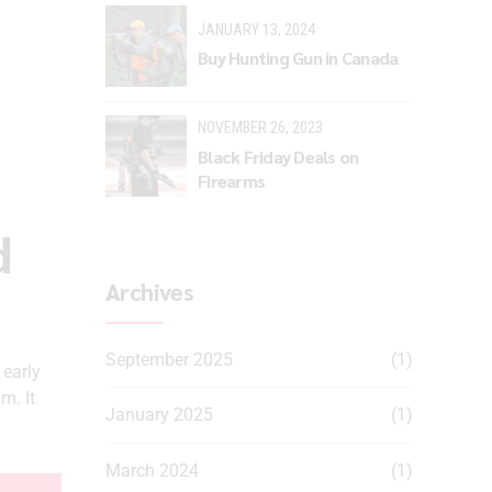
JANUARY 13, 2024
Buy Hunting Gun in Canada
NOVEMBER 26, 2023
Black Friday Deals on
Firearms
d
Archives
September 2025
(1)
early
m. It
January 2025
(1)
March 2024
(1)