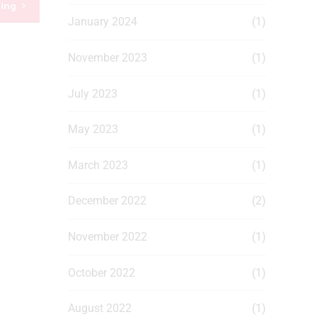
ding
January 2024
(1)
November 2023
(1)
July 2023
(1)
May 2023
(1)
March 2023
(1)
December 2022
(2)
November 2022
(1)
October 2022
(1)
August 2022
(1)