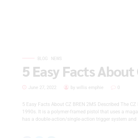
BLOG
NEWS
5 Easy Facts About
June 27, 2022
by willis emphie
0
5 Easy Facts About CZ BREN 2MS Described The CZ 
1990s. It is a polymer-framed pistol that uses a maga
has a double-action/single-action trigger system and i