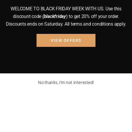
WELCOME TO BLACK FRIDAY WEEK WITH US. Use this
discount code
(blackfriday
) to get 20% off your order.
Discounts ends on Saturday. All terms and conditions apply.
VIEW OFFERS
No thanks, I’m not interested!