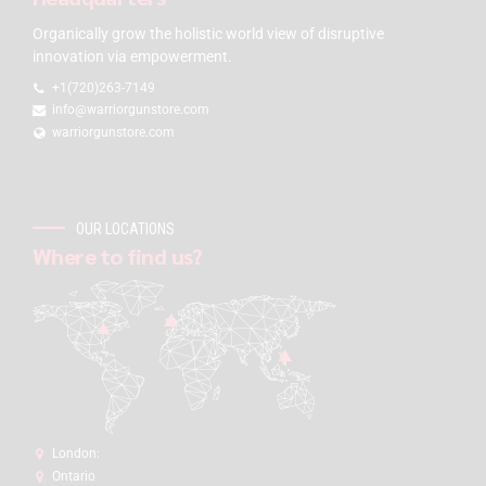
Organically grow the holistic world view of disruptive
innovation via empowerment.
+1(720)263-7149
info@warriorgunstore.com
warriorgunstore.com
OUR LOCATIONS
Where to find us?
London:
Ontario