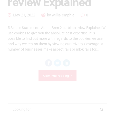
review Explained
May 21, 2022
by willis emphie
0
5 Simple Statements About Bren 2 carbine review Explained We
use cookies to give you the absolute best expertise. It is
possible to find out more with regards to the cookies we use
and why we rely on them by viewing our Privacy Coverage. A
number of businesses make aspect rails or mlok rails for...
Continue reading