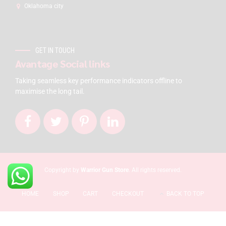
Oklahoma city
GET IN TOUCH
Avantage Social links
Taking seamless key performance indicators offline to
maximise the long tail.
Copyright by
Warrior Gun Store
. All rights reserved.
HOME
SHOP
CART
CHECKOUT
BACK TO TOP