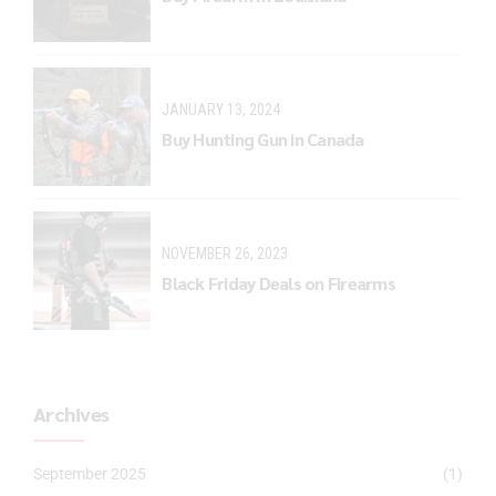
JANUARY 13, 2024
Buy Hunting Gun in Canada
NOVEMBER 26, 2023
Black Friday Deals on Firearms
Archives
September 2025
(1)