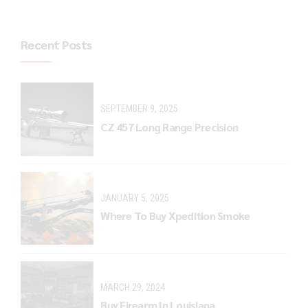
Recent Posts
SEPTEMBER 9, 2025
CZ 457 Long Range Precision
JANUARY 5, 2025
Where To Buy Xpedition Smoke
MARCH 29, 2024
Buy Firearm In Louisiana