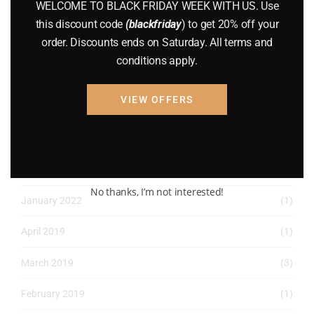
WELCOME TO BLACK FRIDAY WEEK WITH US. Use
August 2022
(1)
this discount code
(blackfriday
) to get 20% off your
order. Discounts ends on Saturday. All terms and
July 2022
(3)
conditions apply.
June 2022
(4)
VIEW OFFERS
May 2022
(2)
April 2022
(8)
March 2022
(2)
No thanks, I’m not interested!
January 2022
(1)
April 2019
(1)
March 2019
(3)
February 2019
(1)