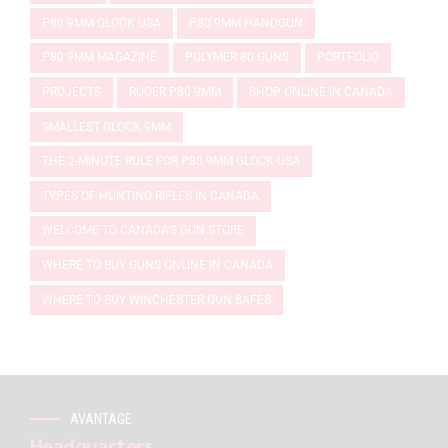
P80 9MM GLOCK USA
P80 9MM HANDGUN
P80 9MM MAGAZINE
POLYMER 80 GUNS
PORTFOLIO
PROJECTS
RUGER P80 9MM
SHOP ONLINE IN CANADA
SMALLEST GLOCK 9MM
THE 2-MINUTE RULE FOR P80 9MM GLOCK USA
TYPES OF HUNTING RIFLES IN CANADA
WELCOME TO CANADA'S GUN STORE
WHERE TO BUY GUNS ONLINE IN CANADA
WHERE TO BUY WINCHESTER GUN SAFES
AVANTAGE
Headquarters