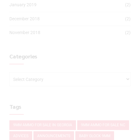
January 2019
(2)
December 2018
(2)
November 2018
(2)
Categories
Tags
9MM AMMO FOR SALE IN GEORGIA
9MM AMMO FOR SALE NC
ADVICES
ANNOUNCEMENTS
BABY GLOCK 9MM