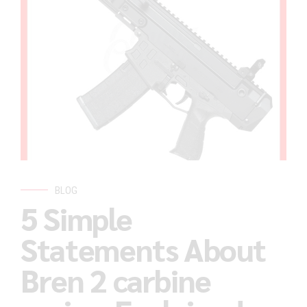
BLOG
5 Simple
Statements About
Bren 2 carbine