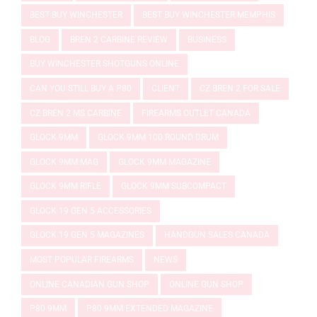
BEST BUY WINCHESTER
BEST BUY WINCHESTER MEMPHIS
BLOG
BREN 2 CARBINE REVIEW
BUSINESS
BUY WINCHESTER SHOTGUNS ONLINE
CAN YOU STILL BUY A P80
CLIENT
CZ BREN 2 FOR SALE
CZ BREN 2 MS CARBINE
FIREARMS OUTLET CANADA
GLOCK 9MM
GLOCK 9MM 100 ROUND DRUM
GLOCK 9MM MAG
GLOCK 9MM MAGAZINE
GLOCK 9MM RIFLE
GLOCK 9MM SUBCOMPACT
GLOCK 19 GEN 5 ACCESSORIES
GLOCK 19 GEN 5 MAGAZINES
HANDGUN SALES CANADA
MOST POPULAR FIREARMS
NEWS
ONLINE CANADIAN GUN SHOP
ONLINE GUN SHOP
P80 9MM
P80 9MM EXTENDED MAGAZINE