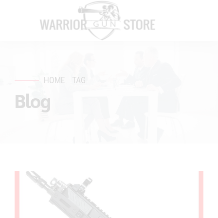
HOME
TAG
Blog