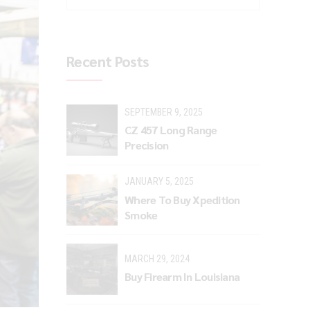
Recent Posts
SEPTEMBER 9, 2025
CZ 457 Long Range
Precision
JANUARY 5, 2025
Where To Buy Xpedition
Smoke
MARCH 29, 2024
Buy Firearm In Louisiana