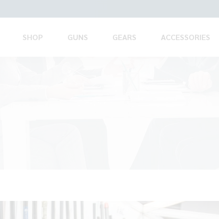
SHOP
GUNS
GEARS
ACCESSORIES