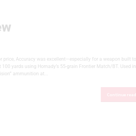
ew
br price, Accuracy was excellent—especially for a weapon built t
 100 yards using Hornady’s 55-grain Frontier Match/BT. Used in
ision” ammunition at...
Continue rea