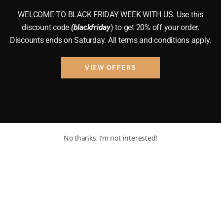
WELCOME TO BLACK FRIDAY WEEK WITH US. Use this
discount code
(blackfriday
) to get 20% off your order.
Discounts ends on Saturday. All terms and conditions apply.
VIEW OFFERS
No thanks, I’m not interested!