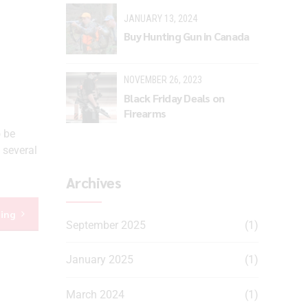
JANUARY 13, 2024
Buy Hunting Gun in Canada
NOVEMBER 26, 2023
Black Friday Deals on
Firearms
o be
 several
Archives
ding
September 2025
(1)
January 2025
(1)
March 2024
(1)