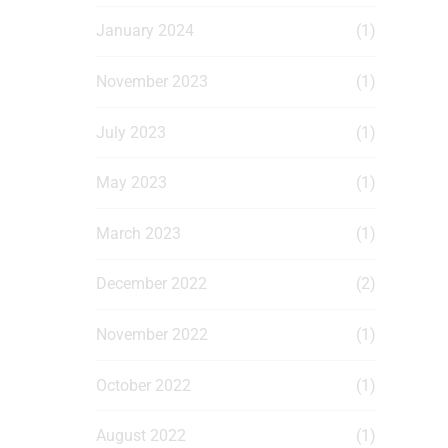
January 2024
(1)
November 2023
(1)
July 2023
(1)
May 2023
(1)
March 2023
(1)
December 2022
(2)
November 2022
(1)
October 2022
(1)
August 2022
(1)