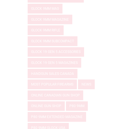
GLOCK 9MM MAG
GLOCK 9MM MAGAZINE
GLOCK 9MM RIFLE
GLOCK 9MM SUBCOMPACT
GLOCK 19 GEN 5 ACCESSORIES
GLOCK 19 GEN 5 MAGAZINES
HANDGUN SALES CANADA
MOST POPULAR FIREARMS
NEWS
ONLINE CANADIAN GUN SHOP
ONLINE GUN SHOP
P80 9MM
P80 9MM EXTENDED MAGAZINE
P80 9MM GLOCK USA