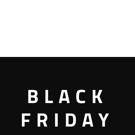
BLACK
FRIDAY