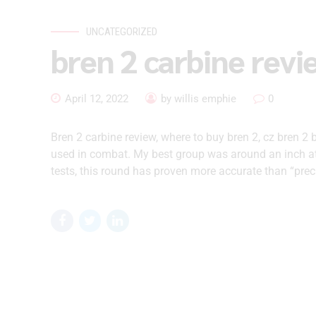
UNCATEGORIZED
bren 2 carbine revi
April 12, 2022
by willis emphie
0
Bren 2 carbine review, where to buy bren 2, cz bren 2 
used in combat. My best group was around an inch at
tests, this round has proven more accurate than “prec