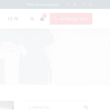
Visit our social pages
0
CZ 75
+1(720) 263-7249