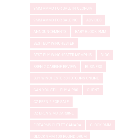
9MM AMMO FOR SALE IN GEORGIA
9MM AMMO FOR SALE NC
ADVICES
ANNOUNCEMENTS
BABY GLOCK 9MM
BEST BUY WINCHESTER
BEST BUY WINCHESTER MEMPHIS
BLOG
BREN 2 CARBINE REVIEW
BUSINESS
BUY WINCHESTER SHOTGUNS ONLINE
CAN YOU STILL BUY A P80
CLIENT
CZ BREN 2 FOR SALE
CZ BREN 2 MS CARBINE
FIREARMS OUTLET CANADA
GLOCK 9MM
GLOCK 9MM 100 ROUND DRUM