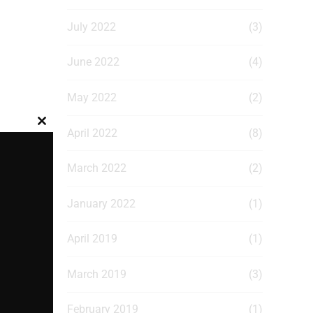
July 2022
(3)
June 2022
(4)
May 2022
(2)
Close
April 2022
(8)
this
module
March 2022
(2)
January 2022
(1)
April 2019
(1)
March 2019
(3)
February 2019
(1)