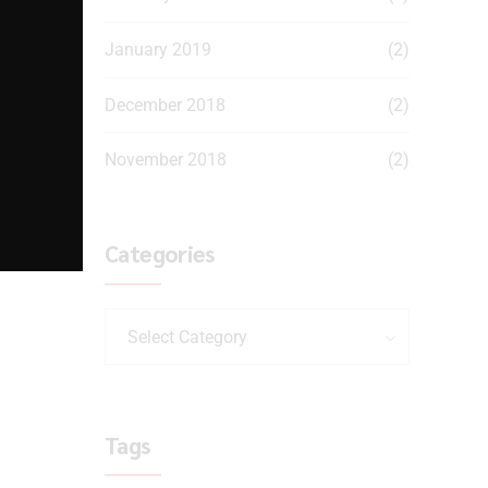
January 2019
(2)
December 2018
(2)
November 2018
(2)
Categories
Select Category
Tags