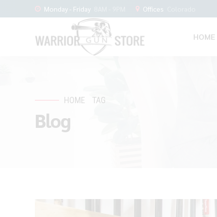
Monday - Friday
8AM - 9PM
Offices
Colorado
HOME
HOME
TAG
Blog