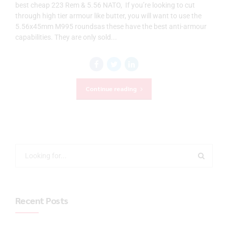
best cheap 223 Rem & 5.56 NATO, If you’re looking to cut
through high tier armour like butter, you will want to use the
5.56x45mm M995 roundsas these have the best anti-armour
capabilities. They are only sold...
Continue reading
Recent Posts