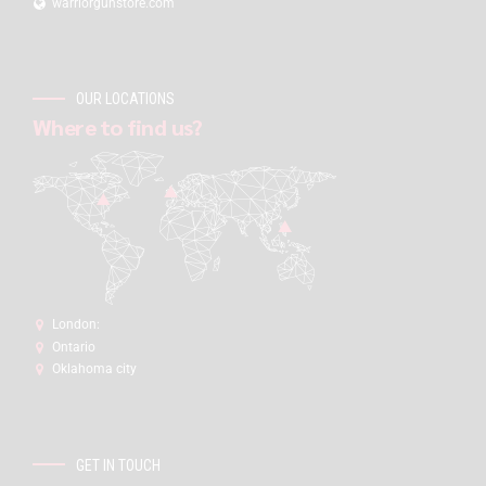
warriorgunstore.com
OUR LOCATIONS
Where to find us?
London:
Ontario
Oklahoma city
GET IN TOUCH