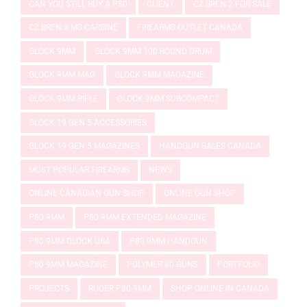
CAN YOU STILL BUY A P80
CLIENT
CZ BREN 2 FOR SALE
CZ BREN 2 MS CARBINE
FIREARMS OUTLET CANADA
GLOCK 9MM
GLOCK 9MM 100 ROUND DRUM
GLOCK 9MM MAG
GLOCK 9MM MAGAZINE
GLOCK 9MM RIFLE
GLOCK 9MM SUBCOMPACT
GLOCK 19 GEN 5 ACCESSORIES
GLOCK 19 GEN 5 MAGAZINES
HANDGUN SALES CANADA
MOST POPULAR FIREARMS
NEWS
ONLINE CANADIAN GUN SHOP
ONLINE GUN SHOP
P80 9MM
P80 9MM EXTENDED MAGAZINE
P80 9MM GLOCK USA
P80 9MM HANDGUN
P80 9MM MAGAZINE
POLYMER 80 GUNS
PORTFOLIO
PROJECTS
RUGER P80 9MM
SHOP ONLINE IN CANADA