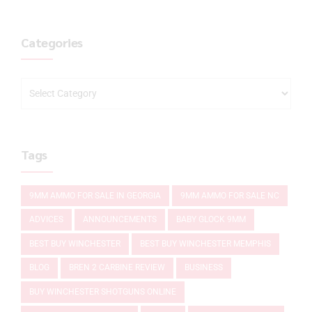
Categories
Tags
9MM AMMO FOR SALE IN GEORGIA
9MM AMMO FOR SALE NC
ADVICES
ANNOUNCEMENTS
BABY GLOCK 9MM
BEST BUY WINCHESTER
BEST BUY WINCHESTER MEMPHIS
BLOG
BREN 2 CARBINE REVIEW
BUSINESS
BUY WINCHESTER SHOTGUNS ONLINE