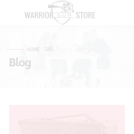
HOME
TAG
Blog