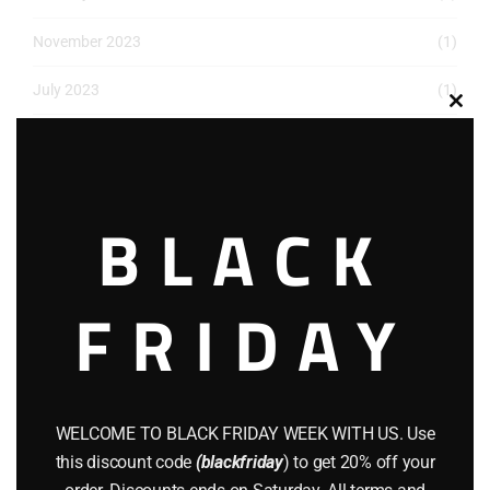
November 2023
(1)
July 2023
(1)
Clos
May 2023
(1)
this
modu
March 2023
(1)
BLACK
December 2022
(2)
November 2022
(1)
FRIDAY
October 2022
(1)
August 2022
(1)
July 2022
(3)
WELCOME TO BLACK FRIDAY WEEK WITH US. Use
this discount code
(blackfriday
) to get 20% off your
June 2022
(4)