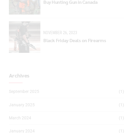
Buy Hunting Gun in Canada
NOVEMBER 26, 2023
Black Friday Deals on Firearms
Archives
September 2025
(1)
January 2025
(1)
March 2024
(1)
January 2024
(1)