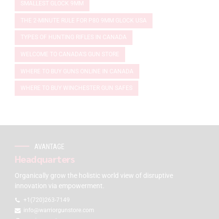
SMALLEST GLOCK 9MM
THE 2-MINUTE RULE FOR P80 9MM GLOCK USA
TYPES OF HUNTING RIFLES IN CANADA
WELCOME TO CANADA'S GUN STORE
WHERE TO BUY GUNS ONLINE IN CANADA
WHERE TO BUY WINCHESTER GUN SAFES
AVANTAGE
Headquarters
Organically grow the holistic world view of disruptive
innovation via empowerment.
+1(720)263-7149
info@warriorgunstore.com