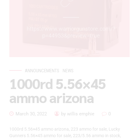
https://www.warriorgunstore.com/?
p=44953&preview=true
ANNOUNCEMENTS
NEWS
1000rd 5.56×45
ammo arizona
March 30, 2022
by willis emphie
0
1000rd 5.56×45 ammo arizona, 223 ammo for sale, Lucky
Gunners 5.56×45 ammo for sale, 223/5.56 ammo in stock,