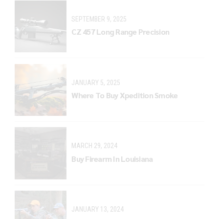
SEPTEMBER 9, 2025
CZ 457 Long Range Precision
JANUARY 5, 2025
Where To Buy Xpedition Smoke
MARCH 29, 2024
Buy Firearm In Louisiana
JANUARY 13, 2024