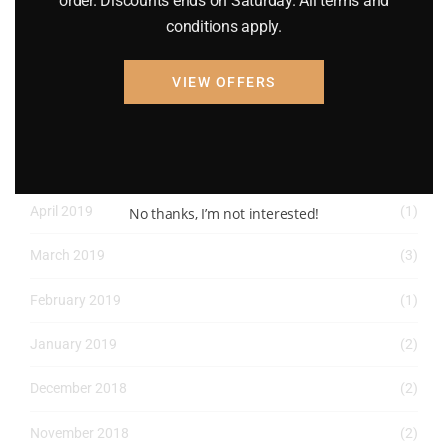
order. Discounts ends on Saturday. All terms and
conditions apply.
May 2022
(2)
April 2022
(8)
VIEW OFFERS
March 2022
(2)
January 2022
(1)
April 2019
(1)
No thanks, I’m not interested!
March 2019
(3)
February 2019
(1)
January 2019
(2)
December 2018
(2)
November 2018
(2)