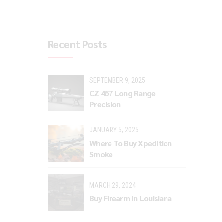
Recent Posts
SEPTEMBER 9, 2025
CZ 457 Long Range
Precision
JANUARY 5, 2025
Where To Buy Xpedition
Smoke
MARCH 29, 2024
Buy Firearm In Louisiana