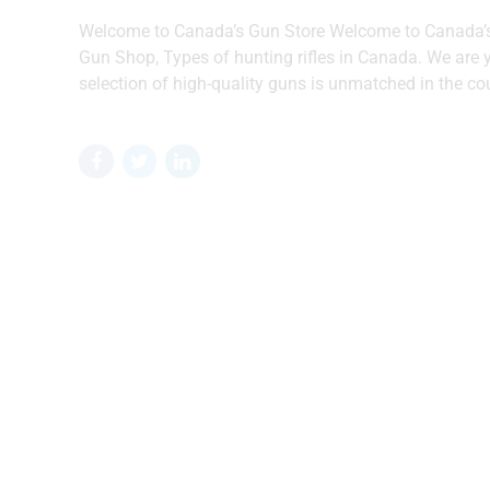
Welcome to Canada’s Gun Store Welcome to Canada’s 
Gun Shop, Types of hunting rifles in Canada. We are yo
selection of high-quality guns is unmatched in the cou