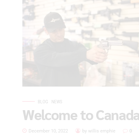
BLOG
NEWS
Welcome to Canada
December 10, 2022
by willis emphie
0