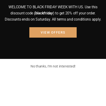
WELCOME TO BLACK FRIDAY WEEK WITH US. Use this
discount code
(blackfriday
) to get 20% off your order.
Discounts ends on Saturday. All terms and conditions apply.
VIEW OFFERS
No thanks, I’m not interested!