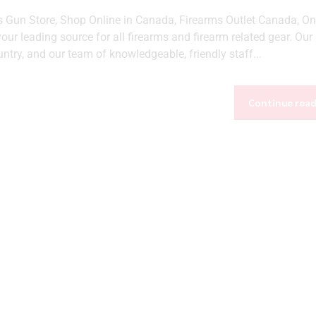
Gun Store, Shop Online in Canada, Firearms Outlet Canada, On
ur leading source for all firearms and firearm related gear. Our
ntry, and our team of knowledgeable, friendly staff...
Continue rea