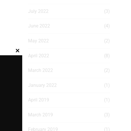
July 2022
(3)
June 2022
(4)
May 2022
(2)
Close
April 2022
(8)
this
module
March 2022
(2)
January 2022
(1)
April 2019
(1)
March 2019
(3)
February 2019
(1)