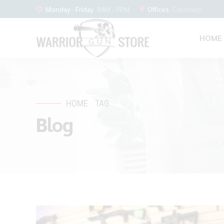
Monday - Friday
8AM - 9PM
Offices
Colorado
HOME
HOME
TAG
Blog