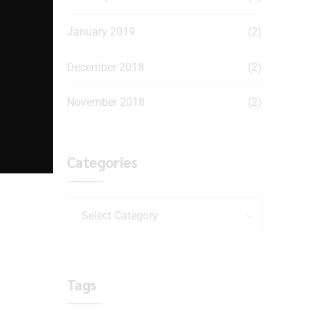
January 2019
(2)
December 2018
(2)
November 2018
(2)
Categories
Select Category
Tags