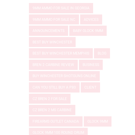
9MM AMMO FOR SALE IN GEORGIA
9MM AMMO FOR SALE NC
ADVICES
ANNOUNCEMENTS
BABY GLOCK 9MM
BEST BUY WINCHESTER
BEST BUY WINCHESTER MEMPHIS
BLOG
BREN 2 CARBINE REVIEW
BUSINESS
BUY WINCHESTER SHOTGUNS ONLINE
CAN YOU STILL BUY A P80
CLIENT
CZ BREN 2 FOR SALE
CZ BREN 2 MS CARBINE
FIREARMS OUTLET CANADA
GLOCK 9MM
GLOCK 9MM 100 ROUND DRUM