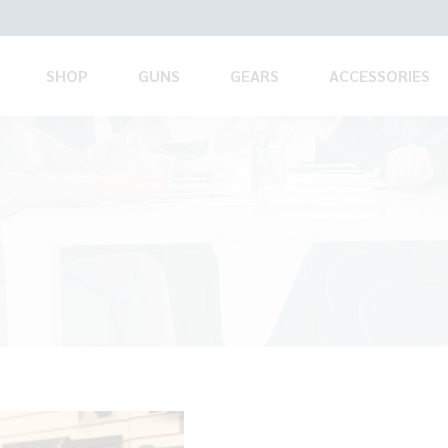
SHOP
GUNS
GEARS
ACCESSORIES