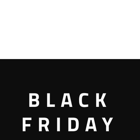
BLACK
FRIDAY