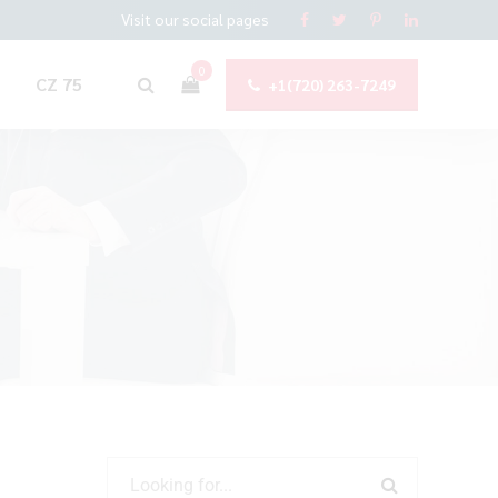
Visit our social pages
0
CZ 75
+1(720) 263-7249