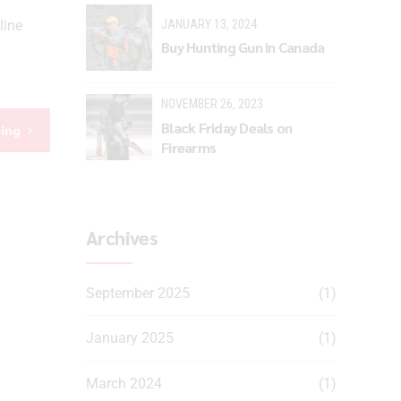
JANUARY 13, 2024
line
Buy Hunting Gun in Canada
NOVEMBER 26, 2023
Black Friday Deals on
ding
Firearms
Archives
September 2025
(1)
January 2025
(1)
March 2024
(1)