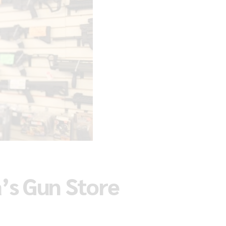
’s Gun Store