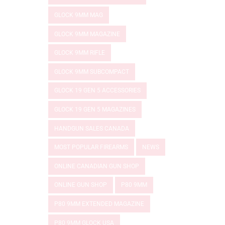
GLOCK 9MM MAG
GLOCK 9MM MAGAZINE
GLOCK 9MM RIFLE
GLOCK 9MM SUBCOMPACT
GLOCK 19 GEN 5 ACCESSORIES
GLOCK 19 GEN 5 MAGAZINES
HANDGUN SALES CANADA
MOST POPULAR FIREARMS
NEWS
ONLINE CANADIAN GUN SHOP
ONLINE GUN SHOP
P80 9MM
P80 9MM EXTENDED MAGAZINE
P80 9MM GLOCK USA