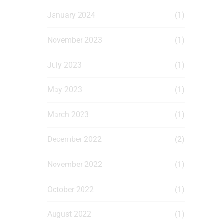
January 2024
(1)
November 2023
(1)
July 2023
(1)
May 2023
(1)
March 2023
(1)
December 2022
(2)
November 2022
(1)
October 2022
(1)
August 2022
(1)