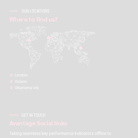
OUR LOCATIONS
Where to find us?
London:
Ontario
Oklahoma city
GET IN TOUCH
Avantage Social links
Taking seamless key performance indicators offline to