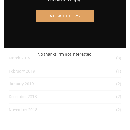
April 2022
(8)
VIEW OFFERS
March 2022
(2)
January 2022
(1)
April 2019
(1)
No thanks, I’m not interested!
March 2019
(3)
February 2019
(1)
January 2019
(2)
December 2018
(2)
November 2018
(2)