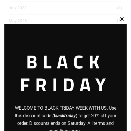
July 2023
(1)
May 2023
(1)
Clos
this
March 2023
(1)
modu
December 2022
(2)
BLACK
November 2022
(1)
FRIDAY
October 2022
(1)
August 2022
(1)
July 2022
(3)
WELCOME TO BLACK FRIDAY WEEK WITH US. Use
June 2022
(4)
this discount code
(blackfriday
) to get 20% off your
order. Discounts ends on Saturday. All terms and
May 2022
(2)
conditions apply.