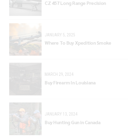
CZ 457 Long Range Precision
JANUARY 5, 2025
Where To Buy Xpedition Smoke
MARCH 29, 2024
Buy Firearm In Louisiana
JANUARY 13, 2024
Buy Hunting Gun in Canada