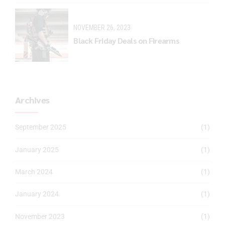
NOVEMBER 26, 2023
Black Friday Deals on Firearms
Archives
September 2025
(1)
January 2025
(1)
March 2024
(1)
January 2024
(1)
November 2023
(1)