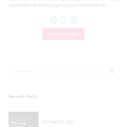
requirements for purchasing firearms in Canada can be...
Continue reading
Recent Posts
SEPTEMBER 9, 2025