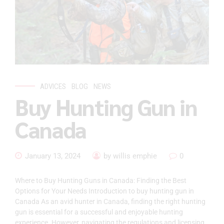
ADVICES
BLOG
NEWS
Buy Hunting Gun in
Canada
January 13, 2024
by willis emphie
0
Where to Buy Hunting Guns in Canada: Finding the Best
Options for Your Needs Introduction to buy hunting gun in
Canada As an avid hunter in Canada, finding the right hunting
gun is essential for a successful and enjoyable hunting
experience. However, navigating the regulations and licensing