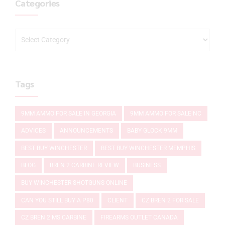
Categories
Tags
9MM AMMO FOR SALE IN GEORGIA
9MM AMMO FOR SALE NC
ADVICES
ANNOUNCEMENTS
BABY GLOCK 9MM
BEST BUY WINCHESTER
BEST BUY WINCHESTER MEMPHIS
BLOG
BREN 2 CARBINE REVIEW
BUSINESS
BUY WINCHESTER SHOTGUNS ONLINE
CAN YOU STILL BUY A P80
CLIENT
CZ BREN 2 FOR SALE
CZ BREN 2 MS CARBINE
FIREARMS OUTLET CANADA