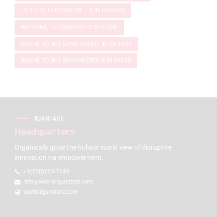
TYPES OF HUNTING RIFLES IN CANADA
WELCOME TO CANADA'S GUN STORE
WHERE TO BUY GUNS ONLINE IN CANADA
WHERE TO BUY WINCHESTER GUN SAFES
AVANTAGE
Headquarters
Organically grow the holistic world view of disruptive
innovation via empowerment.
+1(720)263-7149
info@warriorgunstore.com
warriorgunstore.com