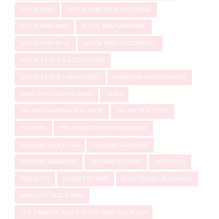
GLOCK 9MM
GLOCK 9MM 100 ROUND DRUM
GLOCK 9MM MAG
GLOCK 9MM MAGAZINE
GLOCK 9MM RIFLE
GLOCK 9MM SUBCOMPACT
GLOCK 19 GEN 5 ACCESSORIES
GLOCK 19 GEN 5 MAGAZINES
HANDGUN SALES CANADA
MOST POPULAR FIREARMS
NEWS
ONLINE CANADIAN GUN SHOP
ONLINE GUN SHOP
P80 9MM
P80 9MM EXTENDED MAGAZINE
P80 9MM GLOCK USA
P80 9MM HANDGUN
P80 9MM MAGAZINE
POLYMER 80 GUNS
PORTFOLIO
PROJECTS
RUGER P80 9MM
SHOP ONLINE IN CANADA
SMALLEST GLOCK 9MM
THE 2-MINUTE RULE FOR P80 9MM GLOCK USA