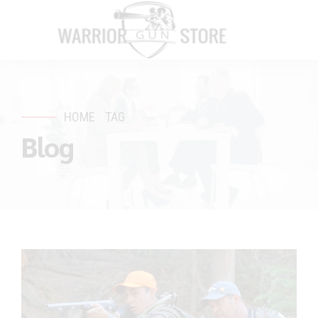
HOME
TAG
Blog