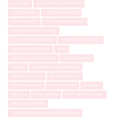
GLOCK 9MM
GLOCK 9MM 100 ROUND DRUM
GLOCK 9MM MAG
GLOCK 9MM MAGAZINE
GLOCK 9MM RIFLE
GLOCK 9MM SUBCOMPACT
GLOCK 19 GEN 5 ACCESSORIES
GLOCK 19 GEN 5 MAGAZINES
HANDGUN SALES CANADA
MOST POPULAR FIREARMS
NEWS
ONLINE CANADIAN GUN SHOP
ONLINE GUN SHOP
P80 9MM
P80 9MM EXTENDED MAGAZINE
P80 9MM GLOCK USA
P80 9MM HANDGUN
P80 9MM MAGAZINE
POLYMER 80 GUNS
PORTFOLIO
PROJECTS
RUGER P80 9MM
SHOP ONLINE IN CANADA
SMALLEST GLOCK 9MM
THE 2-MINUTE RULE FOR P80 9MM GLOCK USA