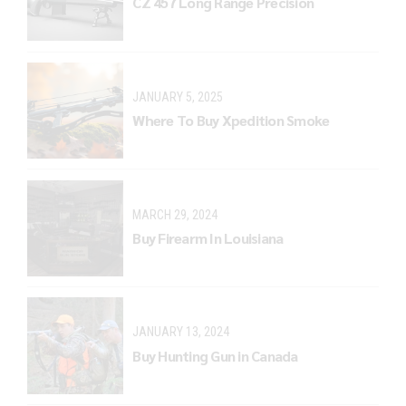
CZ 457 Long Range Precision
JANUARY 5, 2025
Where To Buy Xpedition Smoke
MARCH 29, 2024
Buy Firearm In Louisiana
JANUARY 13, 2024
Buy Hunting Gun in Canada