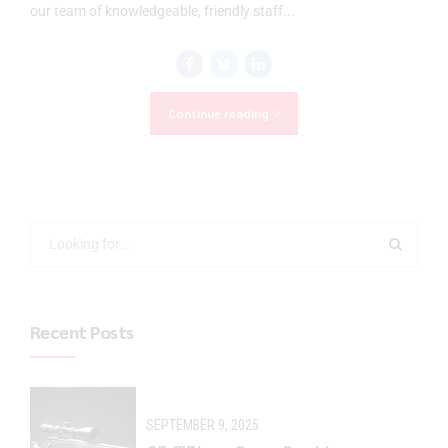
our team of knowledgeable, friendly staff...
Continue reading
Recent Posts
SEPTEMBER 9, 2025