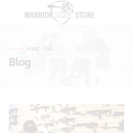
HOME
TAG
Blog