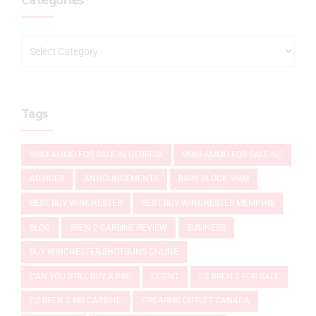
Tags
9MM AMMO FOR SALE IN GEORGIA
9MM AMMO FOR SALE NC
ADVICES
ANNOUNCEMENTS
BABY GLOCK 9MM
BEST BUY WINCHESTER
BEST BUY WINCHESTER MEMPHIS
BLOG
BREN 2 CARBINE REVIEW
BUSINESS
BUY WINCHESTER SHOTGUNS ONLINE
CAN YOU STILL BUY A P80
CLIENT
CZ BREN 2 FOR SALE
CZ BREN 2 MS CARBINE
FIREARMS OUTLET CANADA