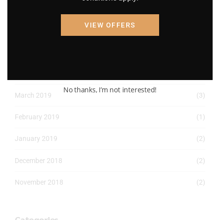
April 2022
(8)
VIEW OFFERS
March 2022
(2)
January 2022
(1)
April 2019
(1)
No thanks, I’m not interested!
March 2019
(3)
February 2019
(1)
January 2019
(2)
December 2018
(2)
November 2018
(2)
Categories