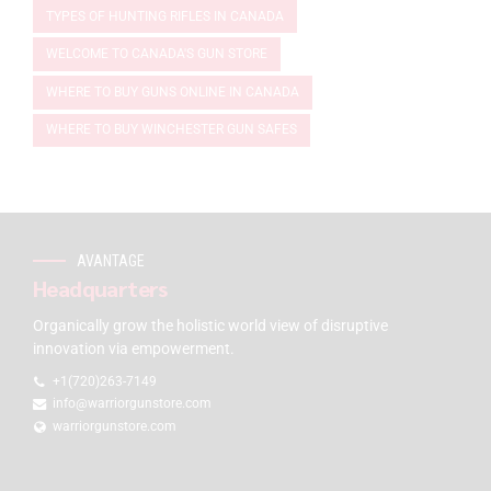
TYPES OF HUNTING RIFLES IN CANADA
WELCOME TO CANADA'S GUN STORE
WHERE TO BUY GUNS ONLINE IN CANADA
WHERE TO BUY WINCHESTER GUN SAFES
AVANTAGE
Headquarters
Organically grow the holistic world view of disruptive
innovation via empowerment.
+1(720)263-7149
info@warriorgunstore.com
warriorgunstore.com