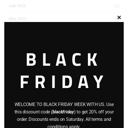
July 2023
(1)
May 2023
(1)
Clos
this
March 2023
(1)
modu
December 2022
(2)
BLACK
November 2022
(1)
October 2022
(1)
FRIDAY
August 2022
(1)
July 2022
(3)
WELCOME TO BLACK FRIDAY WEEK WITH US. Use
June 2022
(4)
this discount code
(blackfriday
) to get 20% off your
order. Discounts ends on Saturday. All terms and
May 2022
(2)
conditions apply.