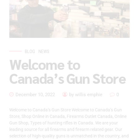
BLOG
NEWS
Welcome to
Canada’s Gun Store
December 10, 2022
by willis emphie
0
Welcome to Canada’s Gun Store Welcome to Canada’s Gun
Store, Shop Online in Canada, Firearms Outlet Canada, Online
Gun Shop, Types of hunting rifles in Canada. We are your
leading source for all firearms and firearm related gear. Our
selection of high-quality guns is unmatched in the country, and