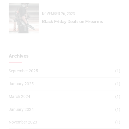
NOVEMBER 26, 2023
Black Friday Deals on Firearms
Archives
September 2025
(1)
January 2025
(1)
March 2024
(1)
January 2024
(1)
November 2023
(1)