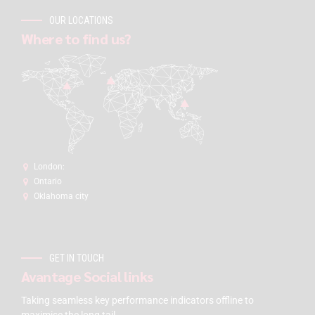
OUR LOCATIONS
Where to find us?
London:
Ontario
Oklahoma city
GET IN TOUCH
Avantage Social links
Taking seamless key performance indicators offline to
maximise the long tail.