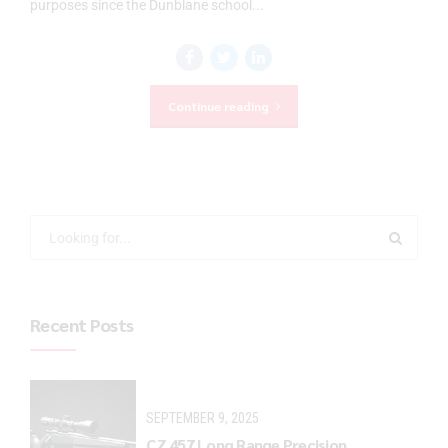
purposes since the Dunblane school...
Continue reading
Recent Posts
SEPTEMBER 9, 2025
CZ 457 Long Range Precision