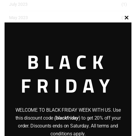
July 2023
(1)
May 2023
(1)
Clos
this
March 2023
(1)
modu
December 2022
(2)
BLACK
November 2022
(1)
October 2022
(1)
FRIDAY
August 2022
(1)
July 2022
(3)
WELCOME TO BLACK FRIDAY WEEK WITH US. Use
June 2022
(4)
this discount code
(blackfriday
) to get 20% off your
May 2022
(2)
order. Discounts ends on Saturday. All terms and
conditions apply.