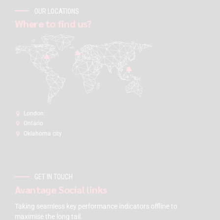
OUR LOCATIONS
Where to find us?
London:
Ontario
Oklahoma city
GET IN TOUCH
Avantage Social links
Taking seamless key performance indicators offline to
maximise the long tail.