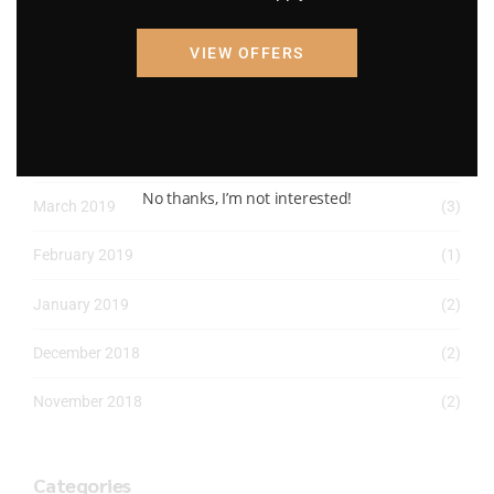
April 2022
(8)
VIEW OFFERS
March 2022
(2)
January 2022
(1)
April 2019
(1)
No thanks, I’m not interested!
March 2019
(3)
February 2019
(1)
January 2019
(2)
December 2018
(2)
November 2018
(2)
Categories