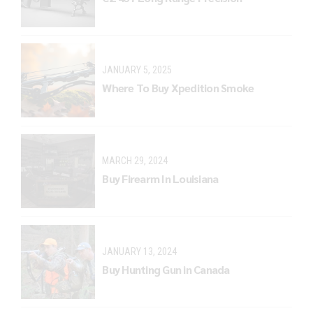
JANUARY 5, 2025
Where To Buy Xpedition Smoke
MARCH 29, 2024
Buy Firearm In Louisiana
JANUARY 13, 2024
Buy Hunting Gun in Canada