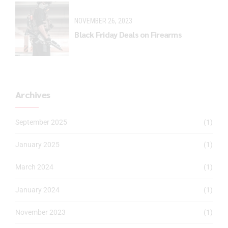
NOVEMBER 26, 2023
Black Friday Deals on Firearms
Archives
September 2025
(1)
January 2025
(1)
March 2024
(1)
January 2024
(1)
November 2023
(1)