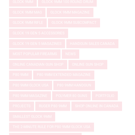
GLOCK 9MM
GLOCK 9MM 100 ROUND DRUM
GLOCK 9MM MAG
GLOCK 9MM MAGAZINE
GLOCK 9MM RIFLE
GLOCK 9MM SUBCOMPACT
GLOCK 19 GEN 5 ACCESSORIES
GLOCK 19 GEN 5 MAGAZINES
HANDGUN SALES CANADA
MOST POPULAR FIREARMS
NEWS
ONLINE CANADIAN GUN SHOP
ONLINE GUN SHOP
P80 9MM
P80 9MM EXTENDED MAGAZINE
P80 9MM GLOCK USA
P80 9MM HANDGUN
P80 9MM MAGAZINE
POLYMER 80 GUNS
PORTFOLIO
PROJECTS
RUGER P80 9MM
SHOP ONLINE IN CANADA
SMALLEST GLOCK 9MM
THE 2-MINUTE RULE FOR P80 9MM GLOCK USA