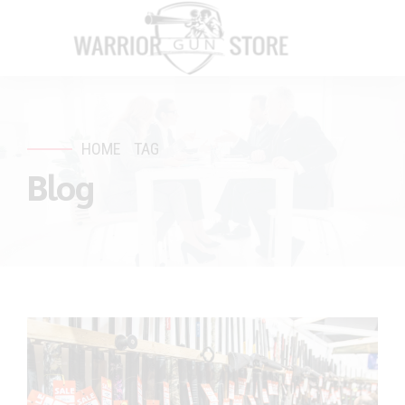
HOME
TAG
Blog