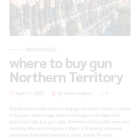
UNCATEGORIZED
where to buy gun
Northern Territory
April 11, 2022
by willis emphie
0
Buy pistol australia Where to buy gun Northern Territory, where
to buy gun safes cheap, where to buy gun pod vapes, buy
pistol australia, buy gun safe, Members of the public may own
sporting rifles and shotguns, subject to licensing. However,
handguns have been banned in Great Britain for most