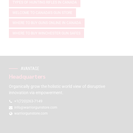
TYPES OF HUNTING RIFLES IN CANADA
WELCOME TO CANADA'S GUN STORE
WHERE TO BUY GUNS ONLINE IN CANADA
WHERE TO BUY WINCHESTER GUN SAFES
AVANTAGE
Headquarters
Organically grow the holistic world view of disruptive
innovation via empowerment.
+1(720)263-7149
info@warriorgunstore.com
warriorgunstore.com