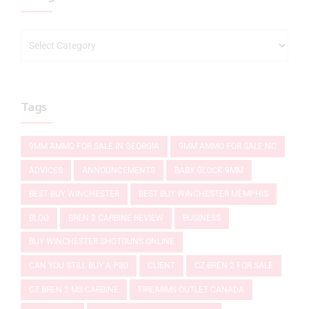
Tags
9MM AMMO FOR SALE IN GEORGIA
9MM AMMO FOR SALE NC
ADVICES
ANNOUNCEMENTS
BABY GLOCK 9MM
BEST BUY WINCHESTER
BEST BUY WINCHESTER MEMPHIS
BLOG
BREN 2 CARBINE REVIEW
BUSINESS
BUY WINCHESTER SHOTGUNS ONLINE
CAN YOU STILL BUY A P80
CLIENT
CZ BREN 2 FOR SALE
CZ BREN 2 MS CARBINE
FIREARMS OUTLET CANADA