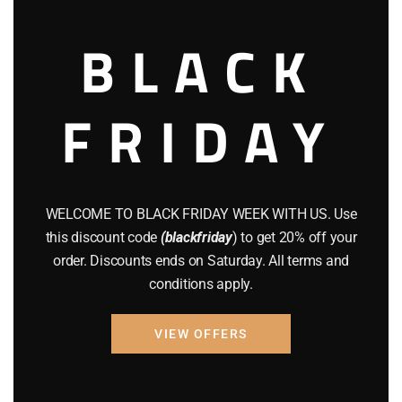
August 2022
(1)
BLACK
July 2022
(3)
FRIDAY
June 2022
(4)
May 2022
(2)
April 2022
(8)
WELCOME TO BLACK FRIDAY WEEK WITH US. Use
March 2022
(2)
this discount code
(blackfriday
) to get 20% off your
order. Discounts ends on Saturday. All terms and
January 2022
(1)
conditions apply.
April 2019
(1)
VIEW OFFERS
March 2019
(3)
February 2019
(1)