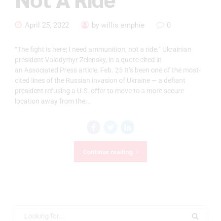
April 25, 2022
by willis emphie
0
“The fight is here; I need ammunition, not a ride.” Ukrainian
president Volodymyr Zelensky, in a quote cited in
an Associated Press article, Feb. 25 It’s been one of the most-
cited lines of the Russian invasion of Ukraine — a defiant
president refusing a U.S. offer to move to a more secure
location away from the...
Continue reading