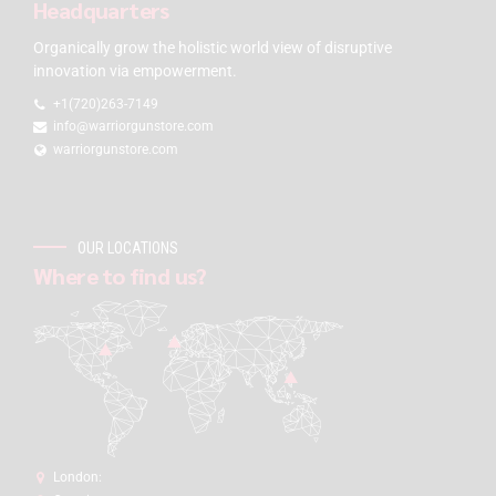
Headquarters
Organically grow the holistic world view of disruptive
innovation via empowerment.
+1(720)263-7149
info@warriorgunstore.com
warriorgunstore.com
OUR LOCATIONS
Where to find us?
London: