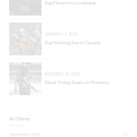
Buy Firearm In Louisiana
JANUARY 13, 2024
Buy Hunting Gun in Canada
NOVEMBER 26, 2023
Black Friday Deals on Firearms
Archives
September 2025
(1)