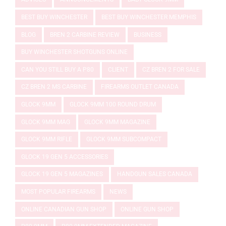
BEST BUY WINCHESTER
BEST BUY WINCHESTER MEMPHIS
BLOG
BREN 2 CARBINE REVIEW
BUSINESS
BUY WINCHESTER SHOTGUNS ONLINE
CAN YOU STILL BUY A P80
CLIENT
CZ BREN 2 FOR SALE
CZ BREN 2 MS CARBINE
FIREARMS OUTLET CANADA
GLOCK 9MM
GLOCK 9MM 100 ROUND DRUM
GLOCK 9MM MAG
GLOCK 9MM MAGAZINE
GLOCK 9MM RIFLE
GLOCK 9MM SUBCOMPACT
GLOCK 19 GEN 5 ACCESSORIES
GLOCK 19 GEN 5 MAGAZINES
HANDGUN SALES CANADA
MOST POPULAR FIREARMS
NEWS
ONLINE CANADIAN GUN SHOP
ONLINE GUN SHOP