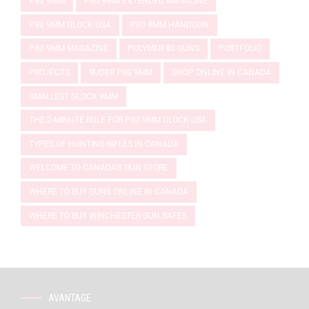
P80 9MM
P80 9MM EXTENDED MAGAZINE
P80 9MM GLOCK USA
P80 9MM HANDGUN
P80 9MM MAGAZINE
POLYMER 80 GUNS
PORTFOLIO
PROJECTS
RUGER P80 9MM
SHOP ONLINE IN CANADA
SMALLEST GLOCK 9MM
THE 2-MINUTE RULE FOR P80 9MM GLOCK USA
TYPES OF HUNTING RIFLES IN CANADA
WELCOME TO CANADA'S GUN STORE
WHERE TO BUY GUNS ONLINE IN CANADA
WHERE TO BUY WINCHESTER GUN SAFES
AVANTAGE