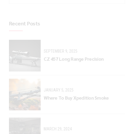
Recent Posts
SEPTEMBER 9, 2025
CZ 457 Long Range Precision
JANUARY 5, 2025
Where To Buy Xpedition Smoke
MARCH 29, 2024