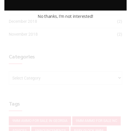
January 2019
(2)
No thanks, I’m not interested!
December 2018
(2)
November 2018
(2)
Categories
Tags
9MM AMMO FOR SALE IN GEORGIA
9MM AMMO FOR SALE NC
ADVICES
ANNOUNCEMENTS
BABY GLOCK 9MM