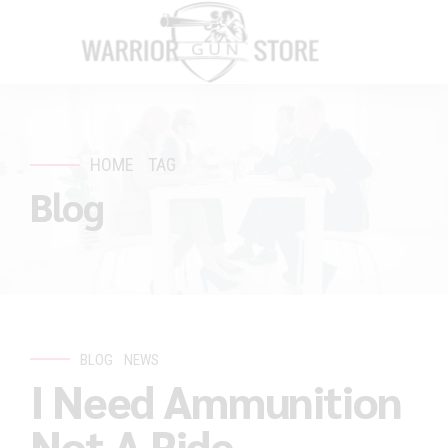
HOME
TAG
Blog
BLOG
NEWS
I Need Ammunition
Not A Ride