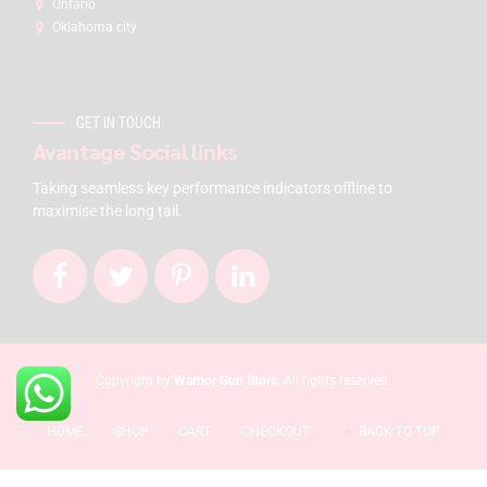
Ontario
Oklahoma city
GET IN TOUCH
Avantage Social links
Taking seamless key performance indicators offline to
maximise the long tail.
Copyright by
Warrior Gun Store
. All rights reserved.
HOME
SHOP
CART
CHECKOUT
BACK TO TOP