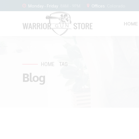
Monday - Friday
8AM - 9PM
Offices
Colorado
HOME
HOME
TAG
Blog