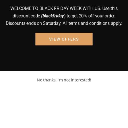
WELCOME TO BLACK FRIDAY WEEK WITH US. Use this
discount code
(blackfriday
) to get 20% off your order.
Discounts ends on Saturday. All terms and conditions apply.
VIEW OFFERS
No thanks, I’m not interested!