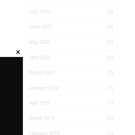
July 2022
(3)
June 2022
(4)
May 2022
(2)
Close
April 2022
(8)
this
module
March 2022
(2)
January 2022
(1)
April 2019
(1)
March 2019
(3)
February 2019
(1)