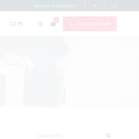
Visit our social pages
0
CZ 75
+1(720) 263-7249