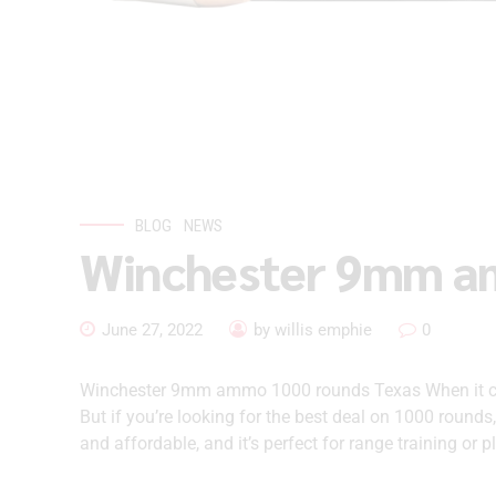
BLOG
NEWS
Winchester 9mm a
June 27, 2022
by willis emphie
0
Winchester 9mm ammo 1000 rounds Texas When it com
But if you’re looking for the best deal on 1000 rounds
and affordable, and it’s perfect for range training or pl