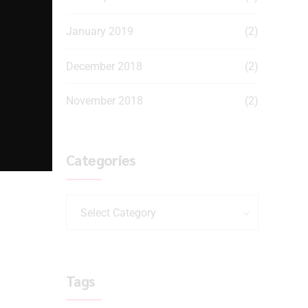
January 2019
(2)
December 2018
(2)
November 2018
(2)
Categories
Select Category
Tags