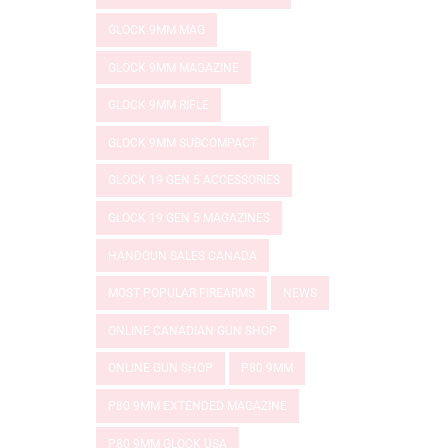
GLOCK 9MM MAG
GLOCK 9MM MAGAZINE
GLOCK 9MM RIFLE
GLOCK 9MM SUBCOMPACT
GLOCK 19 GEN 5 ACCESSORIES
GLOCK 19 GEN 5 MAGAZINES
HANDGUN SALES CANADA
MOST POPULAR FIREARMS
NEWS
ONLINE CANADIAN GUN SHOP
ONLINE GUN SHOP
P80 9MM
P80 9MM EXTENDED MAGAZINE
P80 9MM GLOCK USA