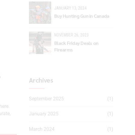
JANUARY 13, 2024
Buy Hunting Gun in Canada
NOVEMBER 26, 2023
Black Friday Deals on
Firearms
s
Archives
September 2025
(1)
here.
urate,
January 2025
(1)
March 2024
(1)