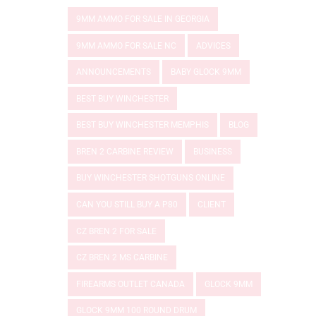
9MM AMMO FOR SALE IN GEORGIA
9MM AMMO FOR SALE NC
ADVICES
ANNOUNCEMENTS
BABY GLOCK 9MM
BEST BUY WINCHESTER
BEST BUY WINCHESTER MEMPHIS
BLOG
BREN 2 CARBINE REVIEW
BUSINESS
BUY WINCHESTER SHOTGUNS ONLINE
CAN YOU STILL BUY A P80
CLIENT
CZ BREN 2 FOR SALE
CZ BREN 2 MS CARBINE
FIREARMS OUTLET CANADA
GLOCK 9MM
GLOCK 9MM 100 ROUND DRUM