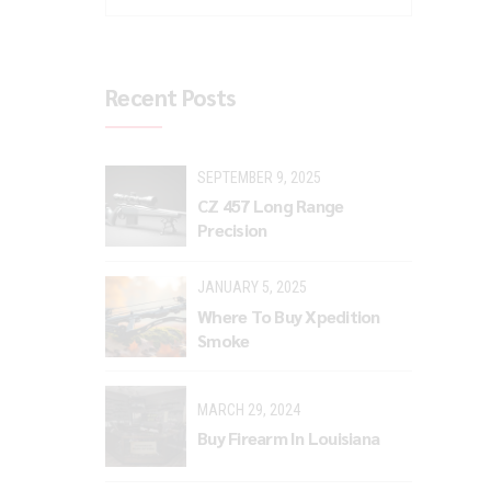
Recent Posts
SEPTEMBER 9, 2025
CZ 457 Long Range
Precision
JANUARY 5, 2025
Where To Buy Xpedition
Smoke
MARCH 29, 2024
Buy Firearm In Louisiana