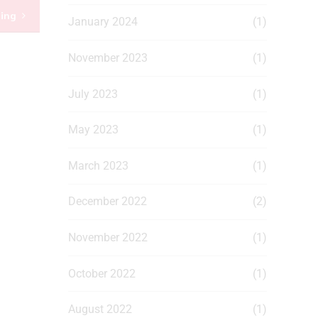
ding
January 2024
(1)
November 2023
(1)
July 2023
(1)
May 2023
(1)
March 2023
(1)
December 2022
(2)
November 2022
(1)
October 2022
(1)
August 2022
(1)