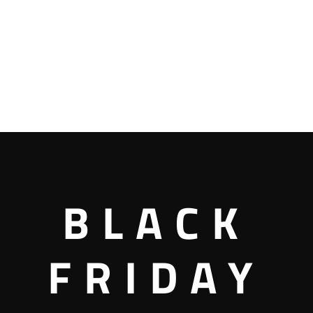
BLACK
FRIDAY