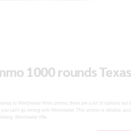
mmo 1000 rounds Texa
es to Winchester 9mm ammo, there are a lot of options out t
, you can’t go wrong with Winchester. This ammo is reliable, acc
inking. Winchester rifle...