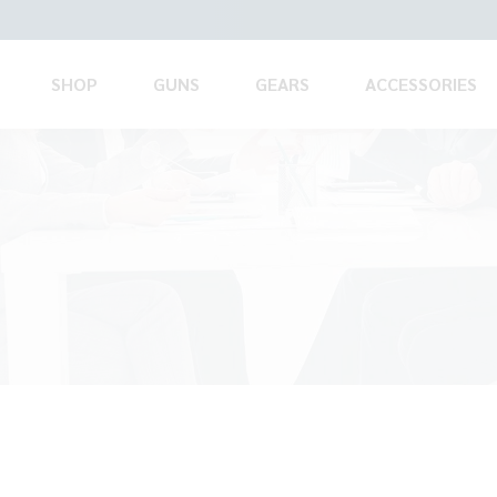
SHOP
GUNS
GEARS
ACCESSORIES