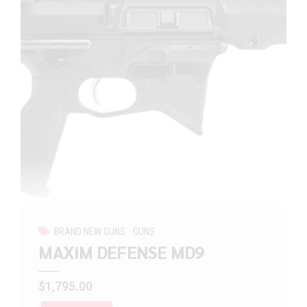
BRAND NEW GUNS
GUNS
MAXIM DEFENSE MD9
$
1,795.00