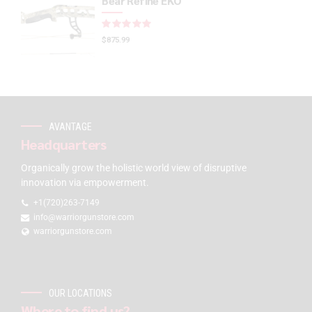
Bear Refine EKO
Rated
out of 5
$
875.99
AVANTAGE
Headquarters
Organically grow the holistic world view of disruptive
innovation via empowerment.
+1(720)263-7149
info@warriorgunstore.com
warriorgunstore.com
OUR LOCATIONS
Where to find us?