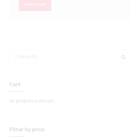
Add to cart
Cart
No products in the cart.
Filter by price