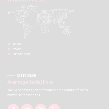
London:
Ontario
Oklahoma city
GET IN TOUCH
Avantage Social links
Taking seamless key performance indicators offline to
maximise the long tail.