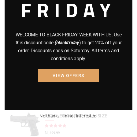
FRIDAY
CZ 75
(13)
GEARS
(11)
Gun Powder
(8)
WELCOME TO BLACK FRIDAY WEEK WITH US. Use
this discount code
(blackfriday
) to get 20% off your
GUNS
(65)
order. Discounts ends on Saturday. All terms and
Uncategorized
(2)
conditions apply.
USED GUNS
(19)
VIEW OFFERS
Top rated products
P226 LEGION RXP FULL-SIZE
No thanks, I’m not interested!
Rated
out of 5
$
1,499.99