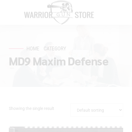
HOME
CATEGORY
MD9 Maxim Defense
Showing the single result