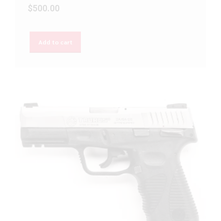
$
500.00
Add to cart