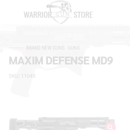
BRAND NEW GUNS
GUNS
MAXIM DEFENSE MD9
SKU: 11045