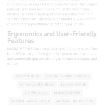
compact size, making it ideal for concealed carry. The firearm’s
reduced dimensions do not compromise its performance,
offering users the advantage of easy concealment without
sacrificing firepower. This makes the MAXIM MD9 a preferred
choice for those prioritizing discreet carrying options.
Ergonomics and User-Friendly
Features
MAXIM DEFENSE has prioritized user comfort and ease of use
in the MD9’s design. The ergonomic features ensure a natural
and comfortable grip, contributing to enhanced accuracy and
control.
AR9 STYLE RIFLES
BEST ONLINE STORE TO BUY MD9
BUY MAXIM DEFENSE MD9
BUY MD9 NEAR ME
BUY MD9 ONLINE
DEFENSE FIREARMS
MAXIM DEFENSE MD9 ORDER
MAXIM DEFENSE MD9 PRICE