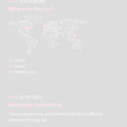
OUR LOCATIONS
Where to find us?
London:
Ontario
Oklahoma city
GET IN TOUCH
Avantage Social links
Taking seamless key performance indicators offline to
maximise the long tail.