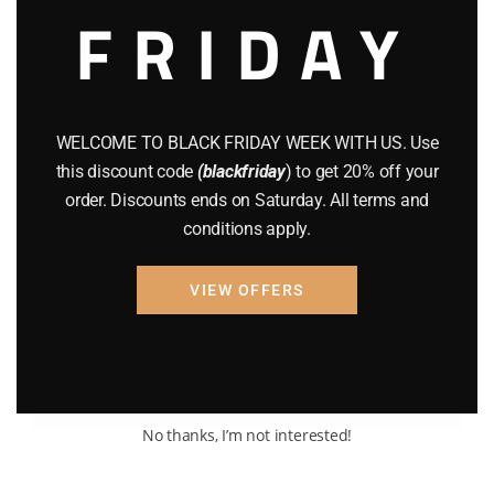
FRIDAY
WELCOME TO BLACK FRIDAY WEEK WITH US. Use
this discount code
(blackfriday
) to get 20% off your
order. Discounts ends on Saturday. All terms and
BRAND NEW GUNS
GUNS
conditions apply.
MAGNUM RESEARCH DESERT
EAGLE
VIEW OFFERS
$
1,709.98
Add to cart
No thanks, I’m not interested!