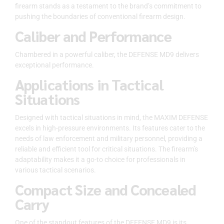
firearm stands as a testament to the brand’s commitment to
pushing the boundaries of conventional firearm design.
Caliber and Performance
Chambered in a powerful caliber, the DEFENSE MD9 delivers
exceptional performance.
Applications in Tactical
Situations
Designed with tactical situations in mind, the MAXIM DEFENSE
excels in high-pressure environments. Its features cater to the
needs of law enforcement and military personnel, providing a
reliable and efficient tool for critical situations. The firearm’s
adaptability makes it a go-to choice for professionals in
various tactical scenarios.
Compact Size and Concealed
Carry
One of the standout features of the DEFENSE MD9 is its