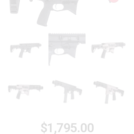
$
1,795.00