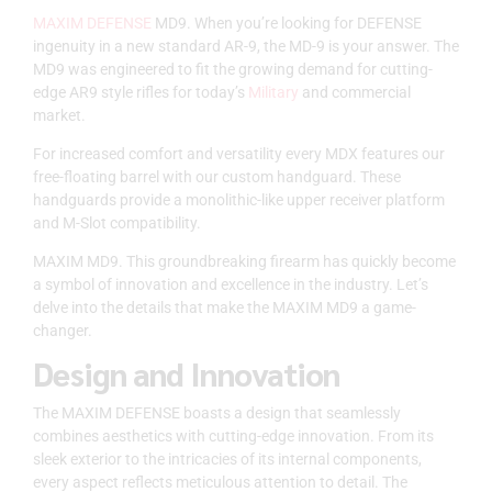
MAXIM DEFENSE
MD9. When you’re looking for DEFENSE
ingenuity in a new standard AR-9, the MD-9 is your answer. The
MD9 was engineered to fit the growing demand for cutting-
edge AR9 style rifles for today’s
Military
and commercial
market.
For increased comfort and versatility every MDX features our
free-floating barrel with our custom handguard. These
handguards provide a monolithic-like upper receiver platform
and M-Slot compatibility.
MAXIM MD9. This groundbreaking firearm has quickly become
a symbol of innovation and excellence in the industry. Let’s
delve into the details that make the MAXIM MD9 a game-
changer.
Design and Innovation
The MAXIM DEFENSE boasts a design that seamlessly
combines aesthetics with cutting-edge innovation. From its
sleek exterior to the intricacies of its internal components,
every aspect reflects meticulous attention to detail. The