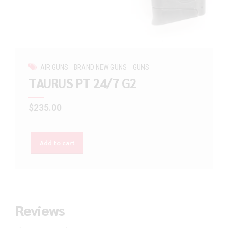
AIR GUNS
BRAND NEW GUNS
GUNS
TAURUS PT 24/7 G2
$
235.00
Add to cart
Reviews