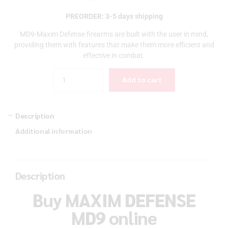
PREORDER: 3-5 days shipping
MD9-Maxim Defense firearms are built with the user in mind,
providing them with features that make them more efficient and
effective in combat.
Quantity
Add to cart
Description
Additional information
Description
Buy MAXIM DEFENSE
MD9 online