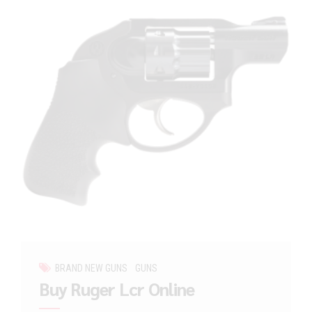
BRAND NEW GUNS
GUNS
Buy Ruger Lcr Online