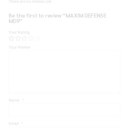
There are no reviews yet.
Be the first to review “MAXIM DEFENSE
MD9”
Your Rating
Your Review
Name
*
Email
*