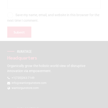
Save my name, email, and website in this browser for the
next time I comment.
AVANTAGE
Headquarters
Organically grow the holistic world view of disruptive
innovation via empowerment.
+1(720)263-7149
info@warriorgunstore.com
warriorgunstore.com