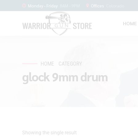
Monday - Friday
8AM - 9PM
Offices
Colorado
HOME
HOME
CATEGORY
glock 9mm drum
Showing the single result