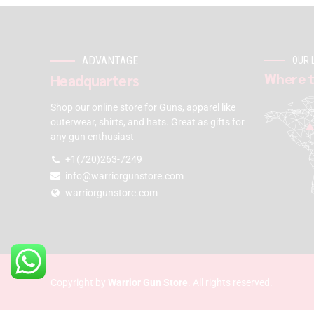
ADVANTAGE
OUR 
Where t
Headquarters
Shop our online store for Guns, apparel like
outerwear, shirts, and hats. Great as gifts for
any gun enthusiast
+1(720)263-7249
info@warriorgunstore.com
warriorgunstore.com
Copyright by
Warrior Gun Store
. All rights reserved.