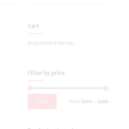
Cart
No products in the cart.
Filter by price
Filter
Price:
$430
—
$440