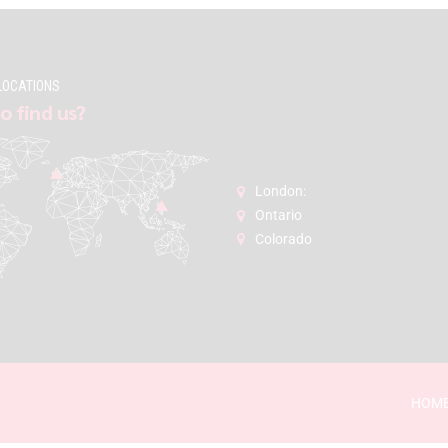
LOCATIONS
o find us?
London:
Ontario
Colorado
HOM