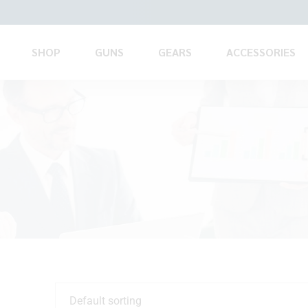
SHOP
GUNS
GEARS
ACCESSORIES
Default sorting