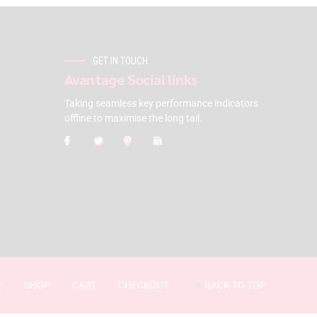
GET IN TOUCH
Avantage Social links
Taking seamless key performance indicators
offline to maximise the long tail.
E
SHOP
CART
CHECKOUT
BACK TO TOP