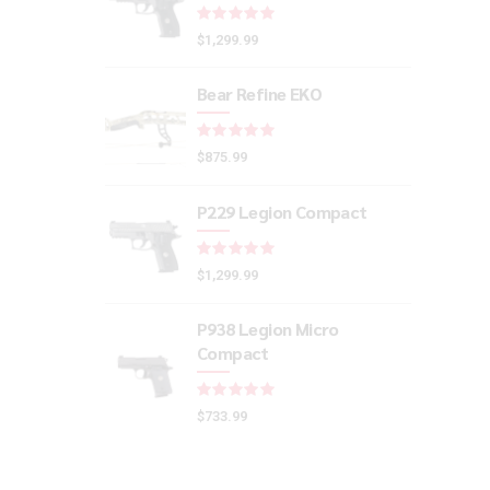
Rated
out of 5
$
1,299.99
Bear Refine EKO
Rated
out of 5
$
875.99
P229 Legion Compact
Rated
out of 5
$
1,299.99
P938 Legion Micro
Compact
Rated
out of 5
$
733.99