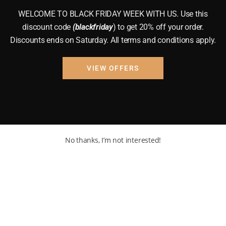
WELCOME TO BLACK FRIDAY WEEK WITH US. Use this
discount code
(blackfriday
) to get 20% off your order.
Discounts ends on Saturday. All terms and conditions apply.
VIEW OFFERS
No thanks, I’m not interested!