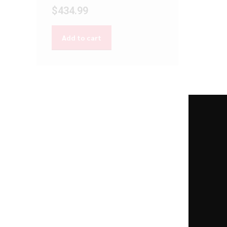
$
434.99
Add to cart