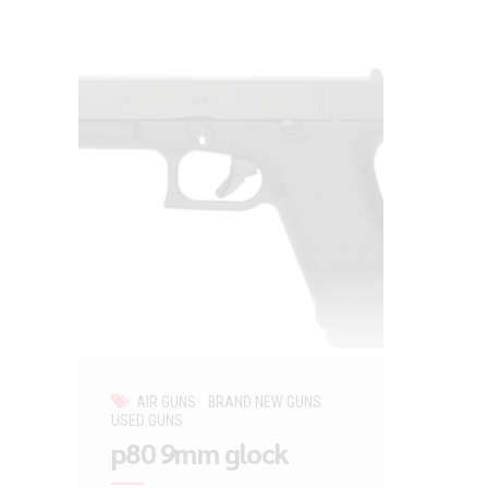
AIR GUNS
BRAND NEW GUNS
USED GUNS
p80 9mm glock