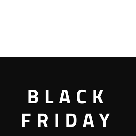
BLACK
FRIDAY