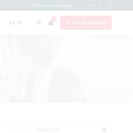
Visit our social pages
0
CZ 75
+1(720) 263-7249