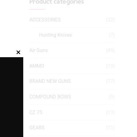
Product categories
ACCESSORIES
(32)
Hunting Knives
(7)
Air Guns
(49)
Close
this
AMMO
(19)
module
BRAND NEW GUNS
(77)
COMPOUND BOWS
(9)
CZ 75
(13)
GEARS
(11)