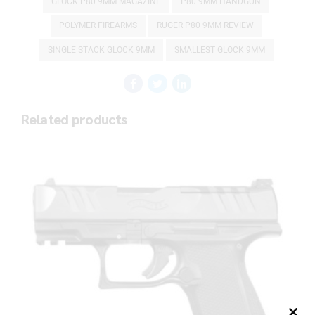
GLOCK P80 9MM MAGAZINE
P80 9MM HANDGUN
POLYMER FIREARMS
RUGER P80 9MM REVIEW
SINGLE STACK GLOCK 9MM
SMALLEST GLOCK 9MM
Related products