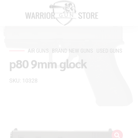
AIR GUNS
BRAND NEW GUNS
USED GUNS
p80 9mm glock
SKU: 10328