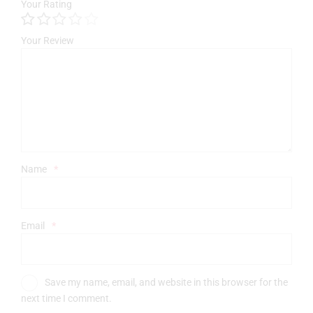
Your Rating
Your Review
Name
*
Email
*
Save my name, email, and website in this browser for the
next time I comment.