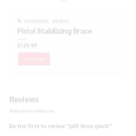
ACCESSORIES
AIR GUNS
Pistol Stabilizing Brace
$
124.99
Add to cart
Reviews
There are no reviews yet.
Be the first to review “p80 9mm glock”