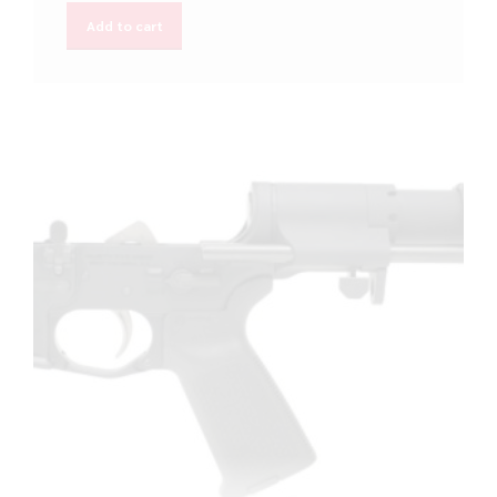
Add to cart