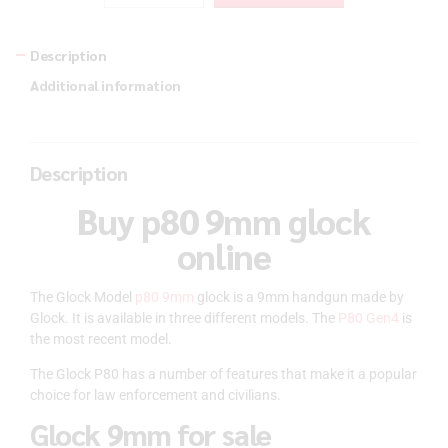
Description
Additional information
Description
Buy p80 9mm glock
online
The Glock Model
p80 9mm
glock is a 9mm handgun made by
Glock. It is available in three different models. The
P80 Gen4
is
the most recent model.
The Glock P80 has a number of features that make it a popular
choice for law enforcement and civilians.
Glock 9mm for sale