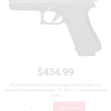
$
434.99
The Glock Model P80 is a 9mm handgun made by Glock. It is
available in three different models. The P80
Gen4
is the most recent
model.
Quantity
Add to cart