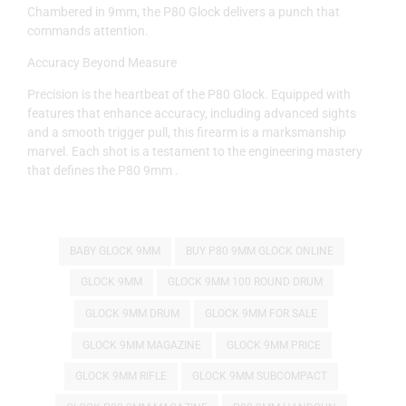
Chambered in 9mm, the P80 Glock delivers a punch that
commands attention.
Accuracy Beyond Measure
Precision is the heartbeat of the P80 Glock. Equipped with
features that enhance accuracy, including advanced sights
and a smooth trigger pull, this firearm is a marksmanship
marvel. Each shot is a testament to the engineering mastery
that defines the P80 9mm .
BABY GLOCK 9MM
BUY P80 9MM GLOCK ONLINE
GLOCK 9MM
GLOCK 9MM 100 ROUND DRUM
GLOCK 9MM DRUM
GLOCK 9MM FOR SALE
GLOCK 9MM MAGAZINE
GLOCK 9MM PRICE
GLOCK 9MM RIFLE
GLOCK 9MM SUBCOMPACT