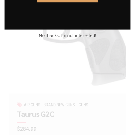
No thanks, I’m not interested!
AIR GUNS
BRAND NEW GUNS
GUNS
Taurus G2C
$
284.99