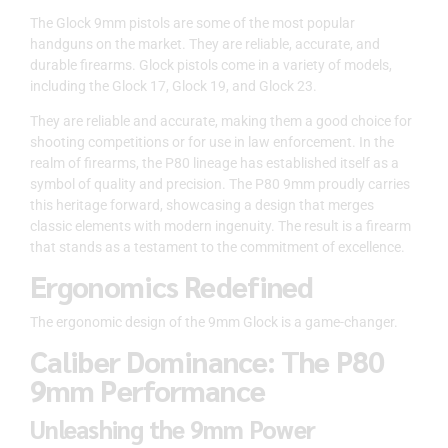
The Glock 9mm pistols are some of the most popular
handguns on the market. They are reliable, accurate, and
durable firearms. Glock pistols come in a variety of models,
including the Glock 17, Glock 19, and Glock 23.
They are reliable and accurate, making them a good choice for
shooting competitions or for use in law enforcement. In the
realm of firearms, the P80 lineage has established itself as a
symbol of quality and precision. The P80 9mm proudly carries
this heritage forward, showcasing a design that merges
classic elements with modern ingenuity. The result is a firearm
that stands as a testament to the commitment of excellence.
Ergonomics Redefined
The ergonomic design of the 9mm Glock is a game-changer.
Caliber Dominance: The P80
9mm Performance
Unleashing the 9mm Power