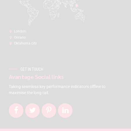
London:
Ontario
Oklahoma city
GET IN TOUCH
Avantage Social links
Taking seamless key performance indicators offline to
maximise the long tail.