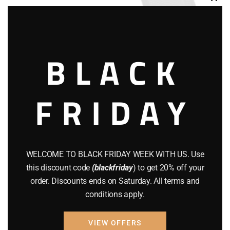
Clos
this
modu
BLACK
AIR GUNS
BRAND NEW GUNS
FRIDAY
Walther PDP
$
585.00
WELCOME TO BLACK FRIDAY WEEK WITH US. Use
Add to cart
this discount code
(blackfriday
) to get 20% off your
order. Discounts ends on Saturday. All terms and
conditions apply.
VIEW OFFERS