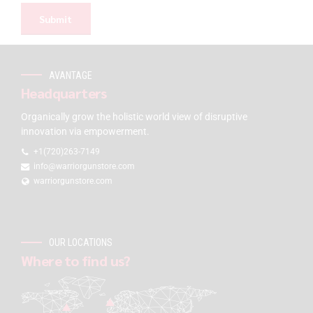
AVANTAGE
Headquarters
Organically grow the holistic world view of disruptive
innovation via empowerment.
+1(720)263-7149
info@warriorgunstore.com
warriorgunstore.com
OUR LOCATIONS
Where to find us?