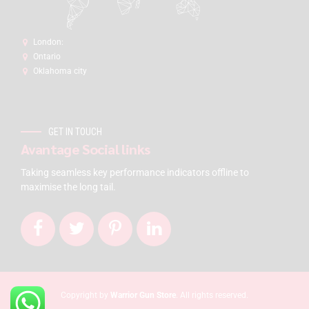
London:
Ontario
Oklahoma city
GET IN TOUCH
Avantage Social links
Taking seamless key performance indicators offline to
maximise the long tail.
Copyright by
Warrior Gun Store
. All rights reserved.