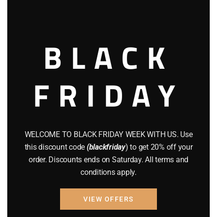
this
modu
BLACK
FRIDAY
AIR GUNS
BRAND NEW GUNS
CZ 75
GUNS
Buy CZ P-09 Online
WELCOME TO BLACK FRIDAY WEEK WITH US. Use
$
475.00
this discount code
(blackfriday
) to get 20% off your
order. Discounts ends on Saturday. All terms and
Add to cart
conditions apply.
VIEW OFFERS