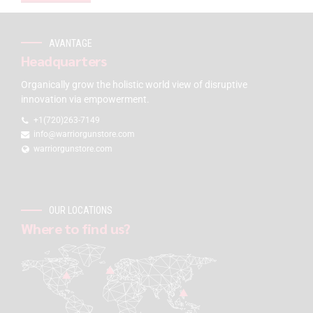
AVANTAGE
Headquarters
Organically grow the holistic world view of disruptive
innovation via empowerment.
+1(720)263-7149
info@warriorgunstore.com
warriorgunstore.com
OUR LOCATIONS
Where to find us?