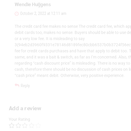
Wendie Huijgens
October 2, 2022 at 12:11 am
The credit card fee makes no sense The credit card fee, which ap
debit cards too, makes no sense. Buyers should be able to use de
or a very low fee. It is misleading to say
3{94eb2d3960f9331e78146d8189fec80cbb6537b0b3724f56e
fee for credit cards purchases and have that apply to debit too. 
same, and it was a bait & switch, as far as I’m concerned. Also, 
regarding “cash discount price” is misleading. There is no way t
cash, therefore there should be no discussion of cash prices on l
“cash price” meant debit. Otherwise, very positive experience.
Reply
Add a review
Your Rating