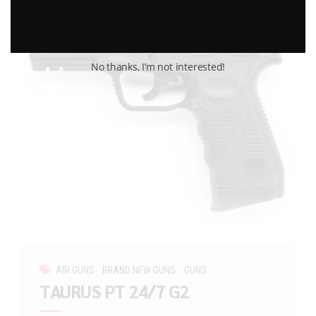
No thanks, I’m not interested!
AIR GUNS
BRAND NEW GUNS
GUNS
TAURUS PT 24/7 G2