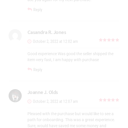
Reply
Casandra R. Jones
out 
October 2, 2022 at 12:02 am
Good experience Was good the seller shipped the
item very fast, I am happy with purchase
Reply
Joanne J. Olds
out 
October 2, 2022 at 12:07 am
Pleased with the purchase but would like to see a
path for onboarding. This was a great experience.
Sure, would have saved me some money and