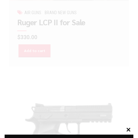
AIR GUNS
BRAND NEW GUNS
Ruger LCP II for Sale
$
330.00
Add to cart
Clos