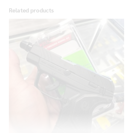
Related products