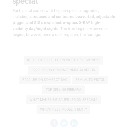
special
Each pistol comes with Legion-specific upgrades,
including
a reduced and contoured beavertail, adjustable
trigger, and SIG’s own electro-optics X-RAY high-
visibility day/night sights
. The true Legion experience
begins, however, once a user registers the handgun.
IS THE SIG P226 LEGION WORTH THE MONEY?
P229 LEGION COMPACT 9MM HANDGUN
P229 LEGION COMPACT SAO
SEMI-AUTO PISTOL
TOP-SELLING FIREARM
WHAT MAKES SIG SAUER LEGION SPECIAL?
WHICH P226 MODEL IS BEST?