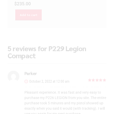
$
235.00
Add to cart
5 reviews for P229 Legion
Compact
Parker
out 
October 2, 2022 at 12:00 am
Pleasant experience. It was fast and very easy to
purchase my P226 LEGION from you site. The entire
purchase took 5 minutes and my pistol showed up
exactly when you said it would (with tracking). I will
use you again for my next purchase.