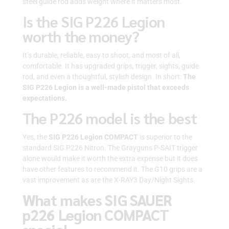
steel guide rod adds weight where it matters most.
Is the SIG P226 Legion
worth the money?
It’s durable, reliable, easy to shoot, and most of all,
comfortable. It has upgraded grips, trigger, sights, guide
rod, and even a thoughtful, stylish design. In short:
The
SIG P226 Legion is a well-made pistol that exceeds
expectations.
The P226 model is the best
Yes, the
SIG P226 Legion
COMPACT
is superior to the
standard SIG P226 Nitron. The Grayguns P-SAIT trigger
alone would make it worth the extra expense but it does
have other features to recommend it. The G10 grips are a
vast improvement as are the X-RAY3 Day/Night Sights.
What makes SIG SAUER
p226 Legion COMPACT