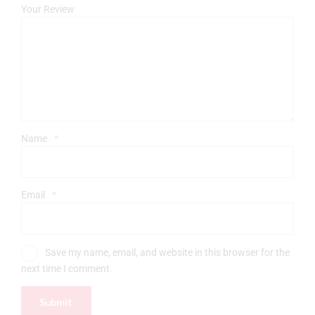
Your Review
Name
*
Email
*
Save my name, email, and website in this browser for the
next time I comment.