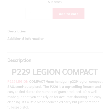
5 in stock
Quantity
Add to cart
Description
Additional information
Description
P229 LEGION COMPACT
P229 LEGION
COMPACT 9mm handgun, p229 legion compact
SAO, semi-auto pistol.
The P226 is a top-selling firearm
and
easy to find due to the number of guns produced. It’s a well-
made gun that you can rely on for accurate shooting and easy
cleaning. It’s a little big for concealed carry but just right for a
full-size pistol.