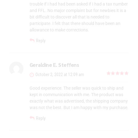
trouble if I had had been asked if I had a tax number
and FFL. No major complaint but for newbies it is a
bit difficult to discover all that is needed to
participate. I felt that there should have been an
allowance to make corrections.
Reply
Geraldine E. Steffens
out 
October 2, 2022 at 12:09 am
Good experience. The seller was quick to ship and
kept in communication with me. The product was
exactly what was advertised, the shipping company
was not the best. But I am happy with my purchase.
Reply