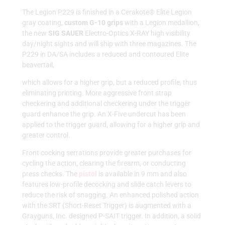
The Legion P229 is finished in a Cerakote® Elite Legion
gray coating,
custom G-10 grips
with a Legion medallion,
the new
SIG SAUER
Electro-Optics X-RAY high visibility
day/night sights and will ship with three magazines. The
P229 in DA/SA includes a reduced and contoured Elite
beavertail,
which allows for a higher grip, but a reduced profile, thus
eliminating printing. More aggressive front strap
checkering and additional checkering under the trigger
guard enhance the grip. An X-Five undercut has been
applied to the trigger guard, allowing for a higher grip and
greater control.
Front cocking serrations provide greater purchases for
cycling the action, clearing the firearm, or conducting
press checks. The
pistol
is available in 9 mm and also
features low-profile decocking and slide catch levers to
reduce the risk of snagging. An enhanced polished action
with the SRT (Short-Reset Trigger) is augmented with a
Grayguns, Inc. designed P-SAIT trigger. In addition, a solid