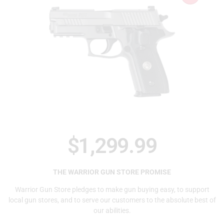
$
1,299.99
THE WARRIOR GUN STORE PROMISE
Warrior Gun Store pledges to make gun buying easy, to support
local gun stores, and to serve our customers to the absolute best of
our abilities.