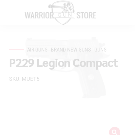
AIR GUNS
BRAND NEW GUNS
GUNS
P229 Legion Compact
SKU: MUET6