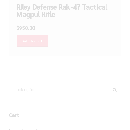
Riley Defense Rak-47 Tactical
Magpul Rifle
$
950.00
Add to cart
Cart