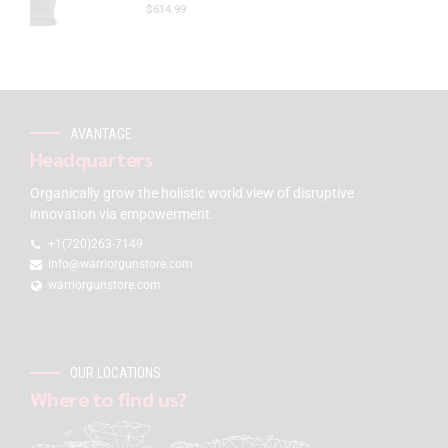
$
614.99
AVANTAGE
Headquarters
Organically grow the holistic world view of disruptive
innovation via empowerment.
+1(720)263-7149
info@warriorgunstore.com
warriorgunstore.com
OUR LOCATIONS
Where to find us?