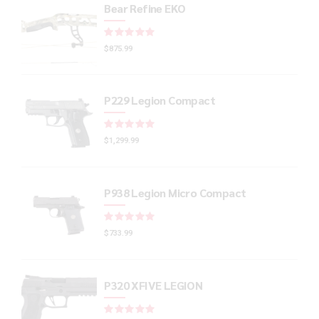
Bear Refine EKO
Rated
out of 5
$
875.99
P229 Legion Compact
Rated
out of 5
$
1,299.99
P938 Legion Micro Compact
Rated
out of 5
$
733.99
P320 XFIVE LEGION
Rated
out of 5