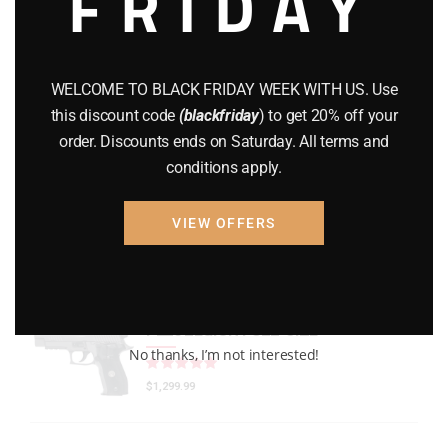
FRIDAY
GEARS
(11)
Gun Powder
(8)
WELCOME TO BLACK FRIDAY WEEK WITH US. Use
GUNS
(65)
this discount code
(blackfriday
) to get 20% off your
order. Discounts ends on Saturday. All terms and
Uncategorized
(2)
conditions apply.
USED GUNS
(19)
VIEW OFFERS
Top rated products
P226 LEGION FULL-SIZE
No thanks, I’m not interested!
Rated
out of 5
$
1,299.99