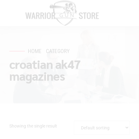
HOME
CATEGORY
croatian ak47
magazines
Showing the single result