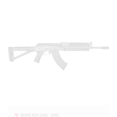
BRAND NEW GUNS
GUNS