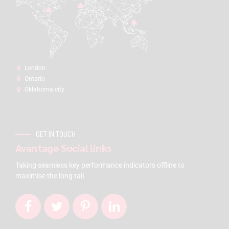
London:
Ontario
Oklahoma city
GET IN TOUCH
Avantage Social links
Taking seamless key performance indicators offline to
maximise the long tail.