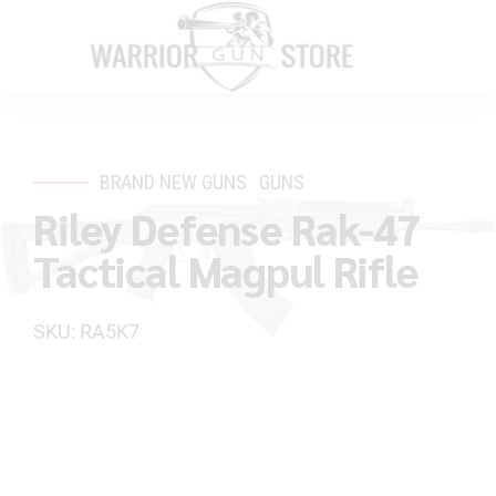
BRAND NEW GUNS
GUNS
Riley Defense Rak-47
Tactical Magpul Rifle
SKU: RA5K7