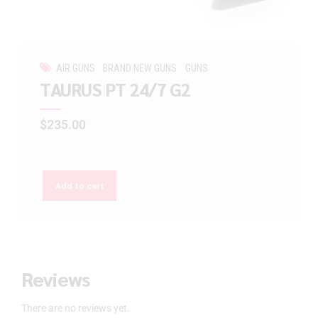
AIR GUNS
BRAND NEW GUNS
GUNS
TAURUS PT 24/7 G2
$
235.00
Add to cart
Reviews
There are no reviews yet.