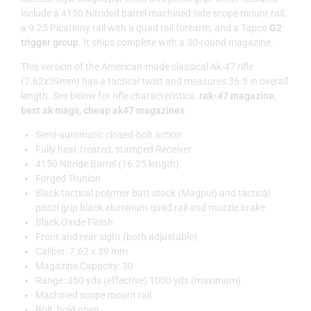
include a 4150 Nitrided barrel machined side scope mount rail,
a 9.25 Picatinny rail with a quad rail forearm, and a Tapco
G2
trigger group
. It ships complete with a 30-round magazine.
This version of the American-made classical Ak-47 rifle
(7.62x39mm) has a tactical twist and measures 36.5 in overall
length. See below for rifle characteristics.
rak-47 magazine,
best ak mags, cheap ak47 magazines
Semi-automatic closed-bolt action
Fully heat-treated, stamped Receiver
4150 Nitride Barrel (16.25 length)
Forged Trunion
Black tactical polymer butt stock (Magpul) and tactical
pistol grip black aluminum quad rail and muzzle brake
Black Oxide Finish
Front and rear sight (both adjustable)
Caliber: 7.62 x 39 mm
Magazine Capacity: 30
Range: 350 yds (effective) 1000 yds (maximum)
Machined scope mount rail
Bolt, hold open