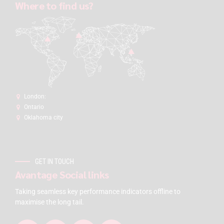
Where to find us?
London:
Ontario
Oklahoma city
GET IN TOUCH
Avantage Social links
Taking seamless key performance indicators offline to
maximise the long tail.