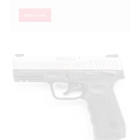
Add to cart