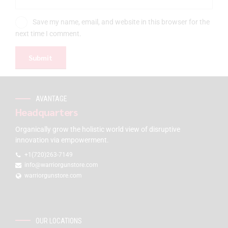
Save my name, email, and website in this browser for the
next time I comment.
AVANTAGE
Headquarters
Organically grow the holistic world view of disruptive
innovation via empowerment.
+1(720)263-7149
info@warriorgunstore.com
warriorgunstore.com
OUR LOCATIONS