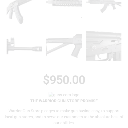
$
950.00
THE WARRIOR GUN STORE PROMISE
Warrior Gun Store pledges to make gun buying easy, to support
local gun stores, and to serve our customers to the absolute best of
our abilities.