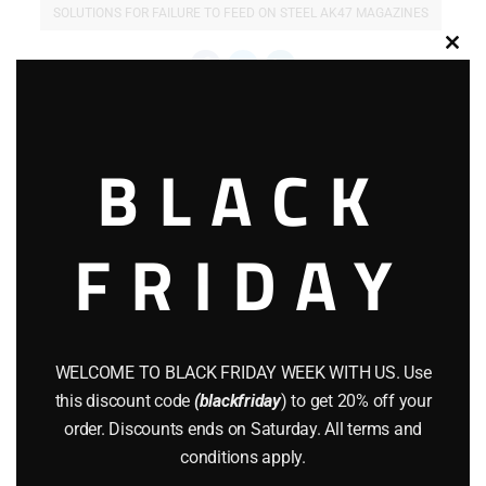
SOLUTIONS FOR FAILURE TO FEED ON STEEL AK47 MAGAZINES
Clos
this
modu
Related products
BLACK
FRIDAY
WELCOME TO BLACK FRIDAY WEEK WITH US. Use
this discount code
(blackfriday
) to get 20% off your
order. Discounts ends on Saturday. All terms and
conditions apply.