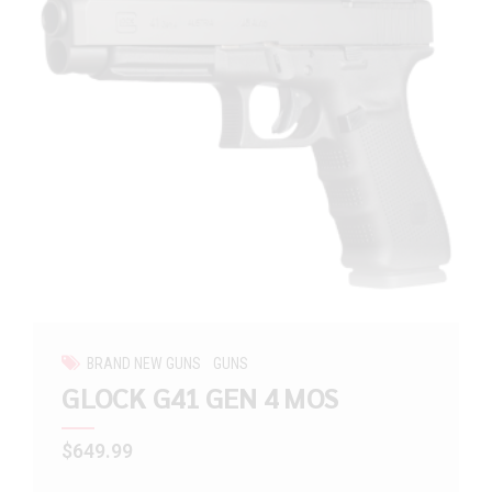
BRAND NEW GUNS
GUNS
GLOCK G41 GEN 4 MOS
$
649.99