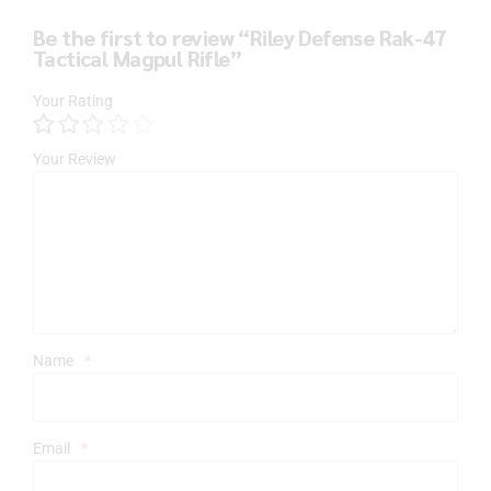
Be the first to review “Riley Defense Rak-47
Tactical Magpul Rifle”
Your Rating
Your Review
Name
*
Email
*