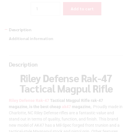
Quantity
Add to cart
Description
Additional information
Description
Riley Defense Rak-47
Tactical Magpul Rifle
Riley Defense Rak-47
Tactical Magpul Rifle rak-47
magazine, is the best cheap
ak47
magazine,
Proudly made in
Charlotte, NC Riley Defense rifles are a fantastic value and
stand out in terms of quality, function, and finish. This brand
new model of AK47 has a Mil-Spec forged front trunion and a
tactical-style Magnapul stock and pistol grip. Other features