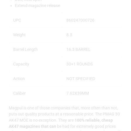
Extend magazine release
UPC
860247000726
Weight
8.5
Barrel Length
16.3 BARREL
Capacity
30+1 ROUNDS
Action
NOT SPECIFIED
Caliber
7.62X39MM
Magpul is one of those companies that, more often than not,
puts out quality products at a reasonable price. The PMAG 30
AK47 MOE is no exception. They are
100% reliable, cheap
AK47 magazines that can
be had for extremely good prices