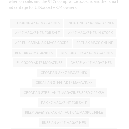
when on sale, and the 922r compliance boost is another small
advantage for US-based AK74 owners.
10 ROUND AK47 MAGAZINES
20 ROUND AK47 MAGAZINES
AK47 MAGAZINES FOR SALE
AK47 MAGAZINES IN STOCK
ARE BULGARIAN AK MAGS GOOD?
BEST AK MAGS ONLINE
BEST AK47 MAGAZINES
BEST QUALITY AK47 MAGAZINES
BUY GOOD AK47 MAGAZINES
CHEAP AK47 MAGAZINES
CROATIAN AK47 MAGAZINES
CROATIAN STEEL AK47 MAGAZINES
CROATIAN STEEL AK47 MAGAZINES 30RD 7.62X39
RAK-47 MAGAZINE FOR SALE
RILEY DEFENSE RAK-47 TACTICAL MAGPUL RIFLE
RUSSIAN AK47 MAGAZINES