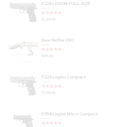
P226 LEGION FULL-SIZE
Rated
out of 5
$
1,299.99
Bear Refine EKO
Rated
out of 5
$
875.99
P229 Legion Compact
Rated
out of 5
$
1,299.99
P938 Legion Micro Compact
Rated
out of 5