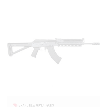
BRAND NEW GUNS
GUNS