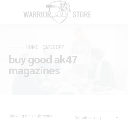
HOME
CATEGORY
buy good ak47
magazines
Showing the single result