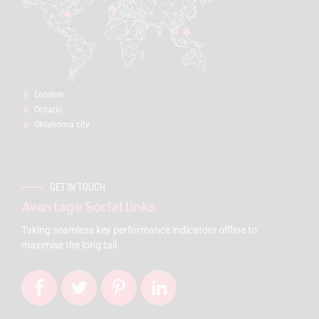
London:
Ontario
Oklahoma city
GET IN TOUCH
Avantage Social links
Taking seamless key performance indicators offline to
maximise the long tail.