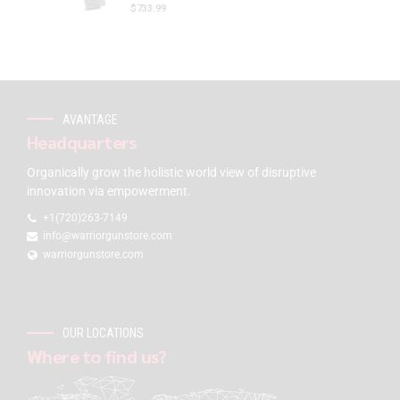
$
733.99
AVANTAGE
Headquarters
Organically grow the holistic world view of disruptive
innovation via empowerment.
+1(720)263-7149
info@warriorgunstore.com
warriorgunstore.com
OUR LOCATIONS
Where to find us?