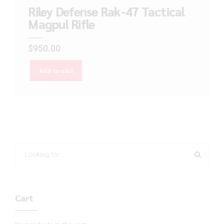
Riley Defense Rak-47 Tactical
Magpul Rifle
$
950.00
Add to cart
Cart