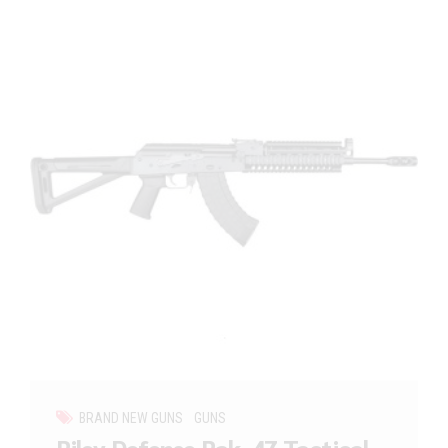
BRAND NEW GUNS
GUNS