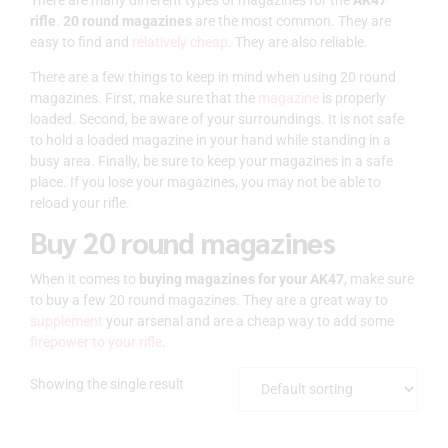
rifle
.
20 round magazines
are the most common. They are
easy to find and
relatively cheap
. They are also reliable.
There are a few things to keep in mind when using 20 round
magazines. First, make sure that the
magazine
is properly
loaded. Second, be aware of your surroundings. It is not safe
to hold a loaded magazine in your hand while standing in a
busy area. Finally, be sure to keep your magazines in a safe
place. If you lose your magazines, you may not be able to
reload your rifle.
Buy 20 round magazines
When it comes to
buying magazines for your AK47
, make sure
to buy a few 20 round magazines. They are a great way to
supplement
your arsenal and are a cheap way to add some
firepower to your rifle
.
Showing the single result