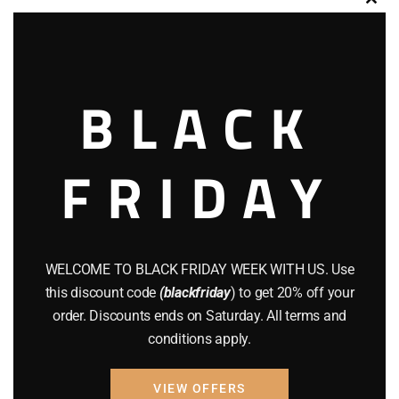
Clos
this
modu
Product categories
BLACK
ACCESSORIES
(32)
Hunting Knives
(7)
FRIDAY
Air Guns
(49)
AMMO
(19)
BRAND NEW GUNS
(77)
WELCOME TO BLACK FRIDAY WEEK WITH US. Use
this discount code
(blackfriday
) to get 20% off your
COMPOUND BOWS
(9)
order. Discounts ends on Saturday. All terms and
conditions apply.
CZ 75
(13)
GEARS
(11)
VIEW OFFERS