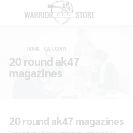
HOME
CATEGORY
20 round ak47
magazines
20 round ak47 magazines
There are many different types of magazines for the
AK47