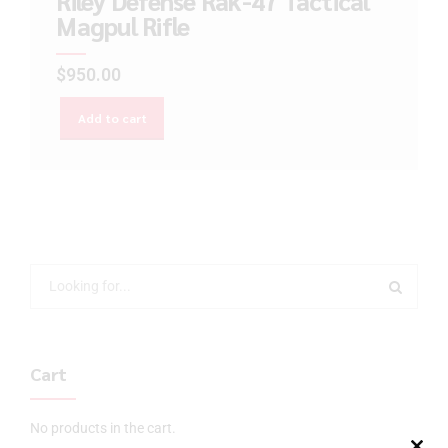
Riley Defense Rak-47 Tactical
Magpul Rifle
$
950.00
Add to cart
Cart
No products in the cart.