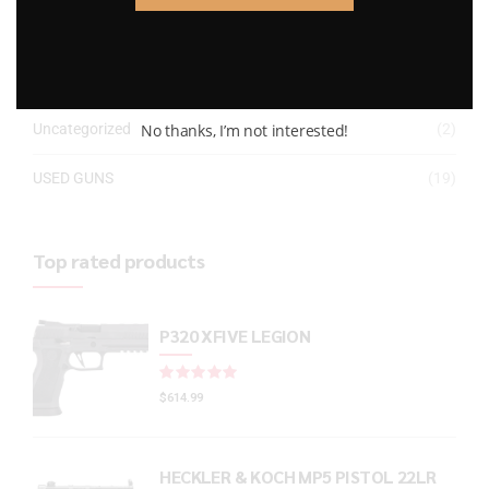
Gun Powder
(8)
GUNS
(65)
No thanks, I’m not interested!
Uncategorized
(2)
USED GUNS
(19)
Top rated products
P320 XFIVE LEGION
Rated
out of 5
$
614.99
HECKLER & KOCH MP5 PISTOL 22LR