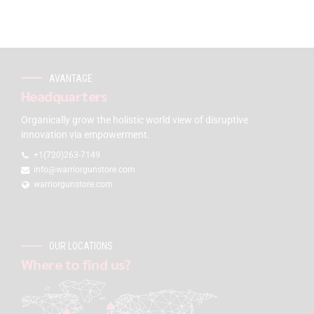
AVANTAGE
Headquarters
Organically grow the holistic world view of disruptive
innovation via empowerment.
+1(720)263-7149
info@warriorgunstore.com
warriorgunstore.com
OUR LOCATIONS
Where to find us?