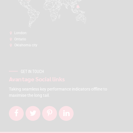
London:
Ontario
Oklahoma city
GET IN TOUCH
Avantage Social links
Taking seamless key performance indicators offline to
maximise the long tail.