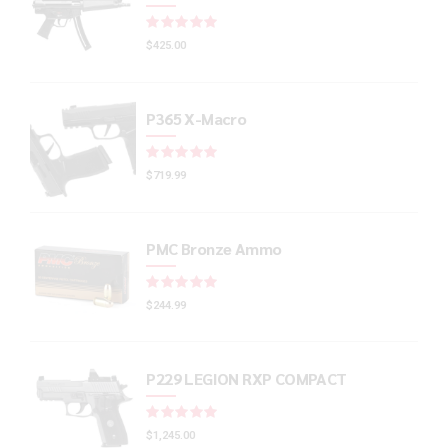
Rated
out of 5
$
425.00
P365 X-Macro
Rated
out of 5
$
719.99
PMC Bronze Ammo
Rated
out of 5
$
244.99
P229 LEGION RXP COMPACT
Rated
out of 5
$
1,245.00