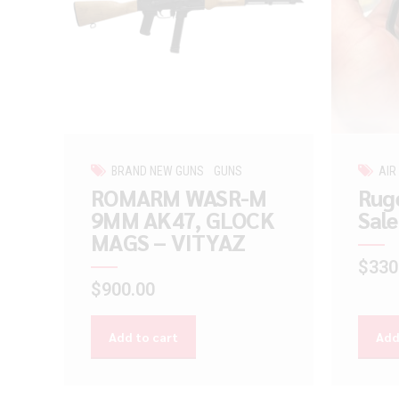
BRAND NEW GUNS
GUNS
AIR
ROMARM WASR-M
Ruge
9MM AK47, GLOCK
Sale
MAGS – VITYAZ
$
330
$
900.00
Add to cart
Add