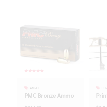
Rated
out of 5
AMMO
CO
PMC Bronze Ammo
Prim