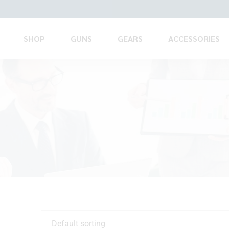
SHOP
GUNS
GEARS
ACCESSORIES
Default sorting