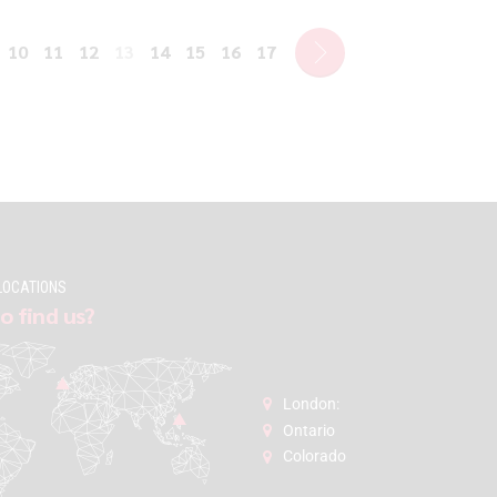
10
11
12
13
14
15
16
17
LOCATIONS
o find us?
London:
Ontario
Colorado