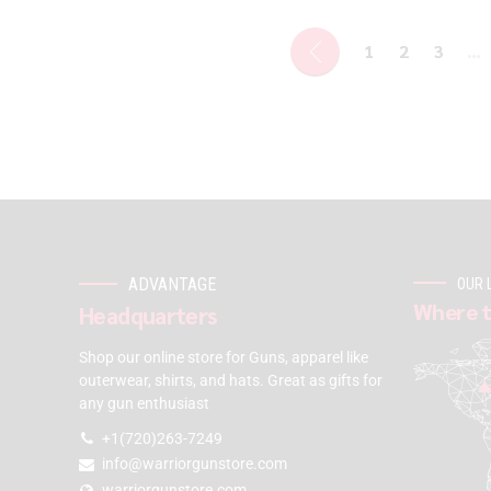
1
2
3
…
ADVANTAGE
OUR 
Where t
Headquarters
Shop our online store for Guns, apparel like
outerwear, shirts, and hats. Great as gifts for
any gun enthusiast
+1(720)263-7249
info@warriorgunstore.com
warriorgunstore.com