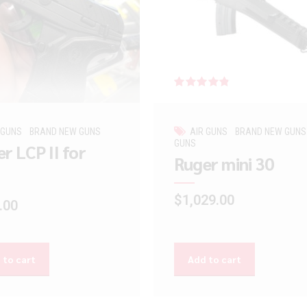
Rated
out of 5
 GUNS
BRAND NEW GUNS
AIR GUNS
BRAND NEW GUNS
GUNS
r LCP II for
Ruger mini 30
$
1,029.00
.00
 to cart
Add to cart