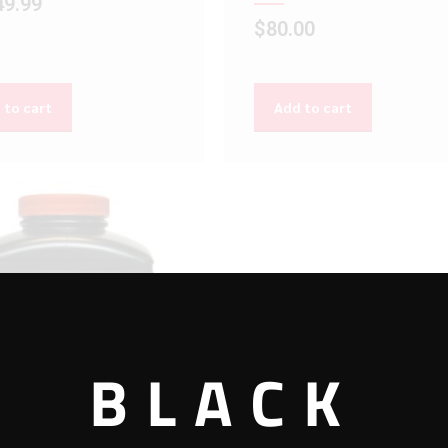
49.99
$
80.00
 to cart
Add to cart
BLACK