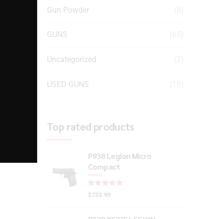
Gun Powder
(8)
GUNS
(65)
-
l
Uncategorized
(2)
USED GUNS
(19)
Top rated products
P938 Legion Micro
Compact
Rated
out of 5
$
733.99