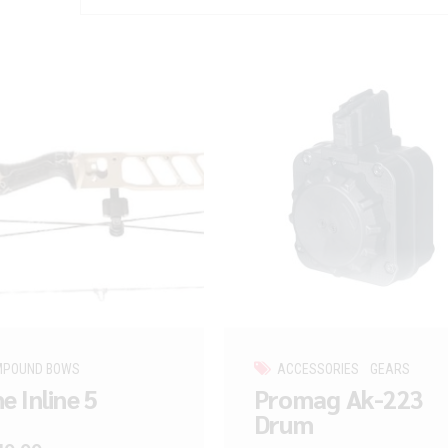
MPOUND BOWS
ACCESSORIES
GEARS
e Inline 5
Promag Ak-223
Drum