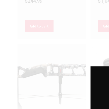
$
244.99
$
1,0
Add to cart
Add