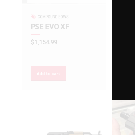
COMPOUND BOWS
GU
PSE EVO XF
Ram
$
1,154.99
$
225
Add to cart
Add