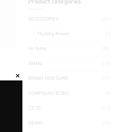
Product categories
ACCESSORIES
(32)
Hunting Knives
(7)
Air Guns
(49)
AMMO
(19)
BRAND NEW GUNS
(77)
Close
this
COMPOUND BOWS
(9)
module
CZ 75
(13)
GEARS
(11)