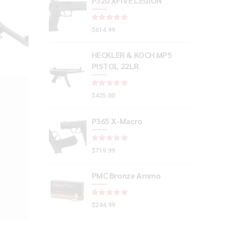
P320 XFIVE LEGION
Rated
out of 5
$
614.99
HECKLER & KOCH MP5
PISTOL 22LR
Rated
out of 5
$
425.00
P365 X-Macro
Rated
out of 5
$
719.99
PMC Bronze Ammo
Rated
out of 5
$
244.99