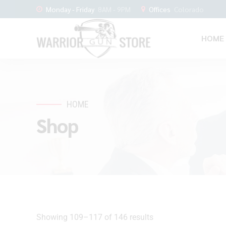
Monday - Friday
8AM - 9PM
Offices
Colorado
HOME
HOME
Shop
Showing 109–117 of 146 results