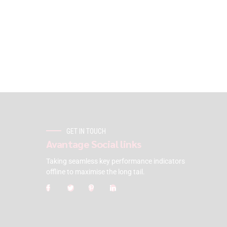
GET IN TOUCH
Avantage Social links
Taking seamless key performance indicators
offline to maximise the long tail.