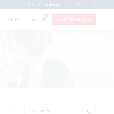
Visit our social pages
0
CZ 75
+1(720) 263-7249