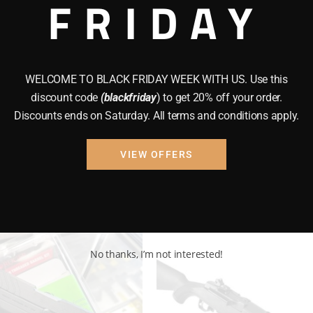
FRIDAY
N POWDER
BRAND NEW GUNS
GUNS
shot TAC
Riley Defense Rak
47 Tactical Magpu
WELCOME TO BLACK FRIDAY WEEK WITH US. Use this
Rifle
.99
discount code
(blackfriday
) to get 20% off your order.
Discounts ends on Saturday. All terms and conditions apply.
$
950.00
VIEW OFFERS
 to cart
Add to cart
No thanks, I’m not interested!