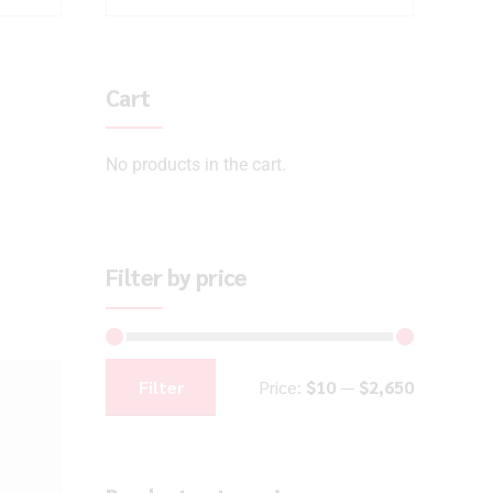
Cart
No products in the cart.
Filter by price
Filter
Price:
$10
—
$2,650