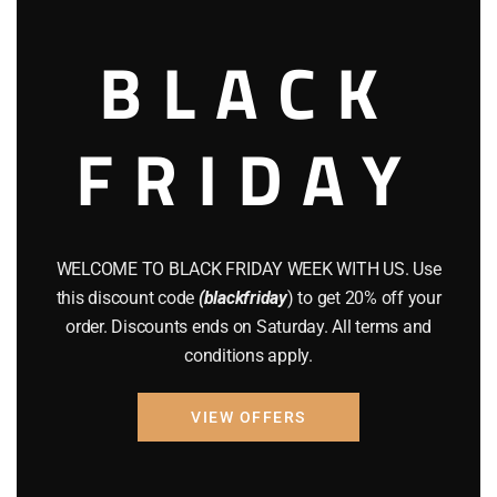
BLACK
$
114.95
Add to cart
FRIDAY
WELCOME TO BLACK FRIDAY WEEK WITH US. Use
this discount code
(blackfriday
) to get 20% off your
order. Discounts ends on Saturday. All terms and
conditions apply.
VIEW OFFERS