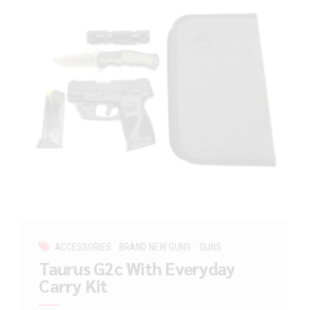
ACCESSORIES
BRAND NEW GUNS
GUNS
Taurus G2c With Everyday
Carry Kit