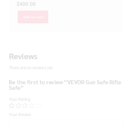
$
400.00
Add to cart
Reviews
There are no reviews yet.
Be the first to review “VEVOR Gun Safe Rifle
Safe”
Your Rating
Your Review