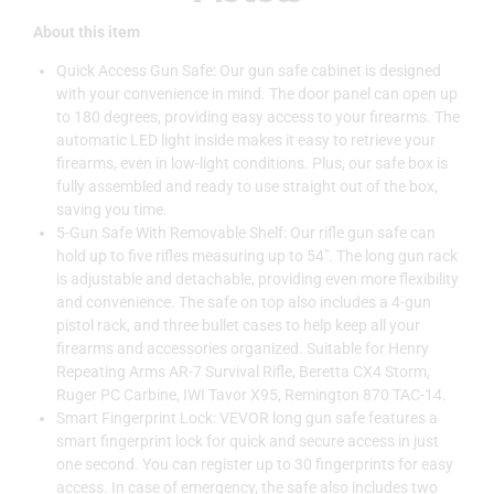
About this item
Quick Access Gun Safe: Our gun safe cabinet is designed
with your convenience in mind. The door panel can open up
to 180 degrees, providing easy access to your firearms. The
automatic LED light inside makes it easy to retrieve your
firearms, even in low-light conditions. Plus, our safe box is
fully assembled and ready to use straight out of the box,
saving you time.
5-Gun Safe With Removable Shelf: Our rifle gun safe can
hold up to five rifles measuring up to 54″. The long gun rack
is adjustable and detachable, providing even more flexibility
and convenience. The safe on top also includes a 4-gun
pistol rack, and three bullet cases to help keep all your
firearms and accessories organized. Suitable for Henry
Repeating Arms AR-7 Survival Rifle, Beretta CX4 Storm,
Ruger PC Carbine, IWI Tavor X95, Remington 870 TAC-14.
Smart Fingerprint Lock: VEVOR long gun safe features a
smart fingerprint lock for quick and secure access in just
one second. You can register up to 30 fingerprints for easy
access. In case of emergency, the safe also includes two