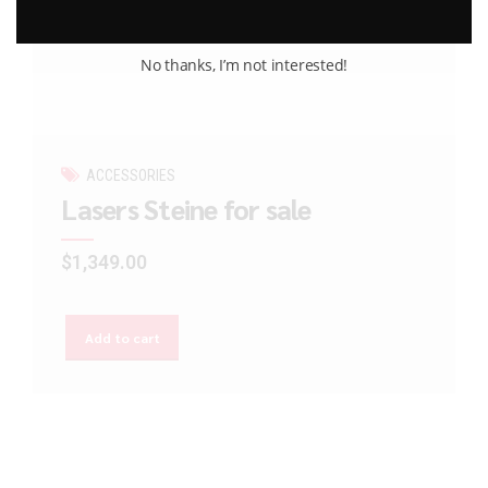
No thanks, I’m not interested!
ACCESSORIES
Lasers Steine for sale
$
1,349.00
Add to cart