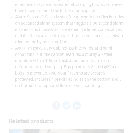
emergency keys and an external charging box, so you never
have to worry about the battery running out.
Alarm System & Silent Mode: Our gun safe for rifles includes
an advanced alarm system that triggers a 30-second alarm
if an incorrect password is entered five times consecutively
or if it detects a violent impact. For discreet access, activate
silent mode by pressing 11#.
Anti-Pry Heavy-Duty Cabinet: Built to withstand harsh
conditions, our rifle cabinet features a sturdy all-steel
structure with a 1.8mm thick door panel that resists
deformation and warping. Equipped with 3 solid φ20mm
bolts to prevent prying, your firearms are securely
protected. Includes 4 pre-drilled holes on the bottom and 6
on the back for optional floor or wall mounting.
Related products