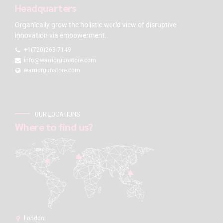
Headquarters
Organically grow the holistic world view of disruptive
innovation via empowerment.
+1(720)263-7149
info@warriorgunstore.com
warriorgunstore.com
OUR LOCATIONS
Where to find us?
London: