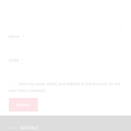
Name
*
Email
*
Save my name, email, and website in this browser for the
next time I comment.
AVANTAGE