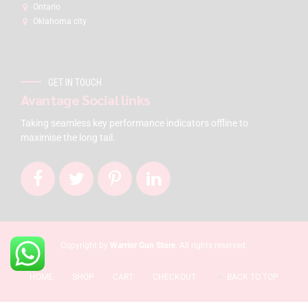
Ontario
Oklahoma city
GET IN TOUCH
Avantage Social links
Taking seamless key performance indicators offline to
maximise the long tail.
Copyright by
Warrior Gun Store
. All rights reserved.
HOME
SHOP
CART
CHECKOUT
BACK TO TOP