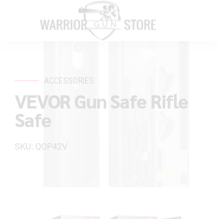
ACCESSORIES
VEVOR Gun Safe Rifle
Safe
SKU: QOP42V