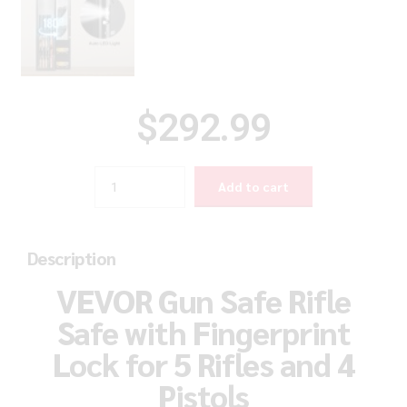
$
292.99
Quantity
Add to cart
Description
VEVOR Gun Safe Rifle
Safe with Fingerprint
Lock for 5 Rifles and 4
Pistols