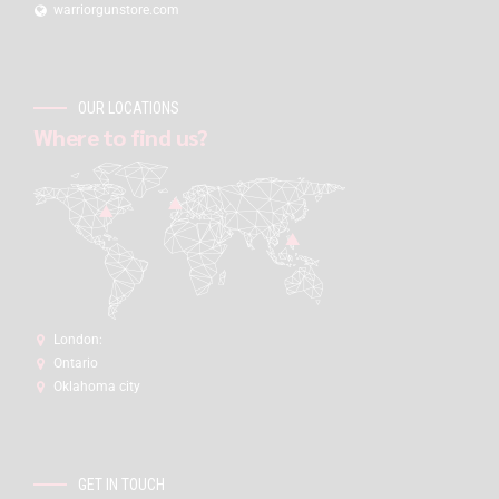
warriorgunstore.com
OUR LOCATIONS
Where to find us?
London:
Ontario
Oklahoma city
GET IN TOUCH