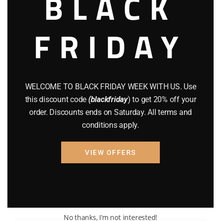
BLACK
FRIDAY
WELCOME TO BLACK FRIDAY WEEK WITH US. Use
this discount code
(blackfriday
) to get 20% off your
order. Discounts ends on Saturday. All terms and
conditions apply.
VIEW OFFERS
No thanks, I’m not interested!