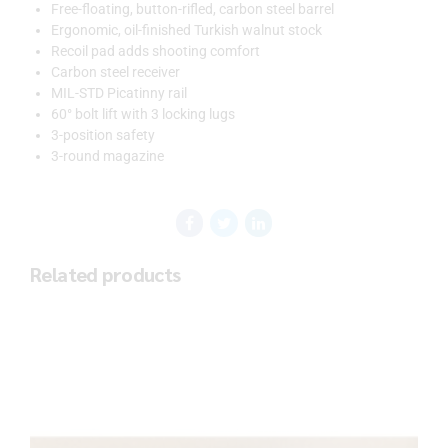
Free-floating, button-rifled, carbon steel barrel
Ergonomic, oil-finished Turkish walnut stock
Recoil pad adds shooting comfort
Carbon steel receiver
MIL-STD Picatinny rail
60° bolt lift with 3 locking lugs
3-position safety
3-round magazine
Related products