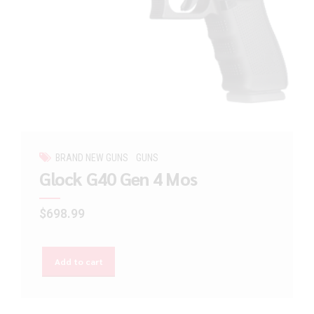
BRAND NEW GUNS
GUNS
Glock G40 Gen 4 Mos
$
698.99
Add to cart