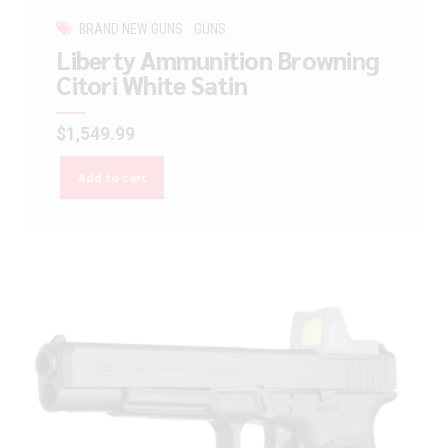
BRAND NEW GUNS
GUNS
Liberty Ammunition Browning
Citori White Satin
$
1,549.99
Add to cart