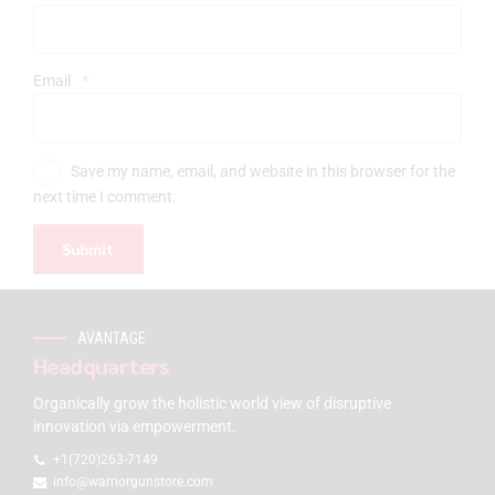
Email
*
Save my name, email, and website in this browser for the
next time I comment.
AVANTAGE
Headquarters
Organically grow the holistic world view of disruptive
innovation via empowerment.
+1(720)263-7149
info@warriorgunstore.com