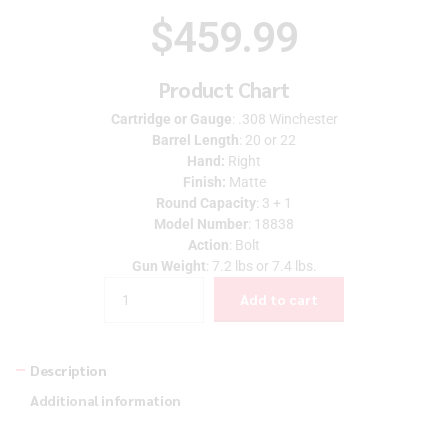
$
459.99
Product Chart
Cartridge or Gauge
: .308 Winchester
Barrel Length
: 20 or 22
Hand:
Right
Finish:
Matte
Round Capacity
: 3 + 1
Model Number
: 18838
Action
: Bolt
Gun Weight
: 7.2 lbs or 7.4 lbs.
Quantity
Add to cart
Description
Additional information