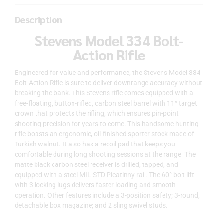
Description
Stevens Model 334 Bolt-
Action Rifle
Engineered for value and performance, the Stevens Model 334
Bolt-Action Rifle is sure to deliver downrange accuracy without
breaking the bank. This Stevens rifle comes equipped with a
free-floating, button-rifled, carbon steel barrel with 11° target
crown that protects the rifling, which ensures pin-point
shooting precision for years to come. This handsome hunting
rifle boasts an ergonomic, oil-finished sporter stock made of
Turkish walnut. It also has a recoil pad that keeps you
comfortable during long shooting sessions at the range. The
matte black carbon steel receiver is drilled, tapped, and
equipped with a steel MIL-STD Picatinny rail. The 60° bolt lift
with 3 locking lugs delivers faster loading and smooth
operation. Other features include a 3-position safety; 3-round,
detachable box magazine; and 2 sling swivel studs.