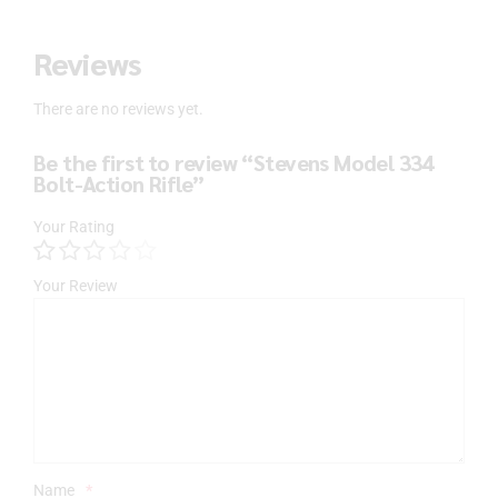
Reviews
There are no reviews yet.
Be the first to review “Stevens Model 334
Bolt-Action Rifle”
Your Rating
Your Review
Name
*