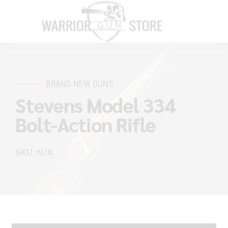
BRAND NEW GUNS
Stevens Model 334
Bolt-Action Rifle
SKU: N/A