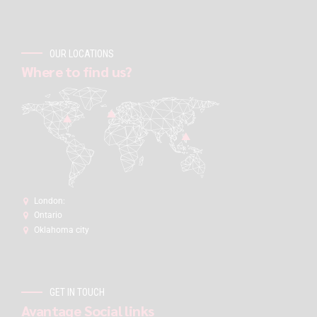
OUR LOCATIONS
Where to find us?
London:
Ontario
Oklahoma city
GET IN TOUCH
Avantage Social links