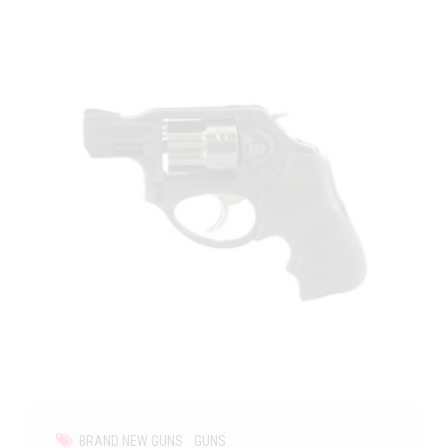
BRAND NEW GUNS
GUNS