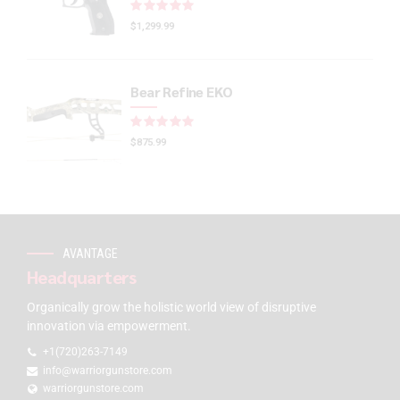
Rated
out of 5
$
1,299.99
Bear Refine EKO
Rated
out of 5
$
875.99
AVANTAGE
Headquarters
Organically grow the holistic world view of disruptive
innovation via empowerment.
+1(720)263-7149
info@warriorgunstore.com
warriorgunstore.com