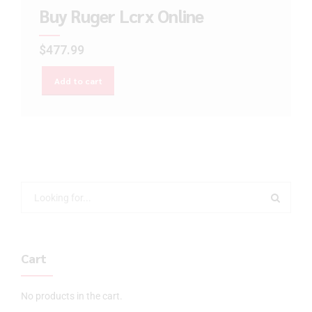
Buy Ruger Lcrx Online
$
477.99
Add to cart
Cart
No products in the cart.