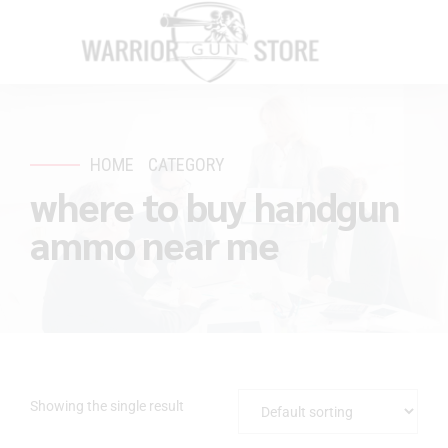
HOME
CATEGORY
where to buy handgun
ammo near me
Showing the single result