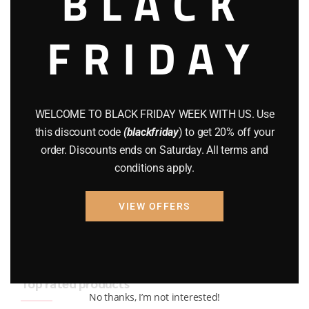
BLACK
BRAND NEW GUNS
(77)
FRIDAY
COMPOUND BOWS
(9)
CZ 75
(13)
GEARS
(11)
WELCOME TO BLACK FRIDAY WEEK WITH US. Use
this discount code
(blackfriday
) to get 20% off your
Gun Powder
(8)
order. Discounts ends on Saturday. All terms and
conditions apply.
GUNS
(65)
Uncategorized
(2)
VIEW OFFERS
USED GUNS
(19)
Top rated products
No thanks, I’m not interested!