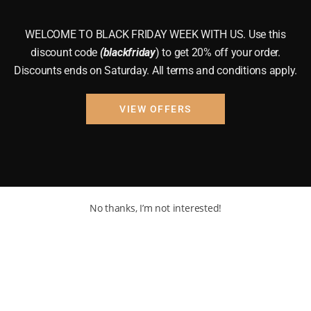
WELCOME TO BLACK FRIDAY WEEK WITH US. Use this
discount code
(blackfriday
) to get 20% off your order.
Discounts ends on Saturday. All terms and conditions apply.
VIEW OFFERS
No thanks, I’m not interested!