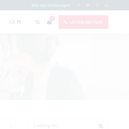
Visit our social pages
0
CZ 75
+1(720) 263-7249