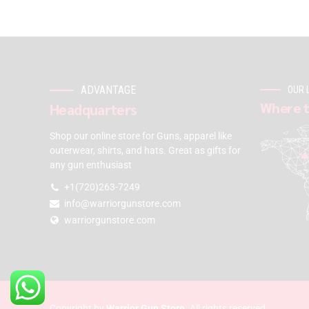
ADVANTAGE
OUR 
Where t
Headquarters
Shop our online store for Guns, apparel like
outerwear, shirts, and hats. Great as gifts for
any gun enthusiast
+1(720)263-7249
info@warriorgunstore.com
warriorgunstore.com
Copyright by
Warrior Gun Store
. All rights reserved.