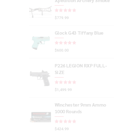
Xpedition Archery Smoke
Rated
out of 5
$
779.99
Glock G43 Tiffany Blue
Rated
out of 5
$
600.00
P226 LEGION RXP FULL-
SIZE
Rated
out of 5
$
1,499.99
Winchester 9mm Ammo
1000 Rounds
Rated
out of 5
$
424.99