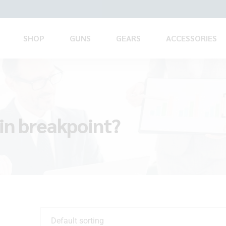
SHOP
GUNS
GEARS
ACCESSORIES
in breakpoint?
Default sorting