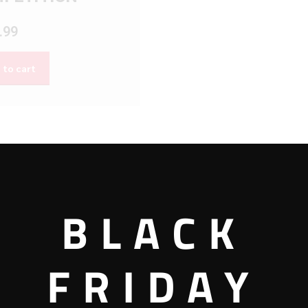
.99
 to cart
BLACK
FRIDAY