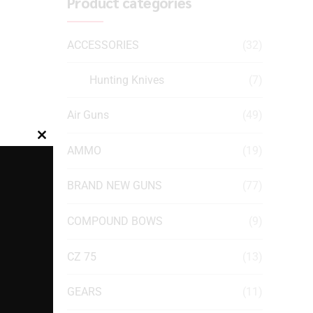
Product categories
ACCESSORIES
(32)
Hunting Knives
(7)
Air Guns
(49)
Close
AMMO
(19)
this
module
BRAND NEW GUNS
(77)
COMPOUND BOWS
(9)
CZ 75
(13)
GEARS
(11)