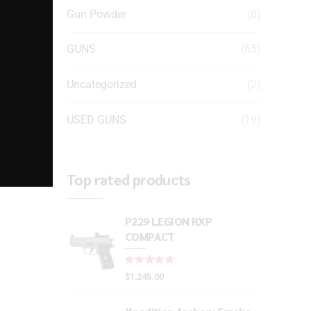
Gun Powder
(8)
GUNS
(65)
Uncategorized
(2)
USED GUNS
(19)
Top rated products
P229 LEGION RXP
COMPACT
Rated
out of 5
$
1,245.00