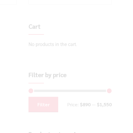
Cart
No products in the cart.
Filter by price
Filter
Price:
$890
—
$1,550