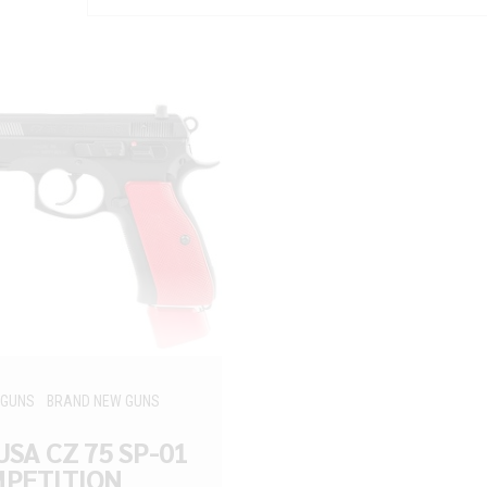
 GUNS
BRAND NEW GUNS
USA CZ 75 SP-01
PETITION