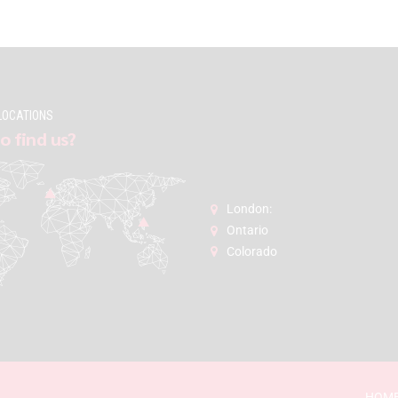
LOCATIONS
o find us?
London:
Ontario
Colorado
HOM