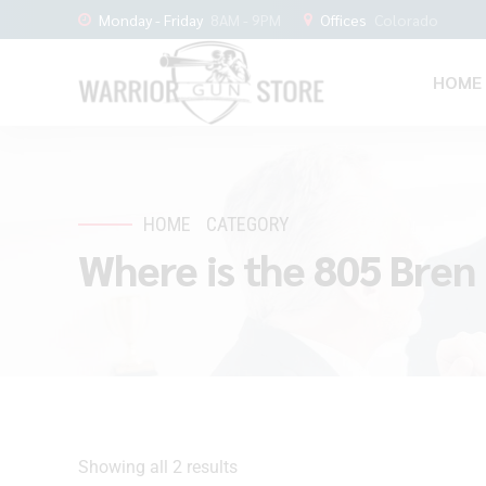
Monday - Friday
8AM - 9PM
Offices
Colorado
HOME
HOME
CATEGORY
Where is the 805 Bren 
Showing all 2 results