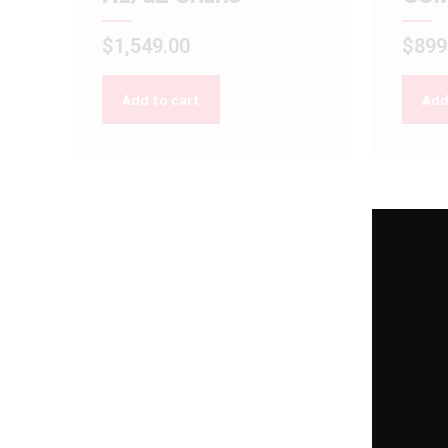
$
1,549.00
$
899
Add to cart
Add