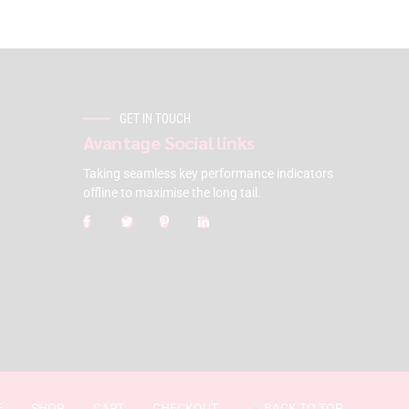
GET IN TOUCH
Avantage Social links
Taking seamless key performance indicators
offline to maximise the long tail.
E
SHOP
CART
CHECKOUT
BACK TO TOP