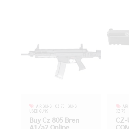
AIR GUNS
CZ 75
GUNS
AIR
USED GUNS
CZ 75
Buy Cz 805 Bren
CZ-
A1/a2 Online
COM