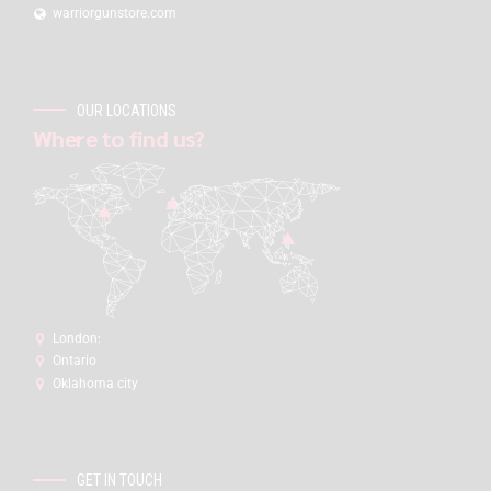
warriorgunstore.com
OUR LOCATIONS
Where to find us?
London:
Ontario
Oklahoma city
GET IN TOUCH