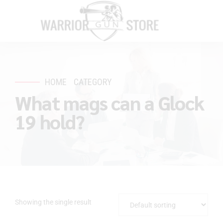
HOME
CATEGORY
What mags can a Glock
19 hold?
Showing the single result