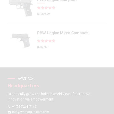
Rated
out of 5
$
1,299.99
P938 Legion Micro Compact
Rated
out of 5
$
733.99
AVANTAGE
Headquarters
Organically grow the holistic world view of disruptive
innovation via empowerment.
+1(720)263-7149
info@warriorgunstore.com