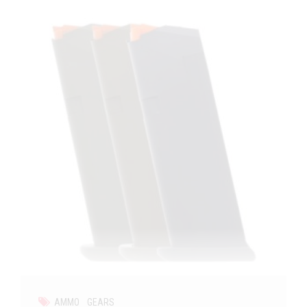
AMMO
GEARS