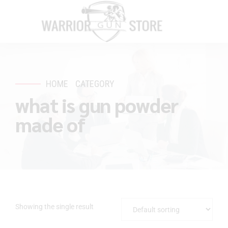
HOME
CATEGORY
what is gun powder
made of
Showing the single result