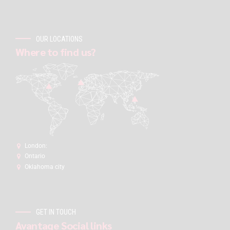
OUR LOCATIONS
Where to find us?
London:
Ontario
Oklahoma city
GET IN TOUCH
Avantage Social links