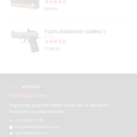
Rated
out of 5
$
244.99
P229 LEGION RXP COMPACT
Rated
out of 5
$
1,245.00
AVANTAGE
Headquarters
Organically grow the holistic world view of disruptive
innovation via empowerment.
+1(720)263-7149
info@warriorgunstore.com
warriorgunstore.com