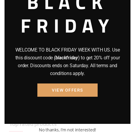
BLACK
BRAND NEW GUNS
(77)
FRIDAY
COMPOUND BOWS
(9)
CZ 75
(13)
GEARS
(11)
WELCOME TO BLACK FRIDAY WEEK WITH US. Use
this discount code
(blackfriday
) to get 20% off your
Gun Powder
(8)
order. Discounts ends on Saturday. All terms and
conditions apply.
GUNS
(65)
Uncategorized
(2)
VIEW OFFERS
USED GUNS
(19)
Top rated products
No thanks, I’m not interested!