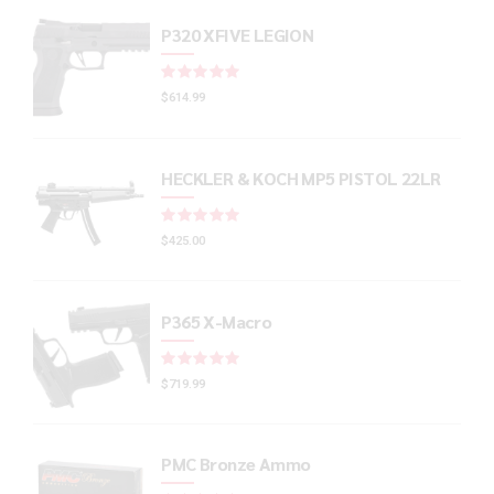
P320 XFIVE LEGION
Rated
out of 5
$
614.99
HECKLER & KOCH MP5 PISTOL 22LR
Rated
out of 5
$
425.00
P365 X-Macro
Rated
out of 5
$
719.99
PMC Bronze Ammo