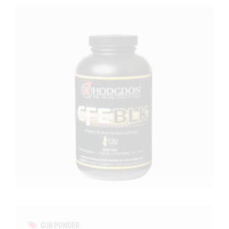
GUN POWDER