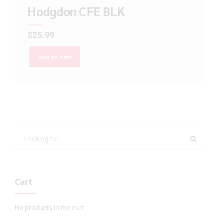
Hodgdon CFE BLK
$
25.99
Add to cart
Cart
No products in the cart.