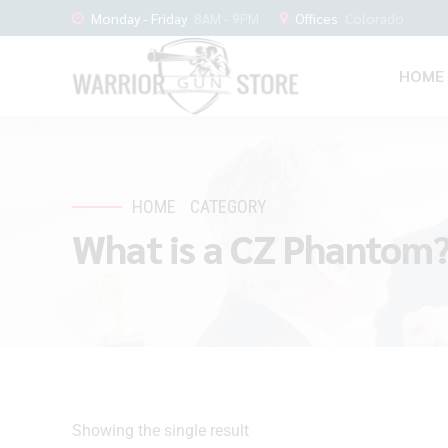
Monday - Friday
8AM - 9PM
Offices
Colorado
HOME
HOME
CATEGORY
What is a CZ Phantom
Showing the single result