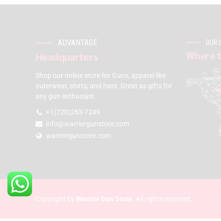
ADVANTAGE
OUR 
Where t
Headquarters
Shop our online store for Guns, apparel like
outerwear, shirts, and hats. Great as gifts for
any gun enthusiast
+1(720)263-7249
info@warriorgunstore.com
warriorgunstore.com
Copyright by
Warrior Gun Store
. All rights reserved.