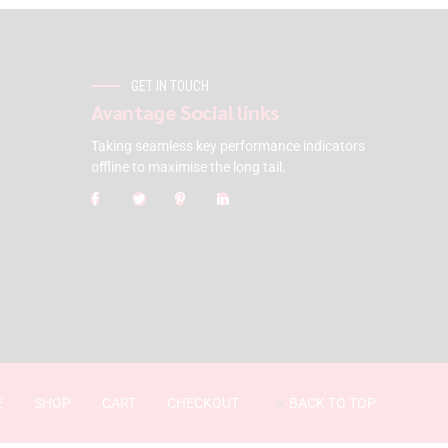
GET IN TOUCH
Avantage Social links
Taking seamless key performance indicators
offline to maximise the long tail.
E
SHOP
CART
CHECKOUT
BACK TO TOP