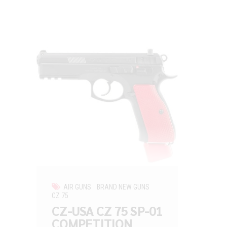
AIR GUNS
BRAND NEW GUNS
CZ 75
CZ-USA CZ 75 SP-01
COMPETITION