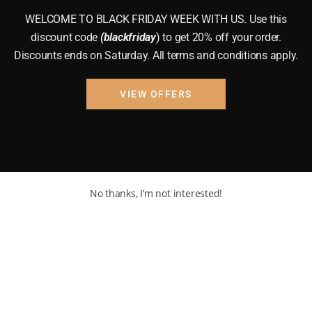
WELCOME TO BLACK FRIDAY WEEK WITH US. Use this
discount code
(blackfriday
) to get 20% off your order.
Discounts ends on Saturday. All terms and conditions apply.
VIEW OFFERS
No thanks, I’m not interested!