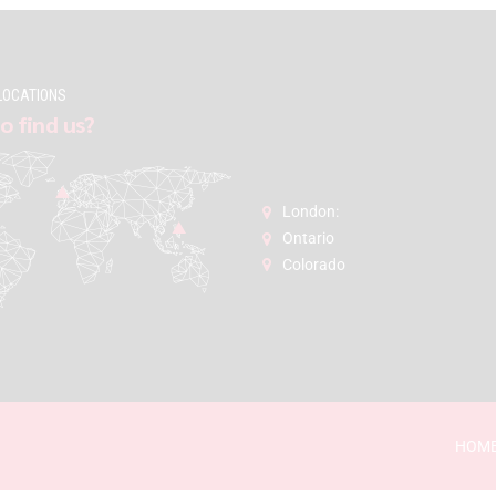
LOCATIONS
o find us?
London:
Ontario
Colorado
HOM