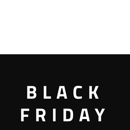
BLACK
FRIDAY