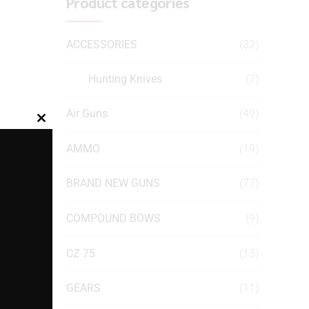
Product categories
ACCESSORIES
(32)
Hunting Knives
(7)
Air Guns
(49)
Close
this
AMMO
(19)
module
BRAND NEW GUNS
(77)
COMPOUND BOWS
(9)
CZ 75
(13)
GEARS
(11)