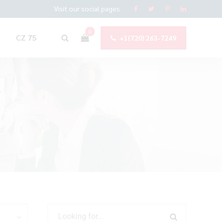
Visit our social pages
0
CZ 75
+1(720) 263-7249