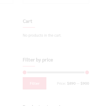
Cart
No products in the cart.
Filter by price
Filter
Price:
$890
—
$900