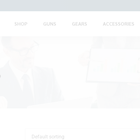
SHOP
GUNS
GEARS
ACCESSORIES
?
Default sorting