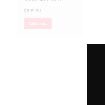
$
899.99
Add to cart