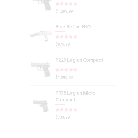
Rated
out of 5
$
1,299.99
Bear Refine EKO
Rated
out of 5
$
875.99
P229 Legion Compact
Rated
out of 5
$
1,299.99
P938 Legion Micro
Compact
Rated
out of 5
$
733.99